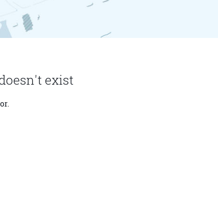
doesn't exist
or.