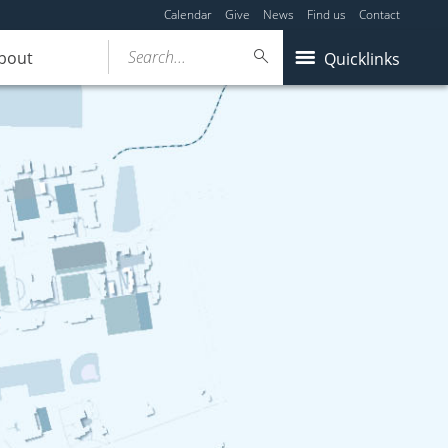
Calendar
Give
News
Find us
Contact
Search...
bout
Quicklinks