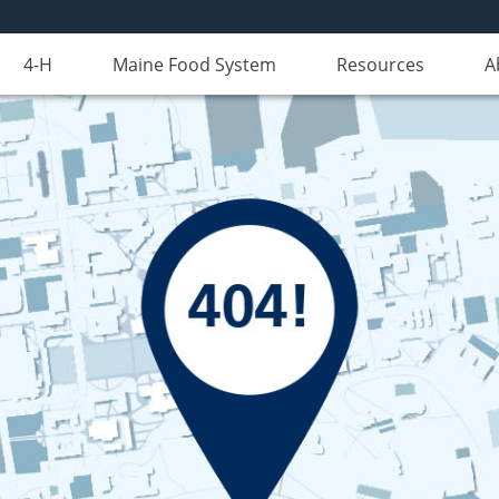
4-H
Maine Food System
Resources
A