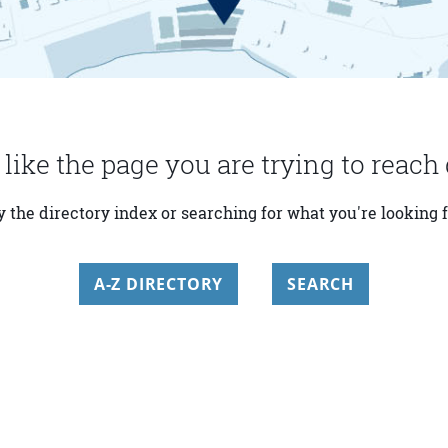
 like the page you are trying to reach 
y the directory index or searching for what you're looking f
A-Z DIRECTORY
SEARCH