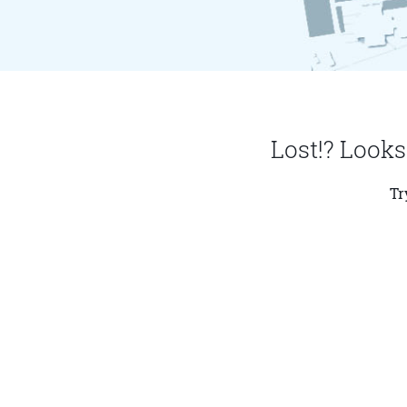
Lost!? Looks
Tr