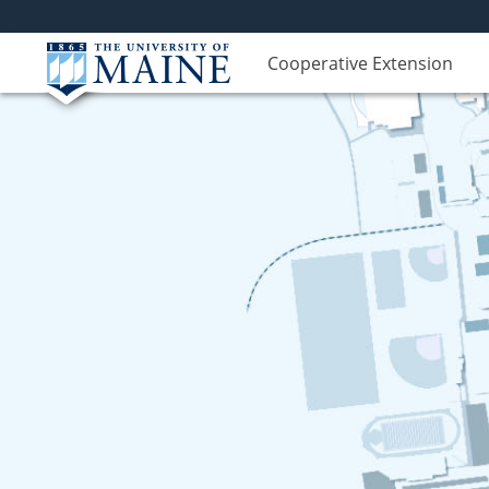
Cooperative Extension