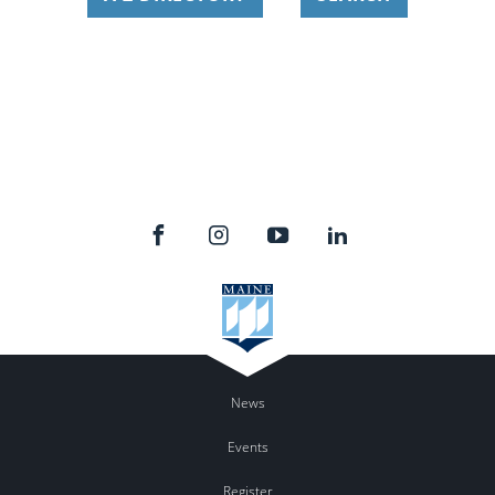
News
Events
Register