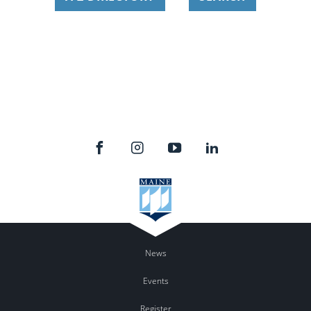
News
Events
Register