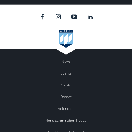
News
Events
Register
Donate
Volunteer
Nondiscrimination Notice