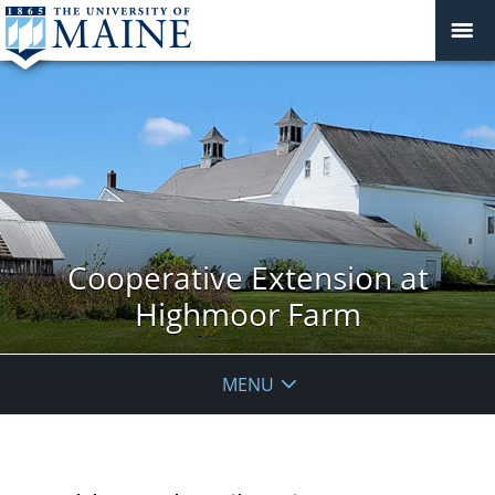
Cooperative Extension at
Highmoor Farm
MENU