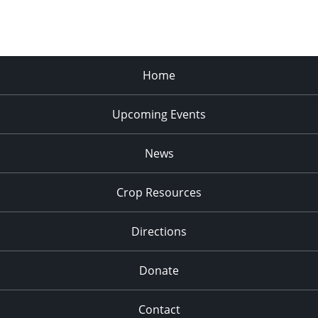
Home
Upcoming Events
News
Crop Resources
Directions
Donate
Contact