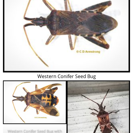
Western Conifer Seed Bug
Western Conifer Seed Bug with