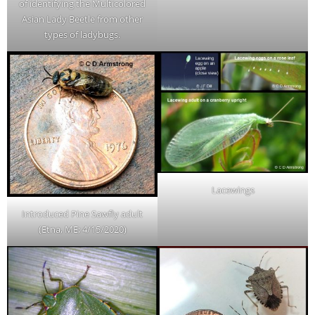
of identifying the Multicolored
Asian Lady Beetle from other
types of ladybugs.
Lacewings
Introduced Pine Sawfly adult
(Etna, ME; 4/15/2020)