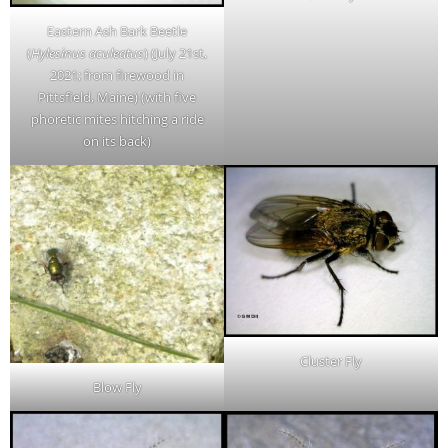
Eastern Ash Bark Beetle
(
Hylesinus aculeatus
) (July 21st,
2021; from firewood in
Pittsfield, Maine) (with five
phoretic mites hitching a ride
on its back)
Cluster Fly
Blow Fly