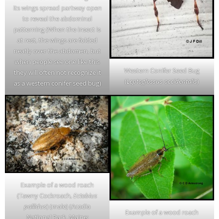
its wings spread partway open
to reveal the abdominal
patterning (When the insect is
at rest, the wings are folded
neatly over the abdomen, but
when people see one like this
Western Conifer Seed Bug
they will often not recognize it
(
Leptoglossus occidentalis
)
as a western conifer seed bug)
Example of a wood roach
(Tawny Cockroach,
Ectobius
pallidus
) (male) (Acadia
Example of a wood roach
National Park, Maine;