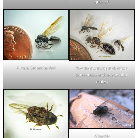
queens)
A male Carpenter Ant
Pavement ant reproductives
(one queen and two smaller
males)
Blow Fly