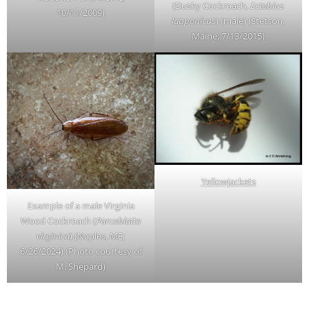
(Dusky Cockroach,
Ectobius
10/11/2009)
lapponicus
) (male) (Stetson,
Maine; 7/13/2015)
Yellowjackets
Example of a male Virginia
Wood Cockroach (
Parcoblatta
virginica
) (Naples, ME;
6/26/2024) (Photo courtesy of
M. Shepard)