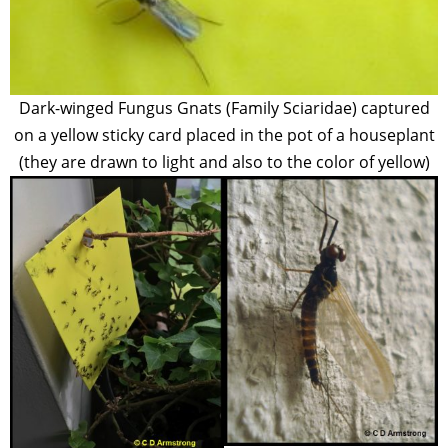
Dark-winged Fungus Gnats (Family Sciaridae) captured
on a yellow sticky card placed in the pot of a houseplant
(they are drawn to light and also to the color of yellow)