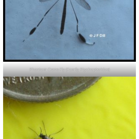
Phantom Crane Fly (Family Ptychopteridae)