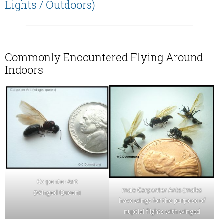
Lights / Outdoors)
Commonly Encountered Flying Around
Indoors:
Carpenter Ant
male Carpenter Ants (males
(Winged Queen)
have wings for the purpose of
nuptial flights with winged