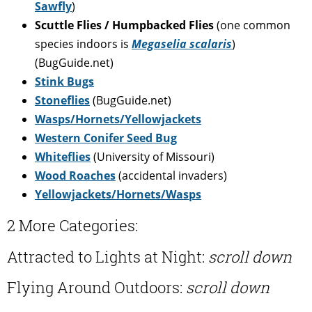
Sawfly
)
Scuttle Flies / Humpbacked Flies
(one common
species indoors is
Megaselia scalaris
)
(BugGuide.net)
Stink Bugs
Stoneflies
(BugGuide.net)
Wasps/Hornets/Yellowjackets
Western Conifer Seed Bug
Whiteflies
(University of Missouri)
Wood Roaches
(accidental invaders)
Yellowjackets/Hornets/Wasps
2 More Categories:
Attracted to Lights at Night:
scroll down
Flying Around Outdoors:
scroll down