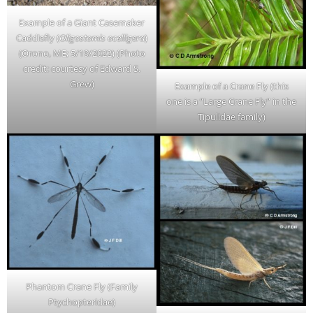
Example of a Giant Casemaker
Caddisfly (
Oligostomis ocelligera
)
(Orono, ME; 5/19/2022) (Photo
credit: courtesy of Edward S.
Grew)
Example of a Crane Fly (this
one is a “Large Crane Fly” in the
Tipulidae family)
Phantom Crane Fly (Family
Ptychopteridae)