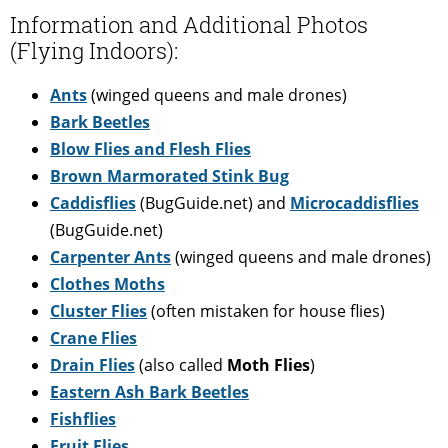
Information and Additional Photos
(Flying Indoors):
Ants
(winged queens and male drones)
Bark Beetles
Blow Flies and Flesh Flies
Brown Marmorated Stink Bug
Caddisflies
(BugGuide.net) and
Microcaddisflies
(BugGuide.net)
Carpenter Ants
(winged queens and male drones)
Clothes Moths
Cluster Flies
(often mistaken for house flies)
Crane Flies
Drain Flies
(also called
Moth Flies
)
Eastern Ash Bark Beetles
Fishflies
Fruit Flies