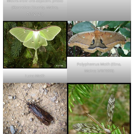
Moths from the adjacent photo
(Kennebec County, Maine,
7/1/2021)
Polyphemus Moth (Etna,
Maine; 5/9/2006)
Luna Moth