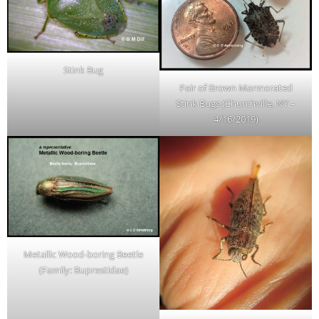
Stink Bug
Pair of Brown Marmorated
Stink Bugs (Churchville, NY –
4/16/2019)
Metallic Wood-boring Beetle
(Family: Buprestidae)