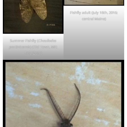
Fishfly adult (July 16th, 2016;
central Maine)
Summer Fishfly (
Chauliodes
pectinicornis
) (Old Town, ME;
7/13/2018)