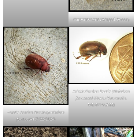
Carpenter Ant (Winged Queen)
Asiatic Garden Beetle (
Maladera
formosae
) (North Yarmouth,
ME; 8/14/2022)
Asiatic Garden Beetle (
Maladera
formosae
) (7/22/2024)