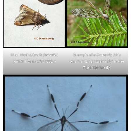
Meal Moth (
Pyralis farinalis
)
Example of a Crane Fly (this
(central Maine; 5/3/2021)
one is a “Large Crane Fly” in the
Tipulidae family)