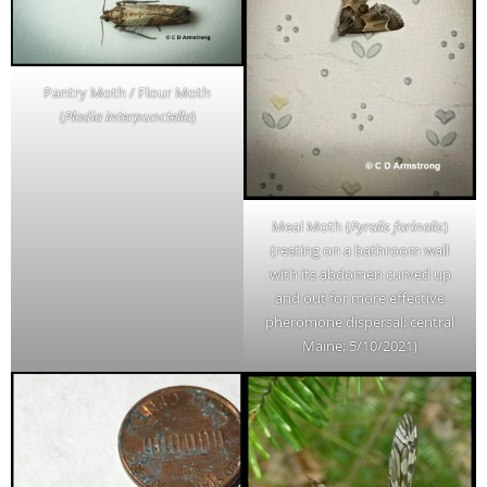
Pantry Moth / Flour Moth
(
Plodia interpunctella
)
Meal Moth (
Pyralis farinalis
)
(resting on a bathroom wall
with its abdomen curved up
and out for more effective
pheromone dispersal; central
Maine; 5/10/2021)