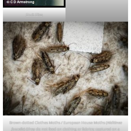
Fruit Flies
Brown-dotted Clothes Moths / European House Moths (
Niditinea
fuscella
) (they do not feed on clothing or fabrics; captured on a