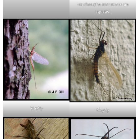
Mayflies (the immatures are
aquatic)
Mayfly
Mayfly