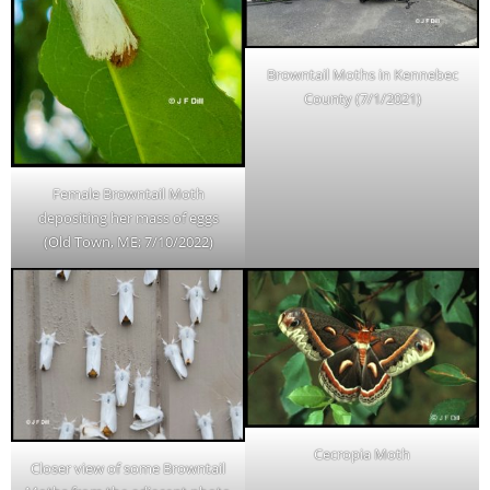
Browntail Moths in Kennebec
County (7/1/2021)
Female Browntail Moth
depositing her mass of eggs
(Old Town, ME; 7/10/2022)
Cecropia Moth
Closer view of some Browntail