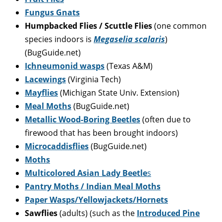
Fungus Gnats
Humpbacked Flies / Scuttle Flies
(one common
species indoors is
Megaselia scalaris
)
(BugGuide.net)
Ichneumonid wasps
(Texas A&M)
Lacewings
(Virginia Tech)
Mayflies
(Michigan State Univ. Extension)
Meal Moths
(BugGuide.net)
Metallic Wood-Boring Beetles
(often due to
firewood that has been brought indoors)
Microcaddisflies
(BugGuide.net)
Moths
Multicolored Asian Lady Beetle
s
Pantry Moths / Indian Meal Moths
Paper Wasps/Yellowjackets/Hornets
Sawflies
(adults) (such as the
Introduced Pine