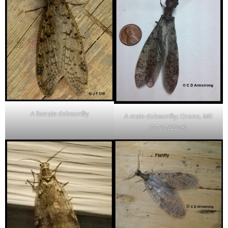
A female dobsonfly
A male dobsonfly; Orono, ME
(07/17/2018).