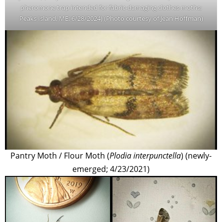
pheromone trap intended for fabric-damaging clothes moths;
Peaks Island, ME; 6/28/2024) (Photo courtesy of Jean Hoffman)
Pantry Moth / Flour Moth (
Plodia interpunctella
) (newly-
emerged; 4/23/2021)