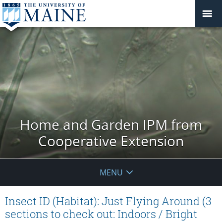
Home and Garden IPM from
Cooperative Extension
MENU
Insect ID (Habitat): Just Flying Around (3
sections to check out: Indoors / Bright