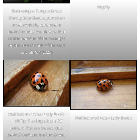
Mayfly
Dark-winged Fungus Gnats
(Family Sciaridae) captured on
a yellow sticky card over a
period of only two days, with a
similar number of them caught
on the reverse side of the card
as well (8/1/2023)
Multicolored Asian Lady Beetle
Multicolored Asian Lady Beetle
— ID Tip: The large, black
‘W’
pattern that can be seen just
behind the head is a handy way