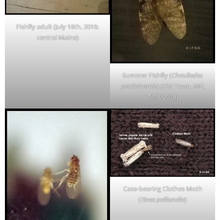
Fishfly adult (July 16th, 2016;
central Maine)
Summer Fishfly (
Chauliodes
pectinicornis
) (Old Town, ME;
7/13/2018)
Case-bearing Clothes Moth
(
Tinea pellionella
)