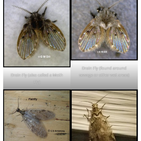
Drain Fly (found around
sewage or other wet areas)
Drain Fly (also called a Moth
Fly)