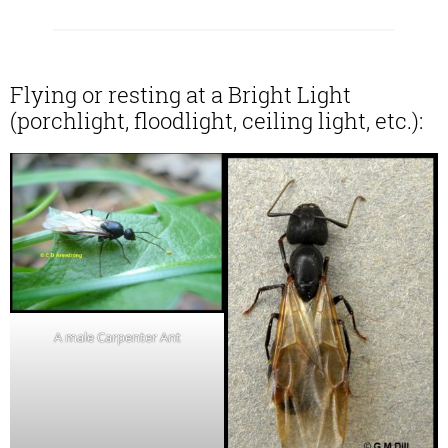
Flying or resting at a Bright Light
(porchlight, floodlight, ceiling light, etc.):
A male Carpenter Ant