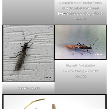
A metallic wood boring beetle
(
Flatheaded Hardwood
Borer
) (Photo courtesy of M.O.
Metcalf)
Stonefly (adult) (the
immatures/nymphs are
aquatic)
Stonefly (adult)