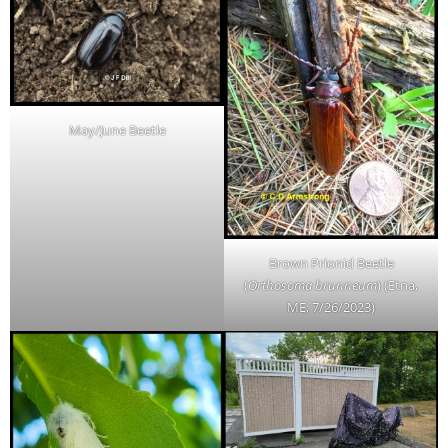
May/June Beetle
Brown Prionid Beetle
(
Orthosoma brunneum
) (Etna,
ME; 7/26/2023)