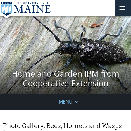
Home and Garden IPM from
Cooperative Extension
MENU
Photo Gallery: Bees, Hornets and Wasps