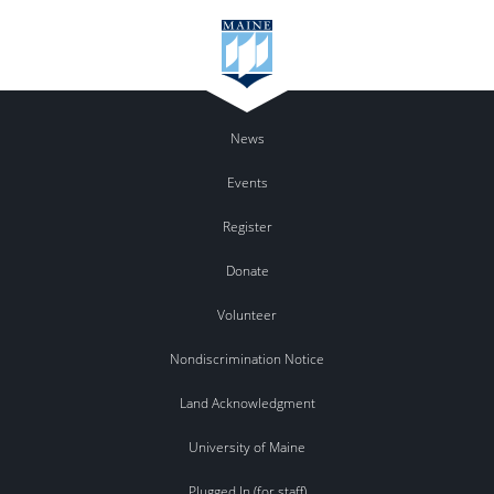
News
Events
Register
Donate
Volunteer
Nondiscrimination Notice
Land Acknowledgment
University of Maine
Plugged In (for staff)