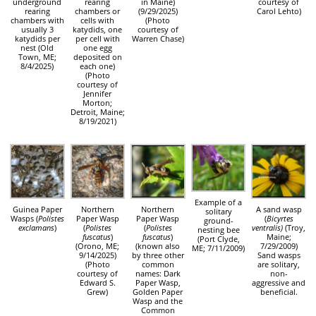
underground
rearing
in Maine)
courtesy of
rearing
chambers or
(9/29/2025)
Carol Lehto)
chambers with
cells with
(Photo
usually 3
katydids, one
courtesy of
katydids per
per cell with
Warren Chase)
nest (Old
one egg
Town, ME;
deposited on
8/4/2025)
each one)
(Photo
courtesy of
Jennifer
Morton;
Detroit, Maine;
8/19/2021)
Example of a
Guinea Paper
Northern
Northern
A sand wasp
solitary
Wasps (
Polistes
Paper Wasp
Paper Wasp
(
Bicyrtes
ground-
exclamans
)
(
Polistes
(
Polistes
ventralis)
(Troy,
nesting bee
fuscatus
)
fuscatus
)
Maine;
(Port Clyde,
(Orono, ME;
(known also
7/29/2009)
ME; 7/11/2009)
9/14/2025)
by three other
Sand wasps
(Photo
common
are solitary,
courtesy of
names: Dark
non-
Edward S.
Paper Wasp,
aggressive and
Grew)
Golden Paper
beneficial.
Wasp and the
Common