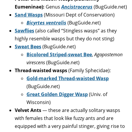
Eumeninae
):
Genus
Ancistrocerus
(BugGuide.net)
Sand Wasps
(Missouri Dept of Conservation)
Bicyrtes ventralis
(BugGuide.net)
Sawflies
(also called “Stingless wasps” as they
highly resemble wasps but they do not sting)
Sweat Bees
(BugGuide.net)
Bicolored Striped-sweat Bee
,
Agapostemon
virescens
(BugGuide.net)
Thread-waisted wasps
(Family Sphecidae):
Gold-marked Thread-waisted Wasp
(BugGuide.net)
Great Golden Digger Wasp
(Univ. of
Wisconsin)
Velvet Ants
— these are actually solitary wasps
with females that look like fuzzy ants and are
equipped with a very painful stinger, giving rise to