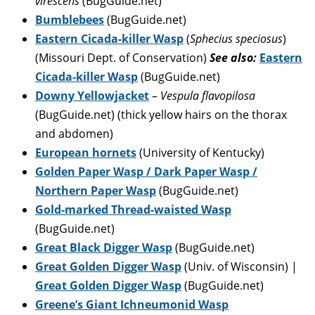
virescens
(BugGuide.net)
Bumblebees
(BugGuide.net)
Eastern Cicada-killer Wasp
(
Sphecius speciosus
)
(Missouri Dept. of Conservation)
See also:
Eastern
Cicada-killer Wasp
(BugGuide.net)
Downy Yellowjacket
–
Vespula flavopilosa
(BugGuide.net) (thick yellow hairs on the thorax
and abdomen)
European hornets
(University of Kentucky)
Golden Paper Wasp / Dark Paper Wasp /
Northern Paper Wasp
(BugGuide.net)
Gold-marked Thread-waisted Wasp
(BugGuide.net)
Great Black Digger Wasp
(BugGuide.net)
Great Golden Digger Wasp
(Univ. of Wisconsin) |
Great Golden Digger Wasp
(BugGuide.net)
Greene’s Giant Ichneumonid Wasp