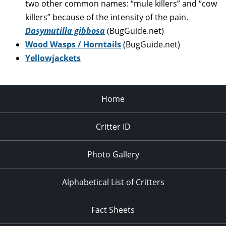
two other common names: “mule killers” and “cow
killers” because of the intensity of the pain.
Dasymutilla gibbosa
(BugGuide.net)
Wood Wasps / Horntails
(BugGuide.net)
Yellowjackets
Home
Critter ID
Photo Gallery
Alphabetical List of Critters
Fact Sheets