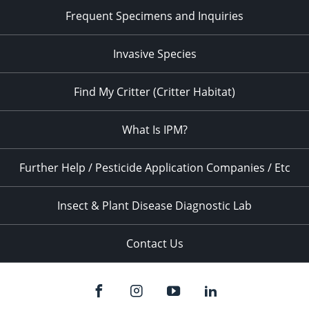
Frequent Specimens and Inquiries
Invasive Species
Find My Critter (Critter Habitat)
What Is IPM?
Further Help / Pesticide Application Companies / Etc
Insect & Plant Disease Diagnostic Lab
Contact Us