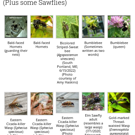
(Plus some Sawflies)
Bald-faced
Bald-faced
Bumblebee
Bumblebee
Bicolored
Hornets
Hornets
(Sometimes
(queen)
Striped-Sweat
(guarding their
written as two
bee
nest)
words)
(
Agapostemon
virescens
)
(South
Portland, ME;
6/15/2022)
(Photo
courtesy of
Amy Haskins)
Elm Sawfly
Eastern
Gold-marked
adult
Eastern
Eastern
Cicada-killer
Thread-
(resembles a
Cicada-killer
Cicada-killer
Wasp (
Sphecius
waisted Wasp
large wasp)
Wasp (
Sphecius
Wasp (
Sphecius
speciosus
)
(
Eremnophila
(7/1/2020;
speciosus
)
speciosus
)
(Photo
aureonotata
)
Edgecomb,