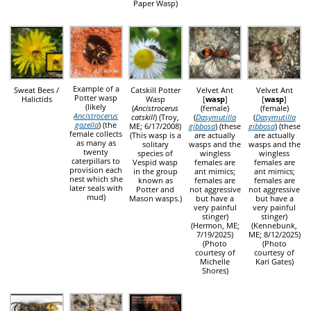
Paper Wasp)
Example of a
Sweat Bees /
Catskill Potter
Velvet Ant
Velvet Ant
Potter wasp
Halictids
Wasp
[
wasp
]
[
wasp
]
(likely
(
Ancistrocerus
(female)
(female)
Ancistrocerus
catskill
) (Troy,
(
Dasymutilla
(
Dasymutilla
gazella
) (the
ME; 6/17/2008)
gibbosa
) (these
gibbosa
) (these
female collects
(This wasp is a
are actually
are actually
as many as
solitary
wasps and the
wasps and the
twenty
species of
wingless
wingless
caterpillars to
Vespid wasp
females are
females are
provision each
in the group
ant mimics;
ant mimics;
nest which she
known as
females are
females are
later seals with
Potter and
not aggressive
not aggressive
mud)
Mason wasps.)
but have a
but have a
very painful
very painful
stinger)
stinger)
(Hermon, ME;
(Kennebunk,
7/19/2025)
ME; 8/12/2025)
(Photo
(Photo
courtesy of
courtesy of
Michelle
Kari Gates)
Shores)