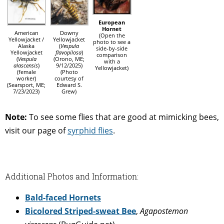
European
Hornet
American
Downy
(Open the
Yellowjacket /
Yellowjacket
photo to see a
Alaska
(
Vespula
side-by-side
Yellowjacket
flavopilosa
)
comparison
(
Vespula
(Orono, ME;
with a
alascensis
)
9/12/2025)
Yellowjacket)
(female
(Photo
worker)
courtesy of
(Searsport, ME;
Edward S.
7/23/2023)
Grew)
Note:
To see some flies that are good at mimicking bees,
visit our page of
syrphid flies
.
Additional Photos and Information:
Bald-faced Hornets
Bicolored Striped-sweat Bee
,
Agapostemon