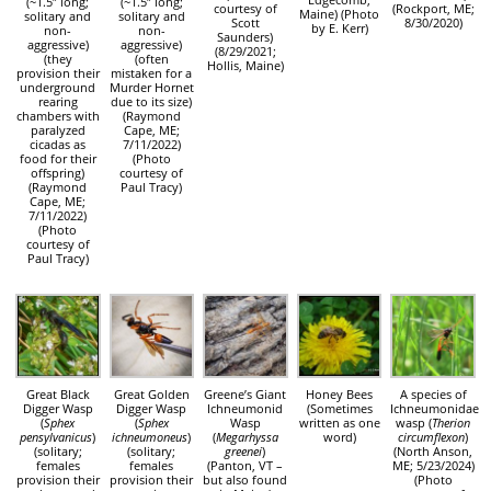
(~1.5″ long;
(~1.5″ long;
courtesy of
(Rockport, ME;
Maine) (Photo
solitary and
solitary and
Scott
8/30/2020)
by E. Kerr)
non-
non-
Saunders)
aggressive)
aggressive)
(8/29/2021;
(they
(often
Hollis, Maine)
provision their
mistaken for a
underground
Murder Hornet
rearing
due to its size)
chambers with
(Raymond
paralyzed
Cape, ME;
cicadas as
7/11/2022)
food for their
(Photo
offspring)
courtesy of
(Raymond
Paul Tracy)
Cape, ME;
7/11/2022)
(Photo
courtesy of
Paul Tracy)
Great Black
Great Golden
Greene’s Giant
Honey Bees
A species of
Digger Wasp
Digger Wasp
Ichneumonid
(Sometimes
Ichneumonidae
(
Sphex
(
Sphex
Wasp
written as one
wasp (
Therion
pensylvanicus
)
ichneumoneus
)
(
Megarhyssa
word)
circumflexon
)
(solitary;
(solitary;
greenei
)
(North Anson,
females
females
(Panton, VT –
ME; 5/23/2024)
provision their
provision their
but also found
(Photo