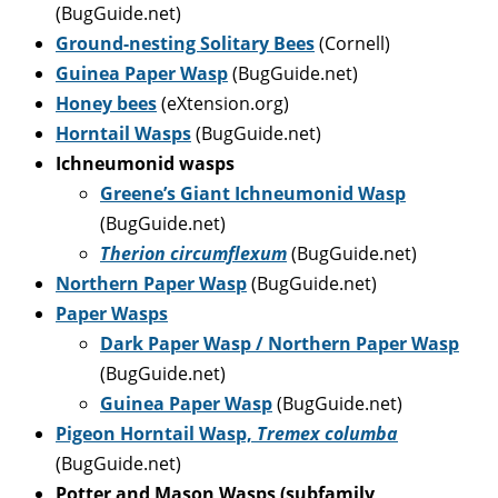
(BugGuide.net)
Ground-nesting Solitary Bees
(Cornell)
Guinea Paper Wasp
(BugGuide.net)
Honey bees
(eXtension.org)
Horntail Wasp
s
(BugGuide.net)
Ichneumonid wasps
Greene’s Giant Ichneumonid Wasp
(BugGuide.net)
Therion circumflexum
(BugGuide.net)
Northern Paper Wasp
(BugGuide.net)
Paper Wasps
Dark Paper Wasp / Northern Paper Wasp
(BugGuide.net)
Guinea Paper Wasp
(BugGuide.net)
P
igeon Horntail Wasp,
Tremex columba
(BugGuide.net)
Potter and Mason Wasps (subfamily