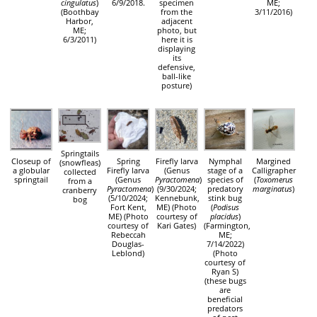
cingulatus
)
6/9/2018.
specimen
ME;
(Boothbay
from the
3/11/2016)
Harbor,
adjacent
ME;
photo, but
6/3/2011)
here it is
displaying
its
defensive,
ball-like
posture)
Springtails
Closeup of
Spring
Firefly larva
Nymphal
Margined
(snowfleas)
a globular
Firefly larva
(Genus
stage of a
Calligrapher
collected
springtail
(Genus
Pyractomena
)
species of
(
Toxomerus
from a
Pyractomena
)
(9/30/2024;
predatory
marginatus
)
cranberry
(5/10/2024;
Kennebunk,
stink bug
bog
Fort Kent,
ME) (Photo
(
Podisus
ME) (Photo
courtesy of
placidus
)
courtesy of
Kari Gates)
(Farmington,
Rebeccah
ME;
Douglas-
7/14/2022)
Leblond)
(Photo
courtesy of
Ryan S)
(these bugs
are
beneficial
predators