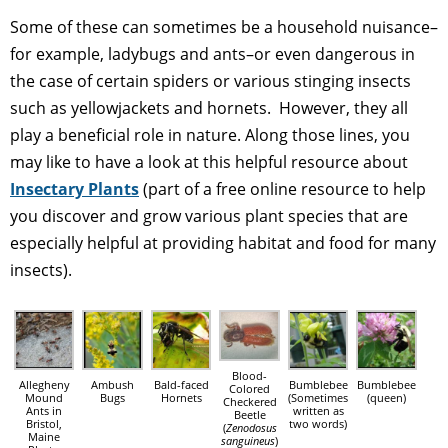
Some of these can sometimes be a household nuisance–
for example, ladybugs and ants–or even dangerous in
the case of certain spiders or various stinging insects
such as yellowjackets and hornets. However, they all
play a beneficial role in nature. Along those lines, you
may like to have a look at this helpful resource about
Insectary Plants
(part of a free online resource to help
you discover and grow various plant species that are
especially helpful at providing habitat and food for many
insects).
Blood-
Allegheny
Ambush
Bald-faced
Bumblebee
Bumblebee
Colored
Mound
Bugs
Hornets
(Sometimes
(queen)
Checkered
Ants in
written as
Beetle
Bristol,
two words)
(
Zenodosus
Maine
sanguineus
)