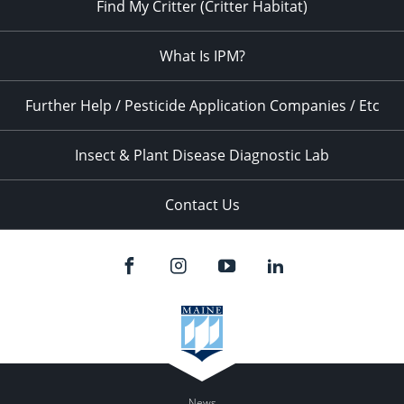
Find My Critter (Critter Habitat)
What Is IPM?
Further Help / Pesticide Application Companies / Etc
Insect & Plant Disease Diagnostic Lab
Contact Us
News