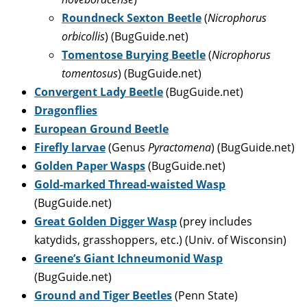
Roundneck Sexton Beetle
(
Nicrophorus
orbicollis
) (BugGuide.net)
Tomentose Burying Beetle
(
Nicrophorus
tomentosus
) (BugGuide.net)
Convergent Lady Beetle
(BugGuide.net)
Dragonflies
European Ground Beetle
Firefly larvae
(Genus
Pyractomena
) (BugGuide.net)
Golden Paper Wasps
(BugGuide.net)
Gold-marked Thread-waisted Wasp
(BugGuide.net)
Great Golden Digger Wasp
(prey includes
katydids, grasshoppers, etc.) (Univ. of Wisconsin)
Greene’s Giant Ichneumonid Wasp
(BugGuide.net)
Ground and Tiger Beetles
(Penn State)