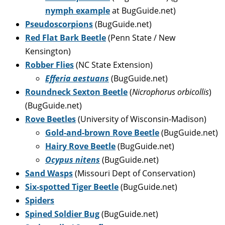
nymph example
at BugGuide.net)
Pseudoscorpions
(BugGuide.net)
Red Flat Bark Beetle
(Penn State / New
Kensington)
Robber Flies
(NC State Extension)
Efferia aestuans
(BugGuide.net)
Roundneck Sexton Beetle
(
Nicrophorus orbicollis
)
(BugGuide.net)
Rove Beetles
(University of Wisconsin-Madison)
Gold-and-brown Rove Beetle
(BugGuide.net)
Hairy Rove Beetle
(BugGuide.net)
Ocypus nitens
(BugGuide.net)
Sand Wasps
(Missouri Dept of Conservation)
Six-spotted Tiger Beetle
(BugGuide.net)
Spiders
Spined Soldier Bug
(BugGuide.net)