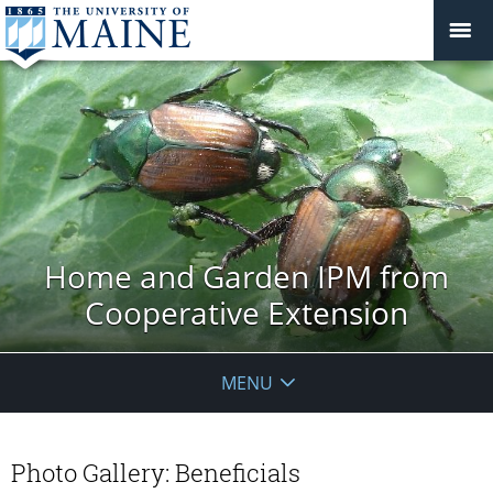
Home and Garden IPM from
Cooperative Extension
MENU
Photo Gallery: Beneficials