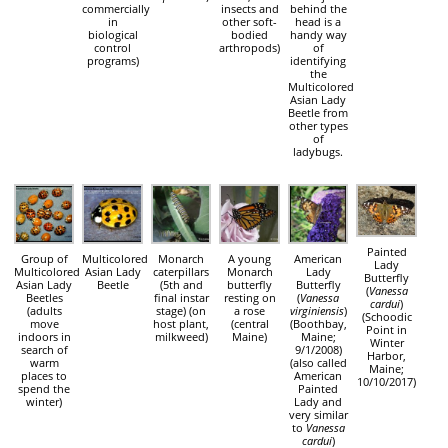
commercially
insects and
behind the
in
other soft-
head is a
biological
bodied
handy way
control
arthropods)
of
programs)
identifying
the
Multicolored
Asian Lady
Beetle from
other types
of
ladybugs.
Painted
Group of
Multicolored
Monarch
A young
American
Lady
Multicolored
Asian Lady
caterpillars
Monarch
Lady
Butterfly
Asian Lady
Beetle
(5th and
butterfly
Butterfly
(
Vanessa
Beetles
final instar
resting on
(
Vanessa
cardui
)
(adults
stage) (on
a rose
virginiensis
)
(Schoodic
move
host plant,
(central
(Boothbay,
Point in
indoors in
milkweed)
Maine)
Maine;
Winter
search of
9/1/2008)
Harbor,
warm
(also called
Maine;
places to
American
10/10/2017)
spend the
Painted
winter)
Lady and
very similar
to
Vanessa
cardui
)