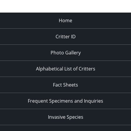
Home
Critter ID
Photo Gallery
Alphabetical List of Critters
Fact Sheets
Frequent Specimens and Inquiries
Invasive Species