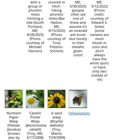
with a
covered in
ME;
ME;
group of
hitch-
5/30/2025)
5/12/2022)
phoretic
hiking
(people
(Photo
mites
phoretic
often see
credit:
hitching a
mites (Bar
one of
courtesy of
ride (South
Harbor,
these and
Edward S.
Portland,
ME;
assume it’s
Grew)
ME;
9/15/2025)
an emerald
(some
8/28/2025)
(Photo
ash borer
variants are
(Photo
courtesy of
due mostly
more
courtesy of
Tony
to their
bluish in
Michael
Preston-
metallic
color and
Hanson)
Schreck)
green
don’t
color)
always
have the
white spots
or have
only two
instead of
six)
Northern
Catskill
A sand
Yellowjackets
Paper
Potter
wasp
Wasp
Wasp
(
Bicyrtes
(
Polistes
(
Ancistrocerus
ventralis)
fuscatus
)
catskill
)
(Troy,
(known
(Troy, ME;
Maine;
also by
6/17/2008)
7/29/2009)