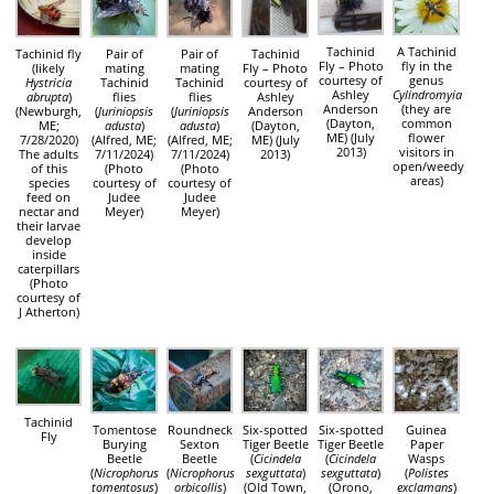
Tachinid
A Tachinid
Tachinid fly
Pair of
Pair of
Tachinid
Fly – Photo
fly in the
(likely
mating
mating
Fly – Photo
courtesy of
genus
Hystricia
Tachinid
Tachinid
courtesy of
Ashley
Cylindromyia
abrupta
)
flies
flies
Ashley
Anderson
(they are
(Newburgh,
(
Juriniopsis
(
Juriniopsis
Anderson
(Dayton,
common
ME;
adusta
)
adusta
)
(Dayton,
ME) (July
flower
7/28/2020)
(Alfred, ME;
(Alfred, ME;
ME) (July
2013)
visitors in
The adults
7/11/2024)
7/11/2024)
2013)
open/weedy
of this
(Photo
(Photo
areas)
species
courtesy of
courtesy of
feed on
Judee
Judee
nectar and
Meyer)
Meyer)
their larvae
develop
inside
caterpillars
(Photo
courtesy of
J Atherton)
Tachinid
Tomentose
Roundneck
Six-spotted
Six-spotted
Guinea
Fly
Burying
Sexton
Tiger Beetle
Tiger Beetle
Paper
Beetle
Beetle
(
Cicindela
(
Cicindela
Wasps
(
Nicrophorus
(
Nicrophorus
sexguttata
)
sexguttata
)
(
Polistes
tomentosus
)
orbicollis
)
(Old Town,
(Orono,
exclamans
)