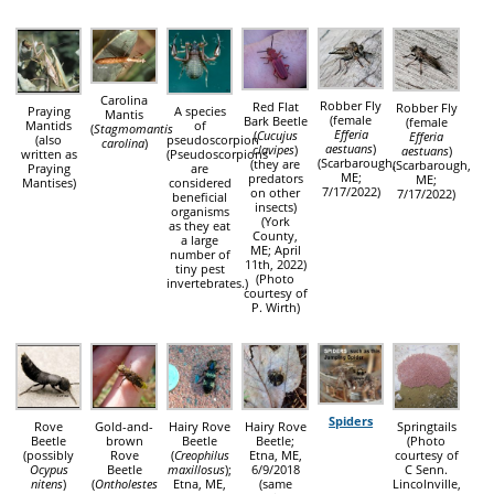
Carolina
Robber Fly
Red Flat
Robber Fly
Praying
A species
Mantis
(female
Bark Beetle
(female
Mantids
of
(
Stagmomantis
Efferia
(
Cucujus
Efferia
(also
pseudoscorpion
carolina
)
aestuans
)
clavipes
)
aestuans
)
written as
(Pseudoscorpions
(Scarbarough,
(they are
(Scarbarough,
Praying
are
ME;
predators
ME;
Mantises)
considered
7/17/2022)
on other
7/17/2022)
beneficial
insects)
organisms
(York
as they eat
County,
a large
ME; April
number of
11th, 2022)
tiny pest
(Photo
invertebrates.)
courtesy of
P. Wirth)
Spiders
Rove
Gold-and-
Hairy Rove
Hairy Rove
Springtails
Beetle
brown
Beetle
Beetle;
(Photo
(possibly
Rove
(
Creophilus
Etna, ME,
courtesy of
Ocypus
Beetle
maxillosus
);
6/9/2018
C Senn.
nitens
)
(
Ontholestes
Etna, ME,
(same
Lincolnville,