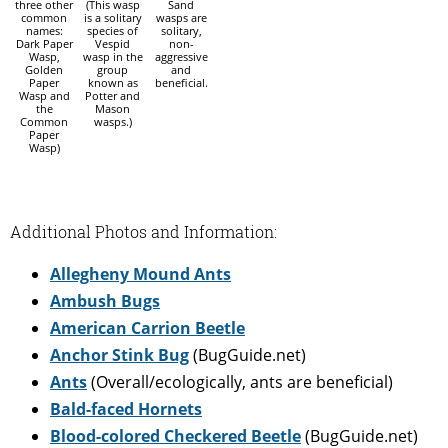
three other
(This wasp
Sand
common
is a solitary
wasps are
names:
species of
solitary,
Dark Paper
Vespid
non-
Wasp,
wasp in the
aggressive
Golden
group
and
Paper
known as
beneficial.
Wasp and
Potter and
the
Mason
Common
wasps.)
Paper
Wasp)
Additional Photos and Information:
Allegheny Mound Ants
Ambush Bugs
American Carrion Beetle
Anchor Stink Bug
(BugGuide.net)
Ants
(Overall/ecologically, ants are beneficial)
Bald-faced Hornets
Blood-colored Checkered Beetle
(BugGuide.net)