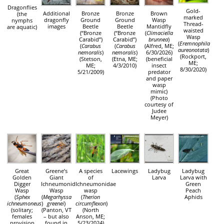
Dragonflies
Gold-
Additional
Bronze
Bronze
Brown
(the
marked
dragonfly
Ground
Ground
Wasp
nymphs
Thread-
images
Beetle
Beetle
Mantidfly
are aquatic)
waisted
(“Bronze
(“Bronze
(
Climaciella
Wasp
Carabid”)
Carabid”)
brunnea
)
(
Eremnophila
(
Carabus
(
Carabus
(Alfred, ME;
aureonotata
)
nemoralis
)
nemoralis
)
6/30/2026)
(Rockport,
(Stetson,
(Etna, ME;
(beneficial
ME;
ME;
4/3/2010)
insect
8/30/2020)
5/21/2009)
predator
and paper
wasp
mimic)
(Photo
courtesy of
Judee
Meyer)
Great
Greene’s
A species
Lacewings
Ladybug
Ladybug
Golden
Giant
of
Larva
Larva with
Digger
Ichneumonid
Ichneumonidae
Green
Wasp
Wasp
wasp
Peach
(
Sphex
(
Megarhyssa
(
Therion
Aphids
ichneumoneus
)
greenei
)
circumflexon
)
(solitary;
(Panton, VT
(North
females
– but also
Anson, ME;
provision
found in
5/23/2024)