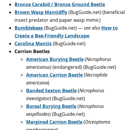
Bronze Carabid / Bronze Ground Beetle
Brown Wasp Mantidfly
(BugGuide.net) (beneficial
insect predator and paper wasp mimic)
Bumblebees
(BugGuide.net) —
see also
How to
Create a Bee-Friendly Landscape
Carolina Mantis
(BugGuide.net)
Carrion Beetles
American Burying Beetle
(
Nicrophorus
americanus)
(endangered) (BugGuide.net)
American Carrion Beetle
(
Necrophila
americana
)
Banded Sexton Beetle
(
Nicrophorus
investigator
) (BugGuide.net)
Boreal Burying Beetle
(
Nicrophorus
vespilloides
) (BugGuide.net)
Margined Carrion Beetle
(
Oiceoptoma
noveboracense
)