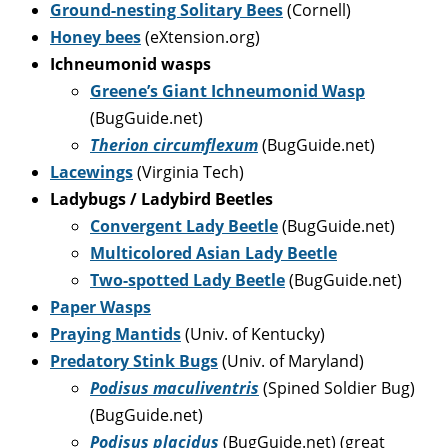
Ground-nesting Solitary Bees
(Cornell)
Honey bees
(eXtension.org)
Ichneumonid wasps
Greene’s Giant Ichneumonid Wasp
(BugGuide.net)
Therion circumflexum
(BugGuide.net)
Lacewings
(Virginia Tech)
Ladybugs / Ladybird Beetles
Convergent Lady Beetle
(BugGuide.net)
Multicolored Asian Lady Beetle
Two-spotted Lady Beetle
(BugGuide.net)
Paper Wasps
Praying Mantids
(Univ. of Kentucky)
Predatory Stink Bugs
(Univ. of Maryland)
Podisus maculiventris
(Spined Soldier Bug)
(BugGuide.net)
Podisus placidus
(BugGuide.net) (great