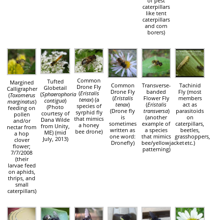
of pest
caterpillars
like tent
caterpillars
and corn
borers)
Common
Tufted
Margined
Common
Transverse-
Tachinid
Drone Fly
Globetail
Calligrapher
Drone Fly
banded
Fly (most
(
Eristalis
(
Sphaerophoria
(
Toxomerus
(
Eristalis
Flower Fly
members
tenax
) (a
contigua
)
marginatus
)
tenax
)
(
Eristalis
act as
species of
(Photo
feeding on
(Drone fly
transversa
)
parasitoids
syrphid fly
courtesy of
pollen
is
(another
on
that mimics
Dana Wilde
and/or
sometimes
example of
caterpillars,
a honey
from Unity,
nectar from
written as
a species
beetles,
bee drone)
ME) (mid
a hop
one word:
that mimics
grasshoppers,
July, 2013)
clover
Dronefly)
bee/yellowjacket
etc.)
flower;
patterning)
7/7/2008
(their
larvae feed
on aphids,
thrips, and
small
caterpillars)