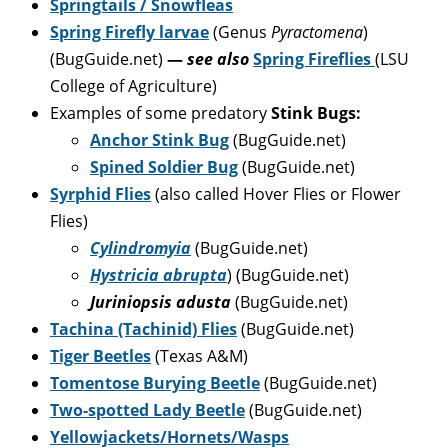
Springtails / Snowfleas
Spring Firefly larvae
(Genus
Pyractomena
)
(BugGuide.net)
—
see also
Spring Fireflies
(LSU
College of Agriculture)
Examples of some predatory
Stink Bugs:
Anchor Stink Bug
(BugGuide.net)
Spined Soldier Bug
(BugGuide.net)
Syrphid Flies
(also called Hover Flies or Flower
Flies)
Cylindromyia
(BugGuide.net)
Hystricia abrupta
) (BugGuide.net)
Juriniopsis adusta
(BugGuide.net)
Tachina (Tachinid) Flies
(BugGuide.net)
Tiger Beetles
(Texas A&M)
Tomentose Burying Beetle
(BugGuide.net)
Two-spotted Lady Beetle
(BugGuide.net)
Yellowjackets/Hornets/Wasps