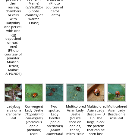
their
Maine)
(Photo
rearing
(9/29/2025)
courtesy of
chambers
(Photo
Carol
or cells
courtesy of
Lehto)
with
Warren
katydids,
Chase)
one per cell
with one
egg
deposited
on each
one)
(Photo
courtesy of
Jennifer
Morton;
Detroit,
Maine;
8/19/2021)
Ladybug
Convergent
Two-
Multicolored
Multicolored
Multicolored
larva on a
Lady Beetle
spotted
Asian Lady
Asian Lady
Asian Lady
cranberry
(
Hippodamia
Lady
Beetle
Beetle — ID
Beetle on a
leaf
convergens
)
Beetles
(adults
Tip: The
rose leaf
(voracious
(aphid
feed on
large, black
aphid
predators)
aphids,
‘W’
pattern
predator;
(
Adalia
thrips,
that can be
used
bipunctata
)
mites, scale
seen just