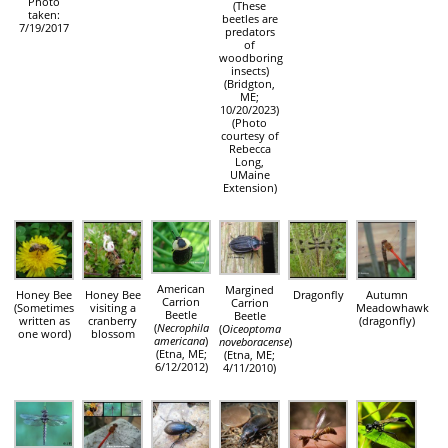
Photo
(These
taken:
beetles are
7/19/2017
predators
of
woodboring
insects)
(Bridgton,
ME;
10/20/2023)
(Photo
courtesy of
Rebecca
Long,
UMaine
Extension)
American
Margined
Honey Bee
Honey Bee
Dragonfly
Autumn
Carrion
Carrion
(Sometimes
visiting a
Meadowhawk
Beetle
Beetle
written as
cranberry
(dragonfly)
(
Necrophila
(
Oiceoptoma
one word)
blossom
americana
)
noveboracense
)
(Etna, ME;
(Etna, ME;
6/12/2012)
4/11/2010)