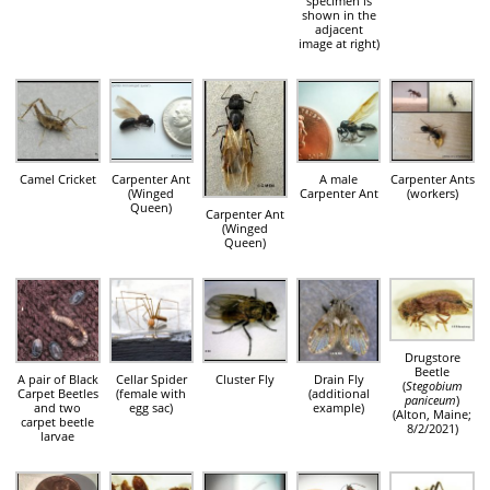
specimen is
shown in the
adjacent
image at right)
Camel Cricket
Carpenter Ant
A male
Carpenter Ants
(Winged
Carpenter Ant
(workers)
Queen)
Carpenter Ant
(Winged
Queen)
Drugstore
Beetle
A pair of Black
Cellar Spider
Cluster Fly
Drain Fly
(
Stegobium
Carpet Beetles
(female with
(additional
paniceum
)
and two
egg sac)
example)
(Alton, Maine;
carpet beetle
8/2/2021)
larvae