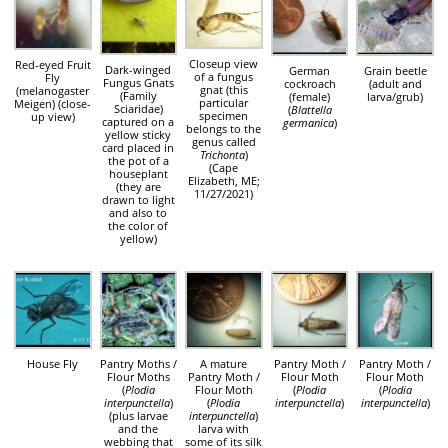
Closeup view
Red-eyed Fruit
Dark-winged
German
Grain beetle
of a fungus
Fly
Fungus Gnats
cockroach
(adult and
gnat (this
(melanogaster
(Family
(female)
larva/grub)
particular
Meigen) (close-
Sciaridae)
(
Blattella
specimen
up view)
captured on a
germanica
)
belongs to the
yellow sticky
genus called
card placed in
Trichonta
)
the pot of a
(Cape
houseplant
Elizabeth, ME;
(they are
11/27/2021)
drawn to light
and also to
the color of
yellow)
House Fly
Pantry Moths /
A mature
Pantry Moth /
Pantry Moth /
Flour Moths
Pantry Moth /
Flour Moth
Flour Moth
(
Plodia
Flour Moth
(
Plodia
(
Plodia
interpunctella
)
(
Plodia
interpunctella
)
interpunctella
)
(plus larvae
interpunctella
)
and the
larva with
webbing that
some of its silk