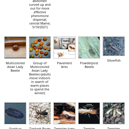
abdomen
curved up and
out for more
effective
pheromone
dispersal;
central Maine;
5/10/2021)
Silverfish
Multicolored
Group of
Pavement
Powderpost
Asian Lady
Multicolored
Ants
Beetle
Beetle
Asian Lady
Beetles (adults
move indoors
in search of
warm places
to spend the
winter)
Sowbug
Tanbark Borer
Termites (very
Termite
Termites