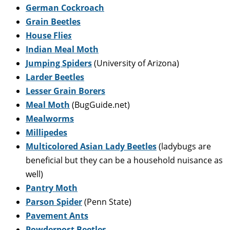
German Cockroach
Grain Beetles
House Flie
s
Indian Meal Moth
Jumping Spiders
(University of Arizona)
Larder Beetles
Lesser Grain Borers
Meal Moth
(BugGuide.net)
Mealworms
Millipedes
Multicolored Asian Lady Beetles
(ladybugs are
beneficial but they can be a household nuisance as
well)
Pantry Moth
Parson Spider
(Penn State)
Pavement Ants
Powderpost Beetles