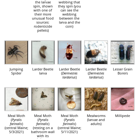
the larvae
webbing that
spin, shown
they spin (you
with one of
can see the
their more
webbing
unusual food
between the
sources:
larva and the
rodenticide
coin)
pellets)
Jumping
Larder Beetle
Larder Beetle
Larder Beetle
Lesser Grain
Spider
larva
(
Dermestes
(
Dermestes
Borers
lardarius
)
lardarius
)
Meal Moth
Meal Moth
Meal Moth
Mealworms
Millipede
(
Pyralis
(
Pyralis
(
Pyralis
(larvae and
farinalis
)
farinalis
)
farinalis
)
adults)
(central Maine;
(resting on a
(central Maine;
5/3/2021)
bathroom wall
5/11/2021)
with its