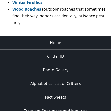
Winter Fireflies
Wood Roaches
(outdoor roaches that sometimes
find their way indoors accidentally; nuisance pest
only)
Home
Critter ID
Photo Gallery
Alphabetical List of Critters
Fact Sheets
Frequent Specimens and Inquiries