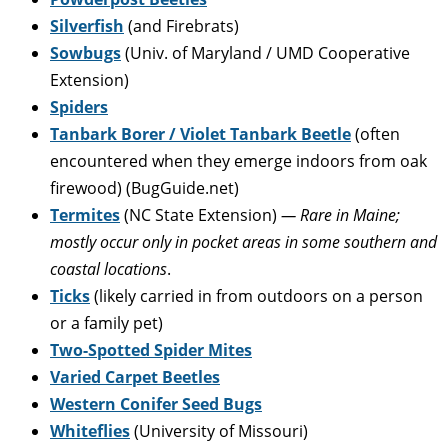
Silverfish
(and Firebrats)
Sowbugs
(Univ. of Maryland / UMD Cooperative
Extension)
Spiders
Tanbark Borer / Violet Tanbark Beetle
(often
encountered when they emerge indoors from oak
firewood) (BugGuide.net)
Termites
(NC State Extension)
— Rare in Maine;
mostly occur only in pocket areas in some southern and
coastal locations
.
Ticks
(likely carried in from outdoors on a person
or a family pet)
Two-Spotted Spider Mites
Varied Carpet Beetles
Western Conifer Seed Bugs
Whiteflies
(University of Missouri)