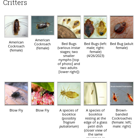
Critters
American
American
Bed Bugs
Bed Bugs (left:
Bed Bug (adult
Cockroach
Cockroach
(various instar
male; right:
female)
(female)
(female)
stages; two
female)
smaller
(4/26/2023)
nymphs [top
of photo] and
two adults
[lower right])
Blow Fly
Blow Fly
A species of
A species of
Brown-
booklice
booklice
banded
(possibly
resting at the
Cockroaches
Trogium
edge of a glass
(female: left;
pulsatorium
)
petri dish
male: right)
(closer view of
the same