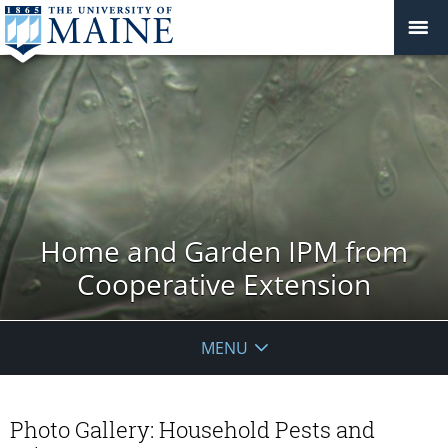
Home and Garden IPM from
Cooperative Extension
MENU
Photo Gallery: Household Pests and