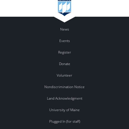
News
Events
Register
Donate
Volunteer
Nondiscrimination Notice
Land Acknowledgment
University of Maine
Plugged In (for staff)