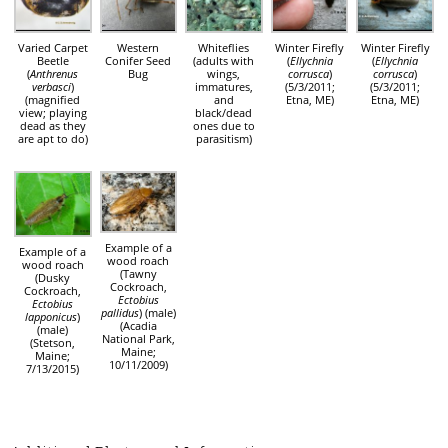
Varied Carpet
Western
Whiteflies
Winter Firefly
Winter Firefly
Beetle
Conifer Seed
(adults with
(
Ellychnia
(
Ellychnia
(
Anthrenus
Bug
wings,
corrusca
)
corrusca
)
verbasci
)
immatures,
(5/3/2011;
(5/3/2011;
(magnified
and
Etna, ME)
Etna, ME)
view; playing
black/dead
dead as they
ones due to
are apt to do)
parasitism)
Example of a
Example of a
wood roach
wood roach
(Tawny
(Dusky
Cockroach,
Cockroach,
Ectobius
Ectobius
pallidus
) (male)
lapponicus
)
(Acadia
(male)
National Park,
(Stetson,
Maine;
Maine;
10/11/2009)
7/13/2015)