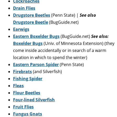
Cockroaches
Drain Flies
Drugstore Beetles
(Penn State) |
See also
Drugstore Beetle
(BugGuide.net)
Earwigs
Eastern Boxelder Bugs
(BugGuide.net)
See also:
Boxelder Bugs
(Univ. of Minnesota Extension) (they
come inside accidentally or in search of a warm
location in which to spend the winter)
Eastern Parson Spider
(Penn State)
Firebrats
(and Silverfish)
Fishing Spider
Fleas
Flour Beetles
Four-lined Silverfish
Fruit Flies
Fungus Gnats