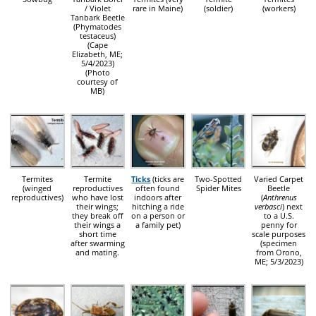
/ Violet
rare in Maine)
(soldier)
(workers)
Tanbark Beetle
(Phymatodes
testaceus)
(Cape
Elizabeth, ME;
5/4/2023)
(Photo
courtesy of
MB)
Termites
Termite
Ticks
(ticks are
Two-Spotted
Varied Carpet
(winged
reproductives
often found
Spider Mites
Beetle
reproductives)
who have lost
indoors after
(
Anthrenus
their wings;
hitching a ride
verbasci
) next
they break off
on a person or
to a U.S.
their wings a
a family pet)
penny for
short time
scale purposes
after swarming
(specimen
and mating.
from Orono,
ME; 5/3/2023)