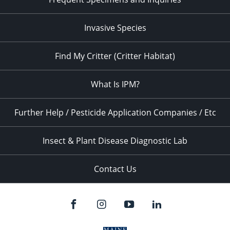
Invasive Species
Find My Critter (Critter Habitat)
What Is IPM?
Further Help / Pesticide Application Companies / Etc
Insect & Plant Disease Diagnostic Lab
Contact Us