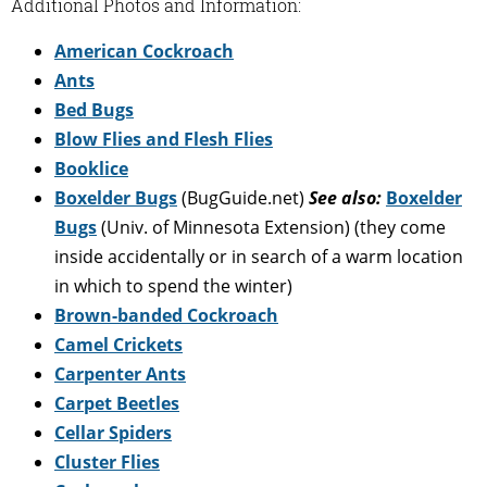
Additional Photos and Information:
American Cockroach
Ants
Bed Bugs
Blow Flies and Flesh Flies
Booklice
Boxelder Bugs
(BugGuide.net)
See also:
Boxelder
Bugs
(Univ. of Minnesota Extension) (they come
inside accidentally or in search of a warm location
in which to spend the winter)
Brown-banded Cockroach
Camel Crickets
Carpenter Ants
Carpet Beetles
Cellar Spiders
Cluster Flies