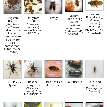
Eastern
Eastern
Boxelder Bug
Drugstore
Drugstore
Earwigs
Boxelder Bug
(
Boisea
Beetles
Beetles
(
Boisea
trivittata
)
(
Stegobium
(
Stegobium
trivittata
)
(adult stage)
paniceum
)
paniceum
)
(adult stage)
(Hallowell, ME;
taken from a
(Alton, Maine;
(Hallowell, ME;
4/19/2021)
kitchen
8/2/2021)
4/19/2021)
counter (with
a penny for
size
comparison)
(Alton, Maine;
8/2/2021)
Banded
Fleas (Cat Flea
Flour Beetles
Four-lined
Eastern Parson
Fishing Spider
shown here)
Silverfish
Spider
(
Dolomedes
(
Ctenolepisma
vittatus
) (Etna,
lineatum
)
ME; 6/15/2010)