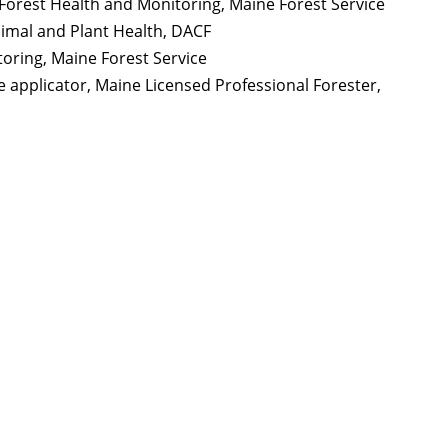
 Forest Health and Monitoring, Maine Forest Service
nimal and Plant Health,
DACF
toring, Maine Forest Service
e applicator, Maine Licensed Professional Forester,