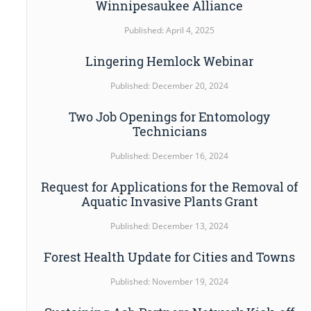
Winnipesaukee Alliance
Published: April 4, 2025
Lingering Hemlock Webinar
Published: December 20, 2024
Two Job Openings for Entomology
Technicians
Published: December 16, 2024
Request for Applications for the Removal of
Aquatic Invasive Plants Grant
Published: December 13, 2024
Forest Health Update for Cities and Towns
Published: November 19, 2024