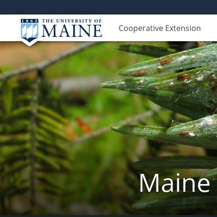
Cooperative Extension
Maine 