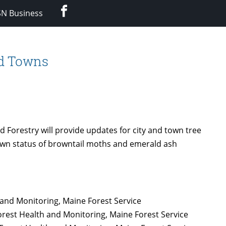
Facebook
SN Business
nd Towns
 Forestry will provide updates for city and town tree
own status of browntail moths and emerald ash
 and Monitoring, Maine Forest Service
orest Health and Monitoring, Maine Forest Service