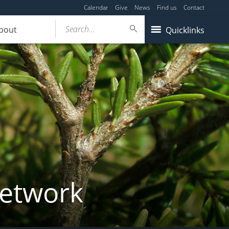
Calendar
Give
News
Find us
Contact
Search...
bout
Quicklinks
Network