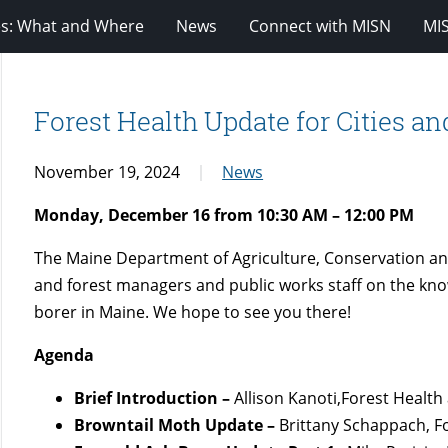
es: What and Where
News
Connect with MISN
MI
Forest Health Update for Cities a
November 19, 2024
News
Monday, December 16 from 10:30 AM – 12:00 PM
The Maine Department of Agriculture, Conservation and
and forest managers and public works staff on the kn
borer
in Maine. We hope to see you there!
Agenda
Brief Introduction –
Allison Kanoti,Forest Health
Browntail Moth Update –
Brittany Schappach, F