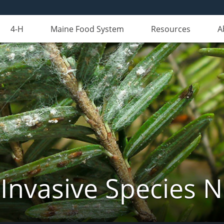
4-H
Maine Food System
Resources
A
Invasive Species 