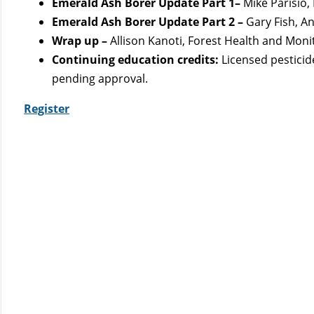
Emerald Ash Borer Update Part 1–
Mike Parisio,
Emerald Ash Borer Update Part 2 –
Gary Fish, A
Wrap up –
Allison Kanoti, Forest Health and Moni
Continuing education credits:
Licensed pesticid
pending approval.
Register