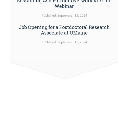
Sustaining Ash Partners Network Kick-off
Webinar
Published: September 13, 2024
Job Opening for a Postdoctoral Research
Associate at UMaine
Published: September 13, 2024