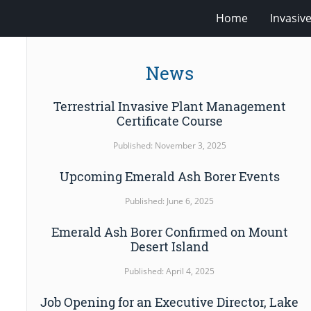
Home
Invasiv
News
Terrestrial Invasive Plant Management
Certificate Course
Published: November 3, 2025
Upcoming Emerald Ash Borer Events
Published: June 6, 2025
Emerald Ash Borer Confirmed on Mount
Desert Island
Published: April 4, 2025
Job Opening for an Executive Director, Lake