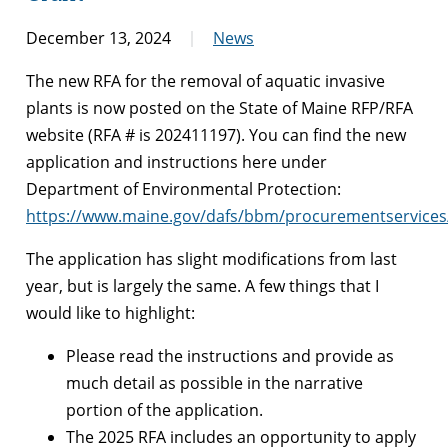
December 13, 2024
News
The new RFA for the removal of aquatic invasive
plants is now posted on the State of Maine RFP/RFA
website (RFA # is 202411197). You can find the new
application and instructions here under
Department of Environmental Protection:
https://www.maine.gov/dafs/bbm/procurementservices
The application has slight modifications from last
year, but is largely the same. A few things that I
would like to highlight:
Please read the instructions and provide as
much detail as possible in the narrative
portion of the application.
The 2025 RFA includes an opportunity to apply