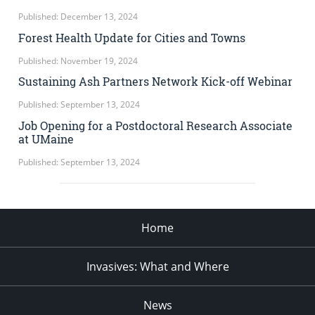
Published: December 13, 2024
Forest Health Update for Cities and Towns
Published: November 19, 2024
Sustaining Ash Partners Network Kick-off Webinar
Published: September 13, 2024
Job Opening for a Postdoctoral Research Associate
at UMaine
Published: September 13, 2024
Home
Invasives: What and Where
News