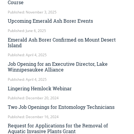
Course
Published: November 3, 2025
Upcoming Emerald Ash Borer Events
Published: June 6, 2025
Emerald Ash Borer Confirmed on Mount Desert
Island
Published: April 4, 2025
Job Opening for an Executive Director, Lake
Winnipesaukee Alliance
Published: April 4, 2025
Lingering Hemlock Webinar
Published: December 20, 2024
Two Job Openings for Entomology Technicians
Published: December 16, 2024
Request for Applications for the Removal of
Aquatic Invasive Plants Grant