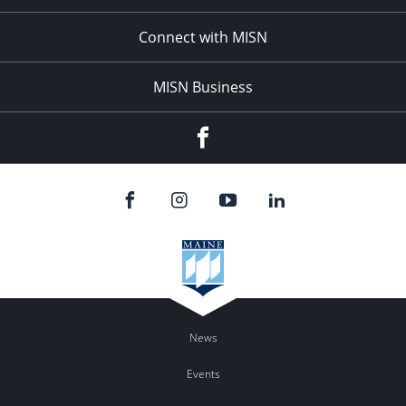
Connect with MISN
MISN Business
Facebook
News
Events