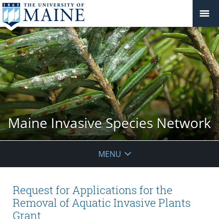
Maine Invasive Species Network
MENU
Request for Applications for the
Removal of Aquatic Invasive Plants
Grant