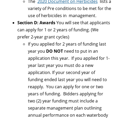
The
2020 Document on Herbicides
lists a
variety of Pre conditions to be met for the
use of herbicides in management.
Section D: Awards
You will see that applicants
can apply for 1 or 2 years of funding. (We
prefer 2-year grant cycles)
If you applied for 2 years of funding last
year you
DO NOT
need to put in an
application this year. If you applied for 1-
year last year you must do a new
application. If your second year of
funding ended last year you will need to
reapply. You can apply for one or two
years of funding. Bidders applying for
two (2) year funding must include a
separate management plan outlining
annual performance on each waterbody