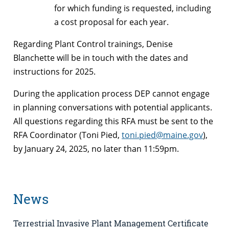
for which funding is requested, including
a cost proposal for each year.
Regarding Plant Control trainings, Denise
Blanchette will be in touch with the dates and
instructions for 2025.
During the application process DEP cannot engage
in planning conversations with potential applicants.
All questions regarding this RFA must be sent to the
RFA Coordinator (Toni Pied,
toni.pied@maine.gov
),
by January 24, 2025, no later than 11:59pm.
News
Terrestrial Invasive Plant Management Certificate