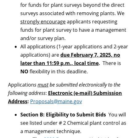
for funds for plant surveys beyond the direct
surveys associated with removing plants. We
strongly encourage
applicants requesting
funds for plant survey to have a management
and/or survey plan.
All applications (1-year applications and 2-year
applications) are
due February 7, 2025, no
later than 11:59 p.m., local time
.
There is
NO
flexibility in this deadline.
Application
s
must
be submitted electronically to the
following address
:
Electronic (e-mail) Submission
Address
:
Proposals@maine.gov
Section B: Eligibility to Submit Bids
You will
see listed under # 2 Chemical plant control as
a management technique.