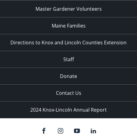
Master Gardener Volunteers
Maine Families
Directions to Knox and Lincoln Counties Extension
Staff
Donate
Contact Us
2024 Knox-Lincoln Annual Report