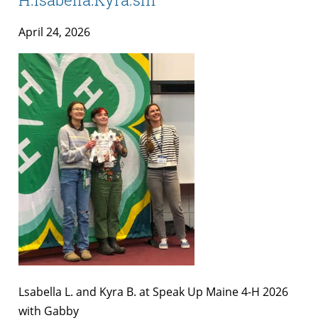
April 24, 2026
Lsabella L. and Kyra B. at Speak Up Maine 4-H 2026
with Gabby