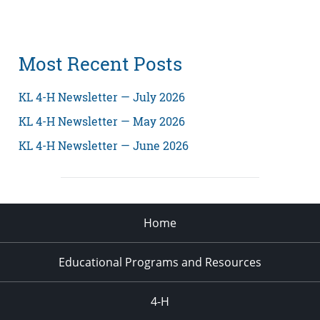
Most Recent Posts
KL 4-H Newsletter — July 2026
KL 4-H Newsletter — May 2026
KL 4-H Newsletter — June 2026
Home
Educational Programs and Resources
4-H