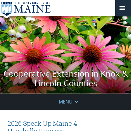
Cooperative Extension in Knox &
Lincoln Counties
MENU
2026 Speak Up Maine 4-
H.Isabella.Kyra.sm