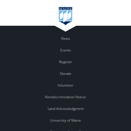
News
Events
Register
Donate
Volunteer
Nondiscrimination Notice
Land Acknowledgment
University of Maine