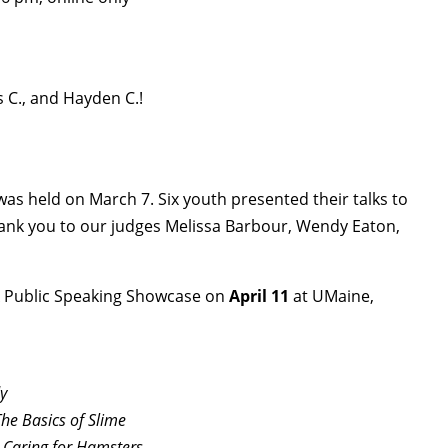
s C., and Hayden C.!
as held on March 7. Six youth presented their talks to
Thank you to our judges Melissa Barbour, Wendy Eaton,
! A Public Speaking Showcase on
April 11
at UMaine,
y
e Basics of Slime
 Caring for Hamsters