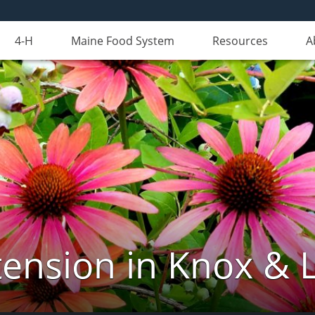
4-H
Maine Food System
Resources
A
ension in Knox & 