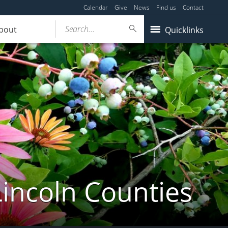
Calendar
Give
News
Find us
Contact
Search...
bout
Quicklinks
Lincoln Counties