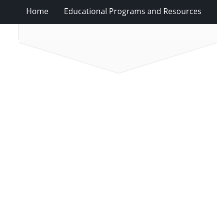
Home
Educational Programs and Resources