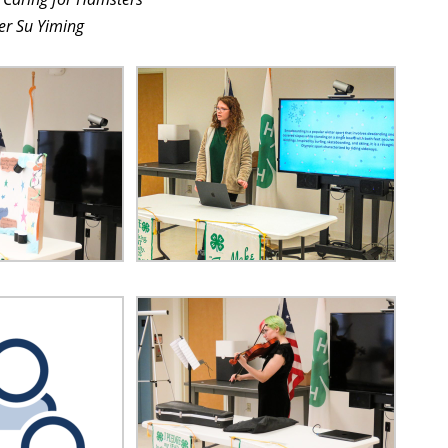
r Su Yiming