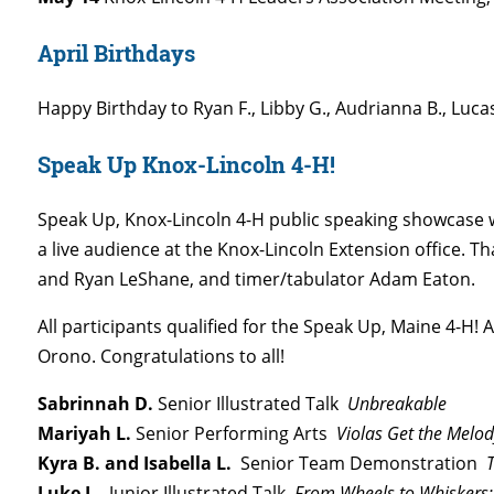
April Birthdays
Happy Birthday to Ryan F., Libby G., Audrianna B., Luca
Speak Up Knox-Lincoln 4-H!
Speak Up, Knox-Lincoln 4-H public speaking showcase w
a live audience at the Knox-Lincoln Extension office. 
and Ryan LeShane, and timer/tabulator Adam Eaton.
All participants qualified for the Speak Up, Maine 4-H
Orono. Congratulations to all!
Sabrinnah D.
Senior Illustrated Talk
Unbreakable
Mariyah L.
Senior Performing Arts
Violas Get the Melod
Kyra B. and Isabella L.
Senior Team Demonstration
Th
Luke L.
Junior Illustrated Talk
From Wheels to Whiskers: