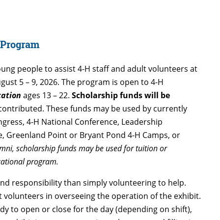
p Program
ung people to assist 4-H staff and adult volunteers at
August 5 – 9, 2026. The program is open to 4-H
cation
ages 13 – 22.
Scholarship funds will be
contributed. These funds may be used by currently
ongress, 4-H National Conference, Leadership
, Greenland Point or Bryant Pond 4-H Camps, or
mni, scholarship funds may be used for tuition or
cational program.
 responsibility than simply volunteering to help.
lt volunteers in overseeing the operation of the exhibit.
ady to open or close for the day (depending on shift),