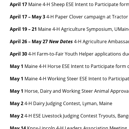
April 17
Maine 4-H Sheep ESE Intent to Participate for
April 17 – May 3
4-H Paper Clover campaign at Tractor 
April 19 – 21
Maine 4-H Agriculture Symposium, UMai
April 26 – May 27
New Dates
4-H Agriculture Ambassad
April 30
4-H Farm-to-Fair Youth Helper applications du
May 1
Maine 4-H Horse ESE Intent to Participate form 
May 1
Maine 4-H Working Steer ESE Intent to Participa
May 1
Horse, Dairy and Working Steer Animal Approva
May 2
4-H Dairy Judging Contest, Lyman, Maine
May 2
4-H ESE Livestock Judging Contest Tryouts, Ban
May 14
Knox-Lincoln 4-H Leaders Association Meeting, 