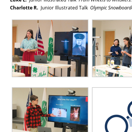
Charlotte R.
Junior Illustrated Talk
Olympic Snowboarde