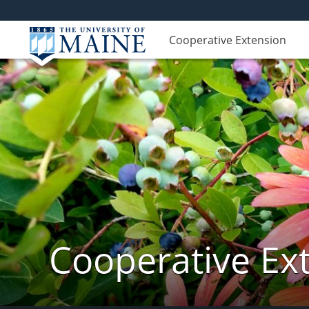
Cooperative Extension
Cooperative Ext