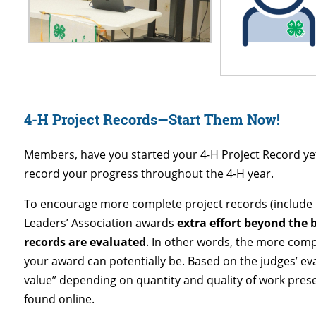
4-H Project Records—Start Them Now!
Members, have you started your 4-H Project Record yet? 
record your progress throughout the 4-H year.
To encourage more complete project records (include m
Leaders’ Association awards
extra effort beyond the
records are evaluated
. In other words, the more comp
your award can potentially be. Based on the judges’ ev
value” depending on quantity and quality of work pres
found online.