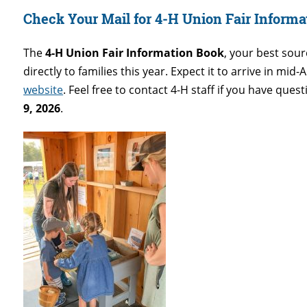
Check Your Mail for 4-H Union Fair Informa
The
4-H Union Fair Information Book
, your best sour
directly to families this year. Expect it to arrive in mid-
website
. Feel free to contact 4-H staff if you have que
9, 2026
.