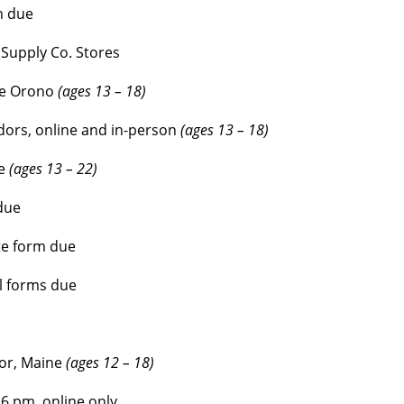
m due
Supply Co. Stores
ne Orono
(ages 13 – 18)
ors, online and in-person
(ages 13 – 18)
e
(ages 13 – 22)
due
te form due
l forms due
gor, Maine
(ages 12 – 18)
6 pm, online only