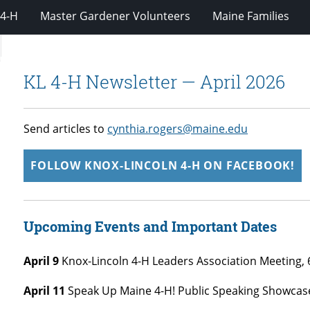
4-H
Master Gardener Volunteers
Maine Families
KL 4-H Newsletter — April 2026
Send articles to
cynthia.rogers@maine.edu
FOLLOW KNOX-LINCOLN 4-H ON FACEBOOK!
Upcoming Events and Important Dates
April 9
Knox-Lincoln 4-H Leaders Association Meeting, 
April 11
Speak Up Maine 4-H! Public Speaking Showcas