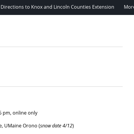
Directions to Knox and Lincoln Counties Extension
Mor
6 pm, online only
e, UMaine Orono (
snow date 4/12
)