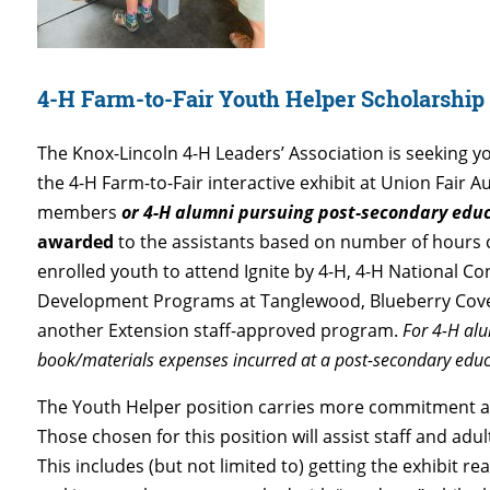
4-H Farm-to-Fair Youth Helper Scholarshi
The Knox-Lincoln 4-H Leaders’ Association is seeking yo
the 4-H Farm-to-Fair interactive exhibit at Union Fair 
members
or 4-H alumni pursuing post-secondary edu
awarded
to the assistants based on number of hours 
enrolled youth to attend Ignite by 4-H, 4-H National C
Development Programs at Tanglewood, Blueberry Cove
another Extension staff-approved program.
For 4-H alu
book/materials expenses incurred at a post-secondary edu
The Youth Helper position carries more commitment and
Those chosen for this position will assist staff and adu
This includes (but not limited to) getting the exhibit re