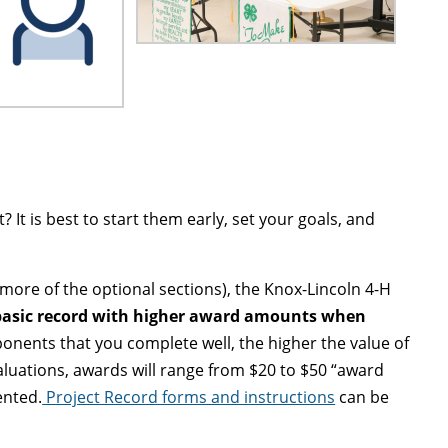
It is best to start them early, set your goals, and
ore of the optional sections), the Knox-Lincoln 4-H
 basic record with higher award amounts when
onents that you complete well, the higher the value of
aluations, awards will range from $20 to $50 “award
ented.
Project Record forms and instructions
can be