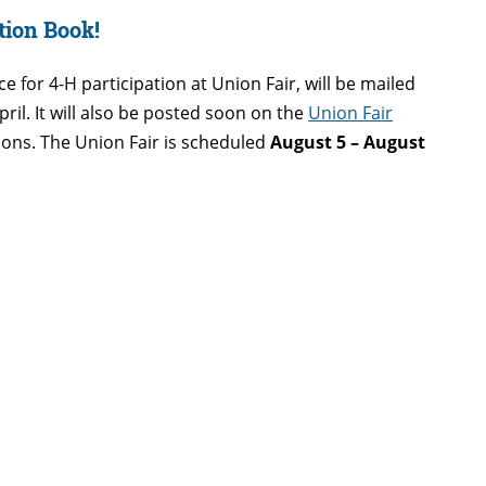
tion Book!
ce for 4-H participation at Union Fair, will be mailed
April. It will also be posted soon on the
Union Fair
stions. The Union Fair is scheduled
August 5 – August