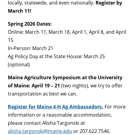
locally, statewide, and even nationally.
Register by
March 11!
Spring 2026 Dates:
Online: March 11, March 18, April 1, April 8, and April
15
In-Person: March 21
Ag Policy Day at the State House: March 25
(optional)
Maine Agriculture Symposium at the University
of Maine: April 19 – 21
(two nights), we try to offer
transportation as best we can.
Register for Maine 4-H Ag Ambassadors.
For more
information or a reasonable accommodation,
please contact Alisha Targonski at
alisha.targonski@maine.edu
or 207.622.7546.