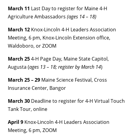
March 11
Last Day to register for Maine 4-H
Agriculture Ambassadors
(ages 14 – 18)
March 12
Knox-Lincoln 4-H Leaders Association
Meeting, 6 pm, Knox-Lincoln Extension office,
Waldoboro, or ZOOM
March 25
4-H Page Day, Maine State Capitol,
Augusta (
ages 13 – 18; register by March 14
)
March 25 – 29
Maine Science Festival, Cross
Insurance Center, Bangor
March 30
Deadline to register for 4-H Virtual Touch
Tank Tour, online
April 9
Knox-Lincoln 4-H Leaders Association
Meeting, 6 pm, ZOOM