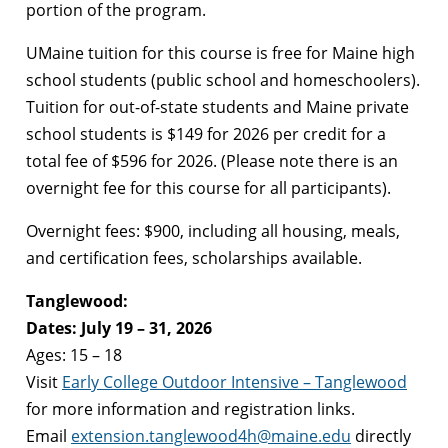
portion of the program.
UMaine tuition for this course is free for Maine high
school students (public school and homeschoolers).
Tuition for out-of-state students and Maine private
school students is $149 for 2026 per credit for a
total fee of $596 for 2026. (Please note there is an
overnight fee for this course for all participants).
Overnight fees: $900, including all housing, meals,
and certification fees, scholarships available.
Tanglewood:
Dates: July 19 – 31, 2026
Ages: 15 – 18
Visit
Early College Outdoor Intensive – Tanglewood
for more information and registration links.
Email
extension.tanglewood4h@maine.edu
directly