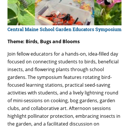
Central Maine School Garden Educators Symposium
Theme: Birds, Bugs and Blooms
Join fellow educators for a hands-on, idea-filled day
focused on connecting students to birds, beneficial
insects, and flowering plants through school
gardens. The symposium features rotating bird-
focused learning stations, practical seed-saving
activities with students, and a lively lightning round
of mini-sessions on cooking, bog gardens, garden
clubs, and collaborative art. Afternoon sessions
highlight pollinator protection, embracing insects in
the garden, and a facilitated discussion on