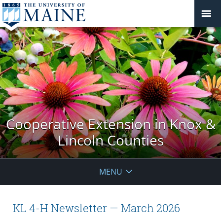
Cooperative Extension in Knox &
Lincoln Counties
MENU
KL 4-H Newsletter — March 2026