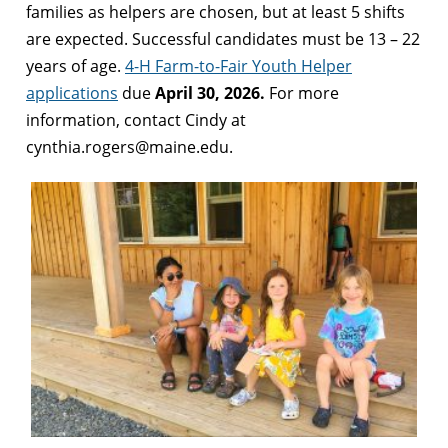
families as helpers are chosen, but at least 5 shifts
are expected. Successful candidates must be 13 – 22
years of age.
4-H Farm-to-Fair Youth Helper
applications
due
April 30, 2026.
For more
information, contact Cindy at
cynthia.rogers@maine.edu.