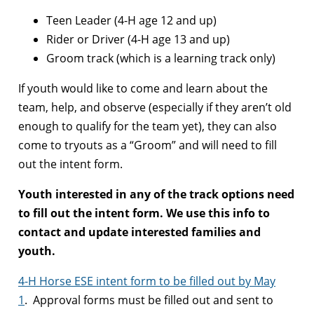
Teen Leader (4-H age 12 and up)
Rider or Driver (4-H age 13 and up)
Groom track (which is a learning track only)
If youth would like to come and learn about the
team, help, and observe (especially if they aren’t old
enough to qualify for the team yet), they can also
come to tryouts as a “Groom” and will need to fill
out the intent form.
Youth interested in any of the track options need
to fill out the intent form. We use this info to
contact and update interested families and
youth.
4-H Horse ESE intent form to be filled out by May
1
. Approval forms must be filled out and sent to