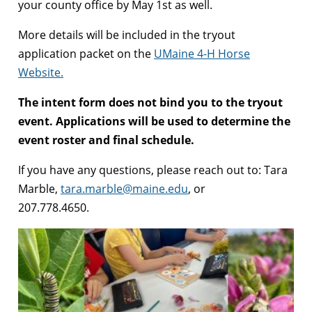
your county office by May 1st as well.
More details will be included in the tryout
application packet on the
UMaine 4-H Horse
Website.
The intent form does not bind you to the tryout
event. Applications will be used to determine the
event roster and final schedule.
If you have any questions, please reach out to: Tara
Marble,
tara.marble@maine.edu
, or
207.778.4650.