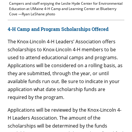
Campers and staff enjoying the Leslie Hyde Center for Environmental
Education at UMaine 4-H Camp and Learning Center at Blueberry
Cove —Ryan LeShane photo
4-H Camp and Program Scholarships Offered
The Knox-Lincoln 4-H Leaders’ Association offers
scholarships to Knox-Lincoln 4-H members to be
used to attend educational camps and programs.
Applications will be considered on a rolling basis, as
they are submitted, through the year, or until
available funds run out. Be sure to indicate in your
application what date scholarship funds are
required by the program.
Applications will be reviewed by the Knox-Lincoln 4-
H Leaders Association. The amount of the
scholarships will be determined by the funds