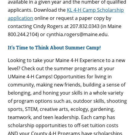
available in a given year and the number of qualified
applicants. Download the
KL 4-H Camp Scholarship
application
online or request a paper copy by
contacting Cindy Rogers at 207.832.0343 (in Maine
800.244.2104) or cynthia.rogers@maine.edu.
It’s Time to Think About Summer Camp!
Looking to take your Maine 4-H Experience to a new
level? Check out the summer programs at your
UMaine 4-H Camps! Opportunities for living in
community, making new friends, building a sense of
belonging, and honing your skills in a whole variety
of program options such as, outdoor skills, shooting
sports, STEM, creative arts, ecology, gardening,
teamwork, and teen leadership. Each camp has
scholarship opportunities to off-set tuition costs
AND your County 4-H Programs have scholarships