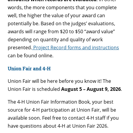
words, the more components that you complete
well, the higher the value of your award can
potentially be. Based on the judges’ evaluations,
awards will range from $20 to $50 “award value”
depending on quantity and quality of work
presented.
Project Record forms and instructions
can be found online.
Union Fair and 4-H
Union Fair will be here before you know it! The
Union Fair is scheduled
August 5 – August 9, 2026
.
The 4-H Union Fair Information Book, your best
source for 4-H participation at Union Fair, will be
available soon. Feel free to contact 4-H staff if you
have questions about 4-H at Union Fair 2026.