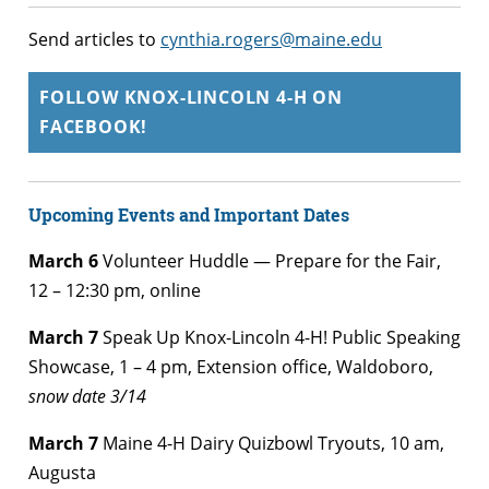
Send articles to
cynthia.rogers@maine.edu
FOLLOW KNOX-LINCOLN 4-H ON
FACEBOOK!
Upcoming Events and Important Dates
March 6
Volunteer Huddle — Prepare for the Fair,
12 – 12:30 pm, online
March 7
Speak Up Knox-Lincoln 4-H! Public Speaking
Showcase, 1 – 4 pm, Extension office, Waldoboro,
snow date 3/14
March 7
Maine 4-H Dairy Quizbowl Tryouts, 10 am,
Augusta