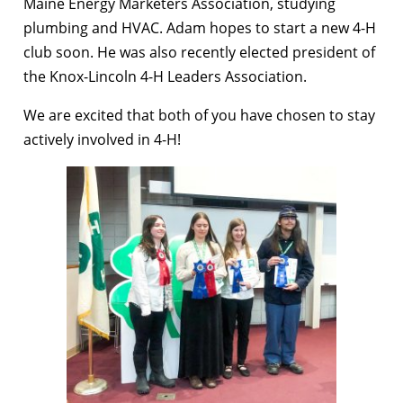
Maine Energy Marketers Association, studying
plumbing and HVAC. Adam hopes to start a new 4-H
club soon. He was also recently elected president of
the Knox-Lincoln 4-H Leaders Association.
We are excited that both of you have chosen to stay
actively involved in 4-H!