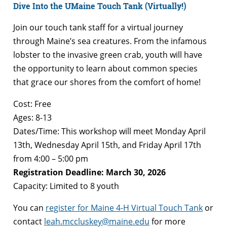
Dive Into the UMaine Touch Tank (Virtually!)
Join our touch tank staff for a virtual journey
through Maine’s sea creatures. From the infamous
lobster to the invasive green crab, youth will have
the opportunity to learn about common species
that grace our shores from the comfort of home!
Cost: Free
Ages: 8-13
Dates/Time: This workshop will meet Monday April
13th, Wednesday April 15th, and Friday April 17th
from 4:00 – 5:00 pm
Registration Deadline: March 30, 2026
Capacity: Limited to 8 youth
You can
register for Maine 4-H Virtual Touch Tank
or
contact
leah.mccluskey@maine.edu
for more