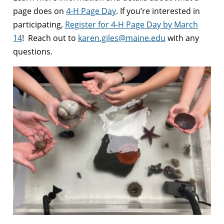
page does on
4-H Page Day
. If you’re interested in
participating,
Register for 4-H Page Day by March
14
! Reach out to
karen.giles@maine.edu
with any
questions.