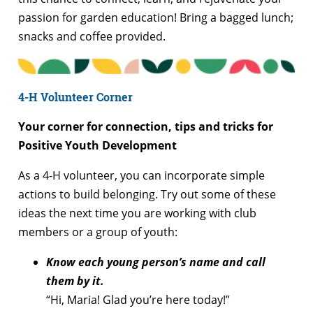
passion for garden education! Bring a bagged lunch;
snacks and coffee provided.
4-H Volunteer Corner
Your corner for connection, tips and tricks for
Positive Youth Development
As a 4-H volunteer, you can incorporate simple
actions to build belonging. Try out some of these
ideas the next time you are working with club
members or a group of youth:
Know each young person’s name and call
them by it.
“Hi, Maria! Glad you’re here today!”