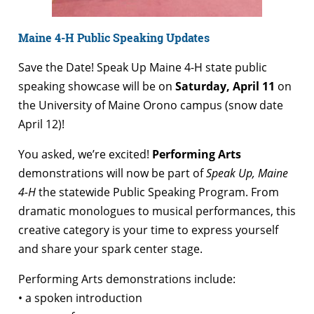
Maine 4-H Public Speaking Updates
Save the Date! Speak Up Maine 4-H state public
speaking showcase will be on
Saturday, April 11
on
the University of Maine Orono campus (snow date
April 12)!
You asked, we’re excited!
Performing Arts
demonstrations will now be part of
Speak Up, Maine
4-H
the statewide Public Speaking Program. From
dramatic monologues to musical performances, this
creative category is your time to express yourself
and share your spark center stage.
Performing Arts demonstrations include:
• a spoken introduction