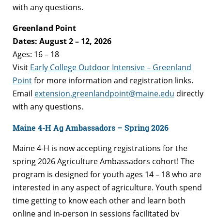
with any questions.
Greenland Point
Dates: August 2 – 12, 2026
Ages: 16 – 18
Visit
Early College Outdoor Intensive – Greenland
Point
for more information and registration links.
Email
extension.greenlandpoint@maine.edu
directly
with any questions.
Maine 4-H Ag Ambassadors – Spring 2026
Maine 4-H is now accepting registrations for the
spring 2026 Agriculture Ambassadors cohort! The
program is designed for youth ages 14 – 18 who are
interested in any aspect of agriculture. Youth spend
time getting to know each other and learn both
online and in-person in sessions facilitated by