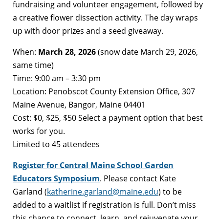
fundraising and volunteer engagement, followed by
a creative flower dissection activity. The day wraps
up with door prizes and a seed giveaway.
When:
March 28, 2026
(snow date March 29, 2026,
same time)
Time: 9:00 am – 3:30 pm
Location: Penobscot County Extension Office, 307
Maine Avenue, Bangor, Maine 04401
Cost: $0, $25, $50 Select a payment option that best
works for you.
Limited to 45 attendees
Register for Central Maine School Garden
Educators Symposium
. Please contact Kate
Garland (
katherine.garland@maine.edu
) to be
added to a waitlist if registration is full. Don’t miss
this chance to connect, learn, and rejuvenate your