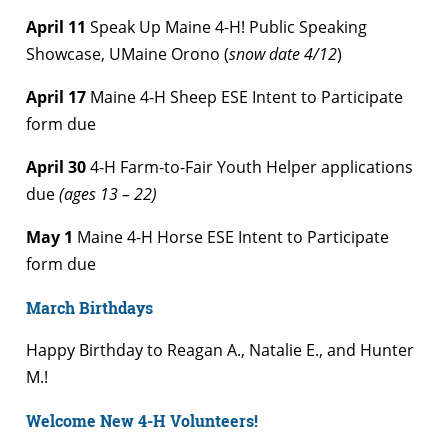
April 11
Speak Up Maine 4-H! Public Speaking
Showcase, UMaine Orono (
snow date 4/12
)
April 17
Maine 4-H Sheep ESE Intent to Participate
form due
April 30
4-H Farm-to-Fair Youth Helper applications
due
(ages 13 – 22)
May 1
Maine 4-H Horse ESE Intent to Participate
form due
March Birthdays
Happy Birthday to Reagan A., Natalie E., and Hunter
M.!
Welcome New 4-H Volunteers!