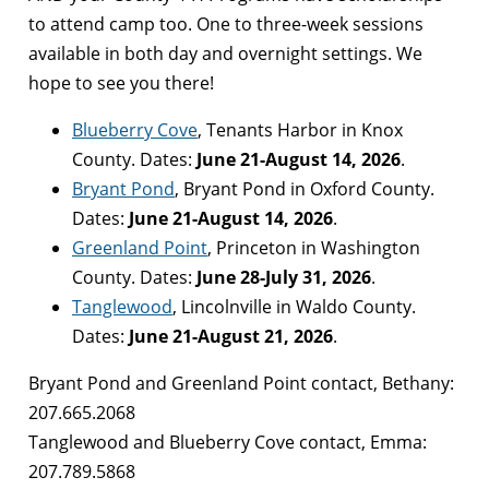
to attend camp too. One to three-week sessions
available in both day and overnight settings. We
hope to see you there!
Blueberry Cove
, Tenants Harbor in Knox
County. Dates:
June 21-August 14, 2026
.
Bryant Pond
, Bryant Pond in Oxford County.
Dates:
June 21-August 14, 2026
.
Greenland Point
, Princeton in Washington
County. Dates:
June 28-July 31, 2026
.
Tanglewood
, Lincolnville in Waldo County.
Dates:
June 21-August 21, 2026
.
Bryant Pond and Greenland Point contact, Bethany:
207.665.2068
Tanglewood and Blueberry Cove contact, Emma:
207.789.5868