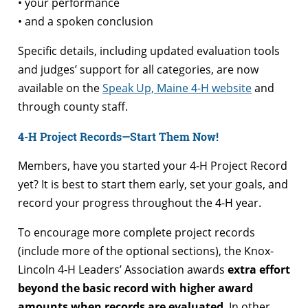
• your performance
• and a spoken conclusion
Specific details, including updated evaluation tools
and judges’ support for all categories, are now
available on the
Speak Up, Maine 4-H website
and
through county staff.
4-H Project Records—Start Them Now!
Members, have you started your 4-H Project Record
yet? It is best to start them early, set your goals, and
record your progress throughout the 4-H year.
To encourage more complete project records
(include more of the optional sections), the Knox-
Lincoln 4-H Leaders’ Association awards
extra effort
beyond the basic record with higher award
amounts when records are evaluated
. In other