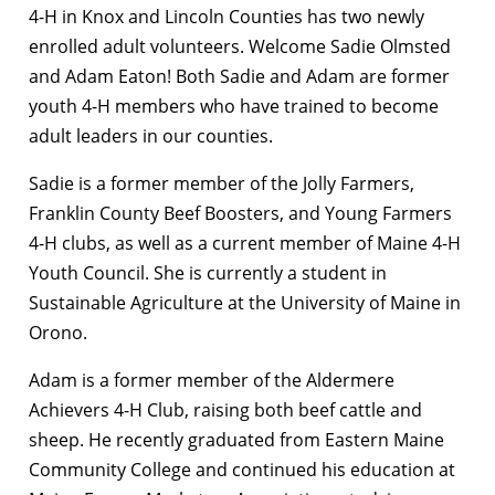
4-H in Knox and Lincoln Counties has two newly
enrolled adult volunteers. Welcome Sadie Olmsted
and Adam Eaton! Both Sadie and Adam are former
youth 4-H members who have trained to become
adult leaders in our counties.
Sadie is a former member of the Jolly Farmers,
Franklin County Beef Boosters, and Young Farmers
4-H clubs, as well as a current member of Maine 4-H
Youth Council. She is currently a student in
Sustainable Agriculture at the University of Maine in
Orono.
Adam is a former member of the Aldermere
Achievers 4-H Club, raising both beef cattle and
sheep. He recently graduated from Eastern Maine
Community College and continued his education at