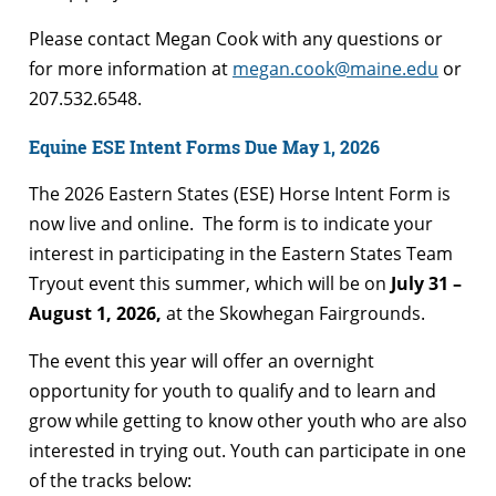
Please contact Megan Cook with any questions or
for more information at
megan.cook@maine.edu
or
207.532.6548.
Equine ESE Intent Forms Due May 1, 2026
The 2026 Eastern States (ESE) Horse Intent Form is
now live and online. The form is to indicate your
interest in participating in the Eastern States Team
Tryout event this summer, which will be on
July 31 –
August 1, 2026,
at the Skowhegan Fairgrounds.
The event this year will offer an overnight
opportunity for youth to qualify and to learn and
grow while getting to know other youth who are also
interested in trying out. Youth can participate in one
of the tracks below: