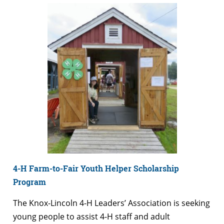
4-H Farm-to-Fair Youth Helper Scholarship
Program
The Knox-Lincoln 4-H Leaders’ Association is seeking
young people to assist 4-H staff and adult