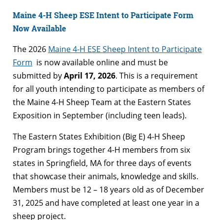
Maine 4-H Sheep ESE Intent to Participate Form
Now Available
The 2026
Maine 4-H ESE Sheep Intent to Participate
Form
is now available online and must be
submitted by
April 17, 2026
. This is a requirement
for all youth intending to participate as members of
the Maine 4-H Sheep Team at the Eastern States
Exposition in September (including teen leads).
The Eastern States Exhibition (Big E) 4-H Sheep
Program brings together 4-H members from six
states in Springfield, MA for three days of events
that showcase their animals, knowledge and skills.
Members must be 12 – 18 years old as of December
31, 2025 and have completed at least one year in a
sheep project.