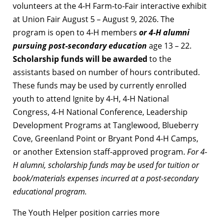
volunteers at the 4-H Farm-to-Fair interactive exhibit
at Union Fair August 5 – August 9, 2026. The
program is open to 4-H members
or 4-H alumni
pursuing post-secondary education
age 13 – 22.
Scholarship funds will be awarded
to the
assistants based on number of hours contributed.
These funds may be used by currently enrolled
youth to attend Ignite by 4-H, 4-H National
Congress, 4-H National Conference, Leadership
Development Programs at Tanglewood, Blueberry
Cove, Greenland Point or Bryant Pond 4-H Camps,
or another Extension staff-approved program.
For 4-
H alumni, scholarship funds may be used for tuition or
book/materials expenses incurred at a post-secondary
educational program.
The Youth Helper position carries more