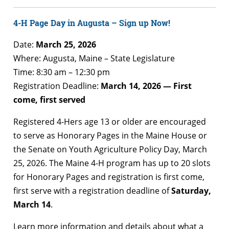
4-H Page Day in Augusta – Sign up Now!
Date:
March 25, 2026
Where: Augusta, Maine – State Legislature
Time: 8:30 am – 12:30 pm
Registration Deadline:
March 14, 2026 — First
come, first served
Registered 4-Hers age 13 or older are encouraged
to serve as Honorary Pages in the Maine House or
the Senate on Youth Agriculture Policy Day, March
25, 2026. The Maine 4-H program has up to 20 slots
for Honorary Pages and registration is first come,
first serve with a registration deadline of
Saturday,
March 14
.
Learn more information and details about what a