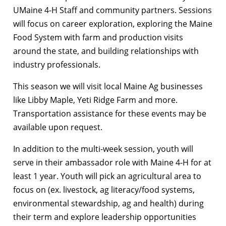
UMaine 4-H Staff and community partners. Sessions
will focus on career exploration, exploring the Maine
Food System with farm and production visits
around the state, and building relationships with
industry professionals.
This season we will visit local Maine Ag businesses
like Libby Maple, Yeti Ridge Farm and more.
Transportation assistance for these events may be
available upon request.
In addition to the multi-week session, youth will
serve in their ambassador role with Maine 4-H for at
least 1 year. Youth will pick an agricultural area to
focus on (ex. livestock, ag literacy/food systems,
environmental stewardship, ag and health) during
their term and explore leadership opportunities