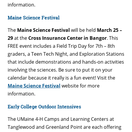
information.
Maine Science Festival
The
Maine Science Festival
will be held
March 25 –
29
at the
Cross Insurance Center in Bangor
. This
FREE event includes a Field Trip Day for 7th – 8th
graders, a Teen Tech Night, and Exploration Stations
that include demonstrations and hands-on activities
involving the sciences. Be sure to put it on your
calendar because it really is a fun event! Visit the
Maine Science Festival
website for more
information.
Early College Outdoor Intensives
The UMaine 4-H Camps and Learning Centers at
Tanglewood and Greenland Point are each offering