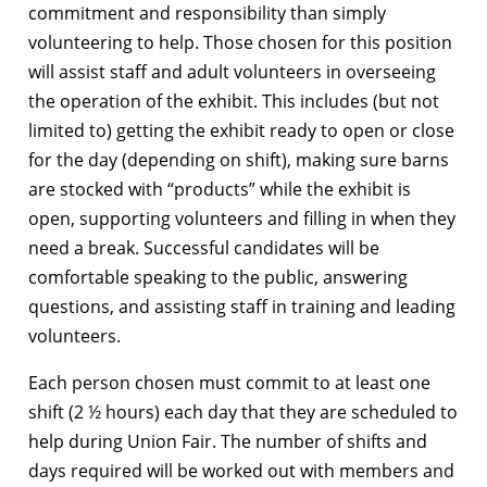
commitment and responsibility than simply
volunteering to help. Those chosen for this position
will assist staff and adult volunteers in overseeing
the operation of the exhibit. This includes (but not
limited to) getting the exhibit ready to open or close
for the day (depending on shift), making sure barns
are stocked with “products” while the exhibit is
open, supporting volunteers and filling in when they
need a break. Successful candidates will be
comfortable speaking to the public, answering
questions, and assisting staff in training and leading
volunteers.
Each person chosen must commit to at least one
shift (2 ½ hours) each day that they are scheduled to
help during Union Fair. The number of shifts and
days required will be worked out with members and