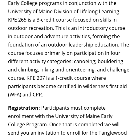
Early College programs in conjunction with the
University of Maine Division of Lifelong Learning.
KPE 265 is a 3-credit course focused on skills in
outdoor recreation. This is an introductory course
in outdoor and adventure activities, forming the
foundation of an outdoor leadership education. The
course focuses primarily on participation in four
different activity categories: canoeing; bouldering
and climbing; hiking and orienteering; and challenge
course. KPE 207 is a 1-credit course where
participants become certified in wilderness first aid
(WFA) and CPR.
Registration:
Participants must complete
enrollment with the University of Maine Early
College Program. Once that is completed we will
send you an invitation to enroll for the Tanglewood