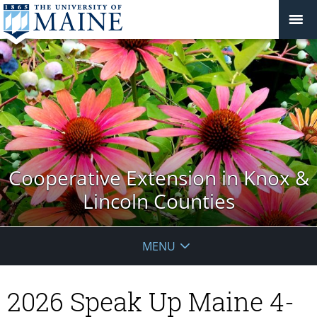
Cooperative Extension in Knox &
Lincoln Counties
MENU
2026 Speak Up Maine 4-