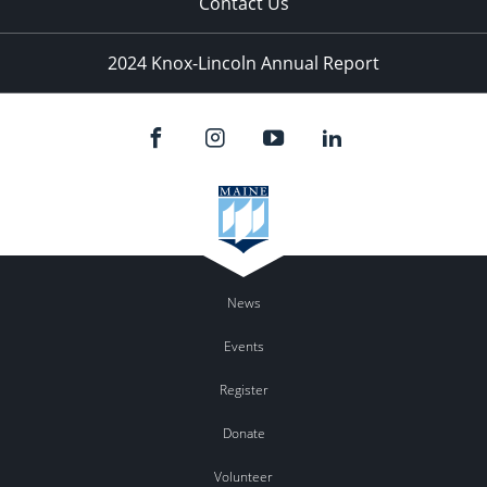
Contact Us
2024 Knox-Lincoln Annual Report
News
Events
Register
Donate
Volunteer