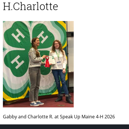
H.Charlotte
Gabby and Charlotte R. at Speak Up Maine 4-H 2026