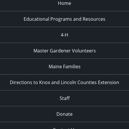
Home
Educational Programs and Resources
4-H
Master Gardener Volunteers
Maine Families
Directions to Knox and Lincoln Counties Extension
Staff
Donate