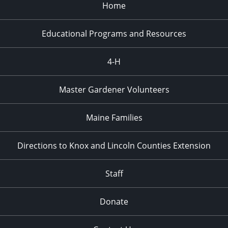
Home
Educational Programs and Resources
4-H
Master Gardener Volunteers
Maine Families
Directions to Knox and Lincoln Counties Extension
Staff
Donate