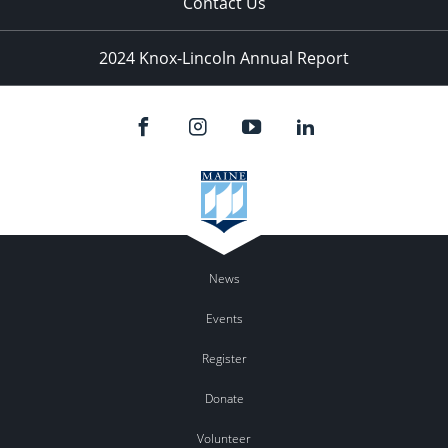
Contact Us
2024 Knox-Lincoln Annual Report
News
Events
Register
Donate
Volunteer