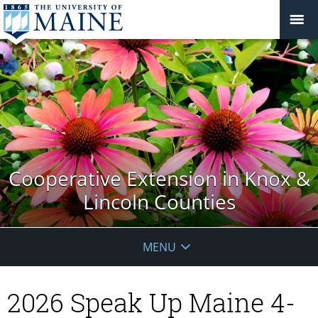
Cooperative Extension in Knox &
Lincoln Counties
MENU
2026 Speak Up Maine 4-