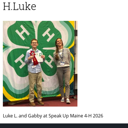
H.Luke
Luke L. and Gabby at Speak Up Maine 4-H 2026