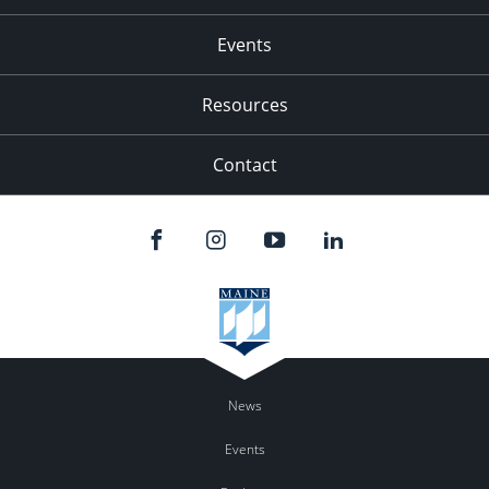
Events
Resources
Contact
News
Events