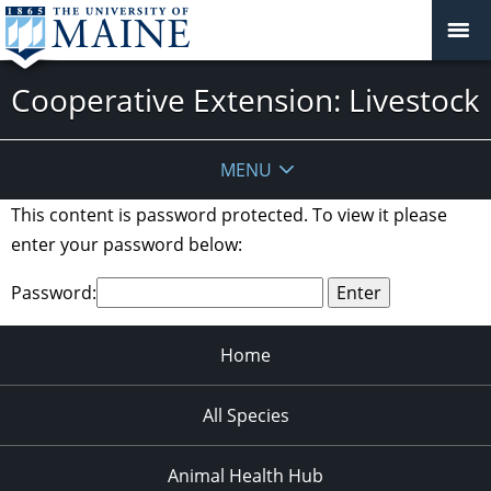
Cooperative Extension: Livestock
MENU
This content is password protected. To view it please
enter your password below:
Password:
Home
All Species
Animal Health Hub