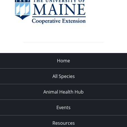
Home
All Species
Animal Health Hub
Events
Resources