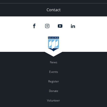
Contact
News
Events
Register
Donate
Volunteer