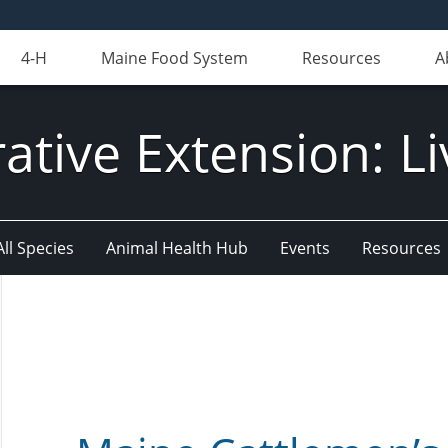
4-H
Maine Food System
Resources
A
ative Extension: Li
All Species
Animal Health Hub
Events
Resources