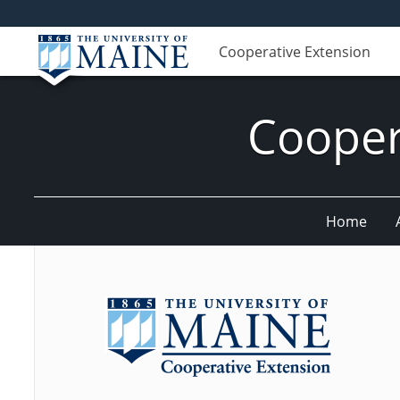
Cooperative Extension
Cooper
Home