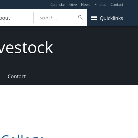
Calendar
Give
News
Find us
Contact
Search...
bout
Quicklinks
vestock
Contact