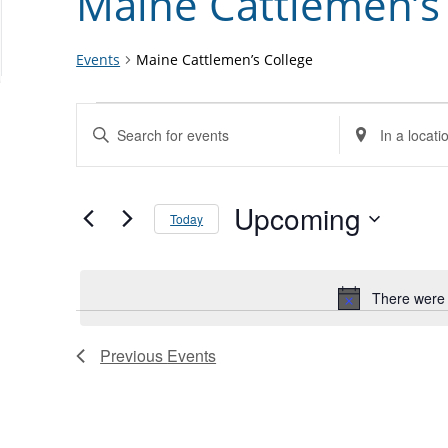
Maine Cattlemen’s
Events
Maine Cattlemen’s College
Events
Events
Enter
Enter
Search
Keyword.
Location.
and
Search
Search
Views
for
Upcoming
for
Today
Navigation
Events
Events
Select
by
by
date.
Keyword.
Location.
There were 
Previous
Events