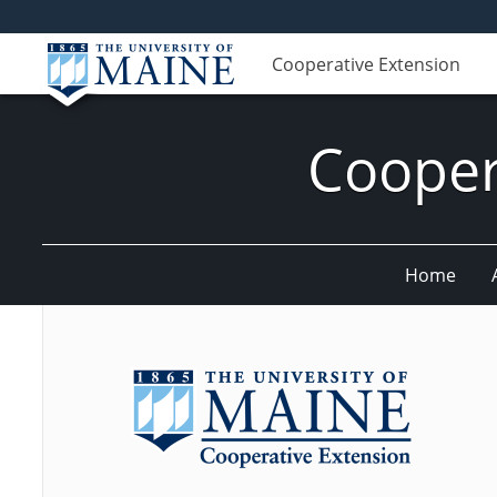
Cooperative Extension
Cooper
Home