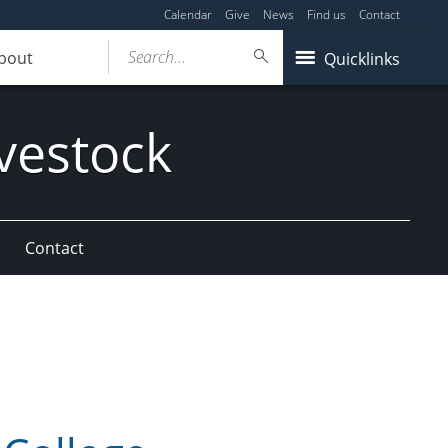
Calendar
Give
News
Find us
Contact
Search...
bout
Quicklinks
vestock
Contact