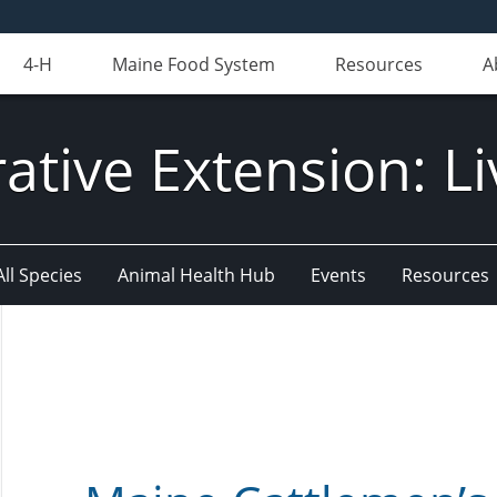
4-H
Maine Food System
Resources
A
ative Extension: Li
All Species
Animal Health Hub
Events
Resources