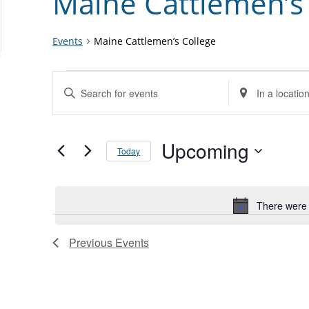
Maine Cattlemen’s
Events
Maine Cattlemen’s College
Events
Events
Enter
Enter
Search
Keyword.
Location.
and
Search
Search
Views
for
Upcoming
for
Today
Navigation
Events
Events
Select
by
by
date.
Keyword.
Location.
There were 
List
of
Previous
Events
events
in