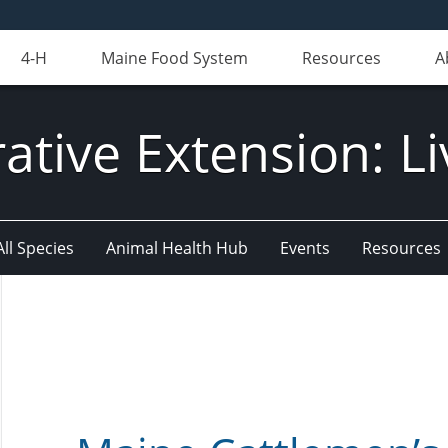
4-H
Maine Food System
Resources
A
ative Extension: Li
All Species
Animal Health Hub
Events
Resources