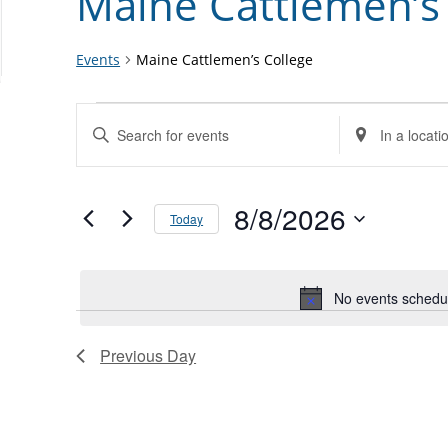
Maine Cattlemen’s
Events
Maine Cattlemen’s College
Events
Events
Enter
Enter
for
Search
Keyword.
Location.
August
and
Search
Search
8,
Views
for
8/8/2026
for
Today
2026
Navigation
Events
Events
Select
by
by
date.
Keyword.
Location.
No events schedul
Previous Day