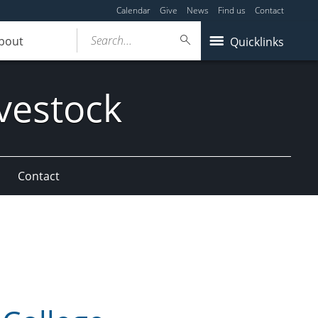
Calendar
Give
News
Find us
Contact
Search...
bout
Quicklinks
vestock
Contact