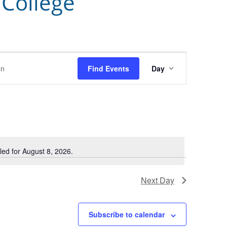
 College
Event
Find Events
Day
Views
Navigation
ed for August 8, 2026.
Notice
Next Day
Subscribe to calendar