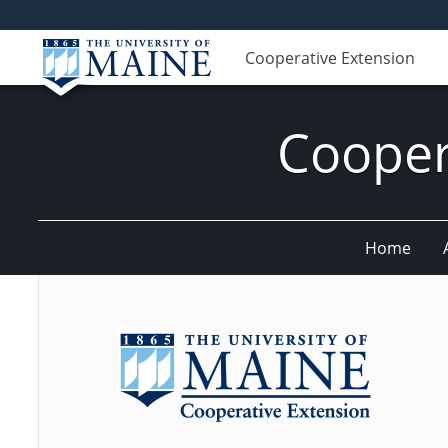
Cooperative Extension
Cooper
Home