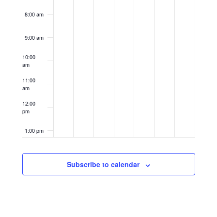
8:00 am
9:00 am
10:00
am
11:00
am
12:00
pm
1:00 pm
2:00 pm
Subscribe to calendar
3:00 pm
4:00 pm