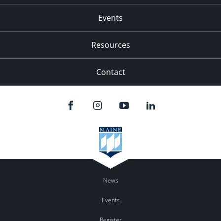
Events
Resources
Contact
News
Events
Register