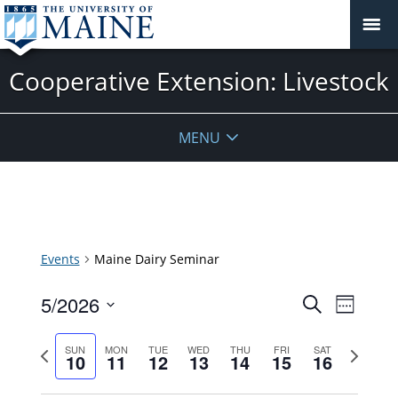
Cooperative Extension: Livestock
MENU
Events
Maine Dairy Seminar
Events
5/2026
Event
Search
Week
Search
Views
Select
and
Previous
Next
Navigat
SUN
MON
TUE
WED
THU
FRI
SAT
date.
10
11
12
13
14
15
16
Views
week
week
Navigatio