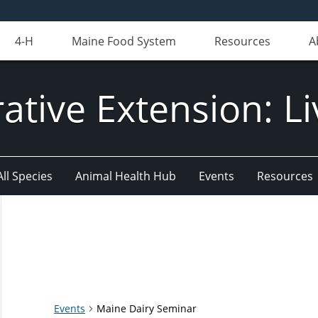
4-H
Maine Food System
Resources
A
ative Extension: Li
All Species
Animal Health Hub
Events
Resources
Events
Maine Dairy Seminar