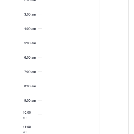
2026
2026
2026
2
day.
day.
day.
da
3:00 am
4:00 am
5:00 am
6:00 am
7:00 am
8:00 am
9:00 am
10:00
am
11:00
am