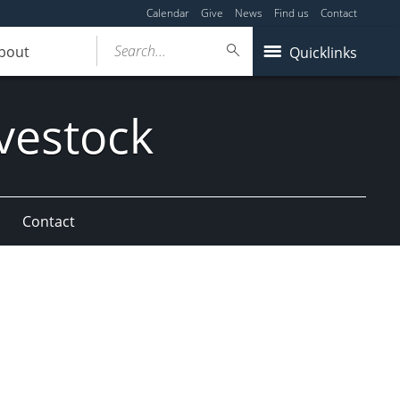
Calendar
Give
News
Find us
Contact
Search...
bout
Quicklinks
vestock
Contact