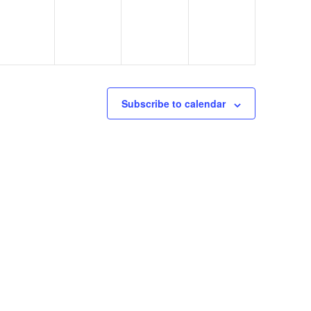
Subscribe to calendar