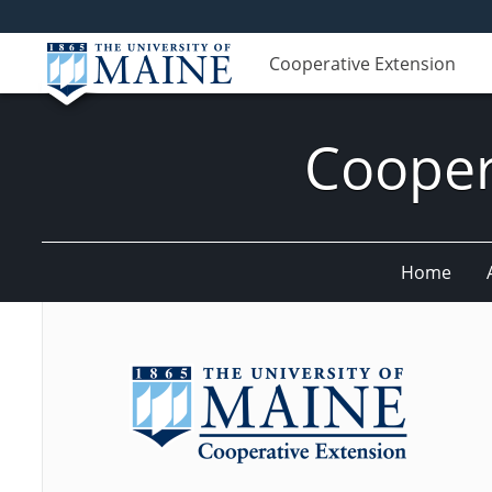
Cooperative Extension
Cooper
Home