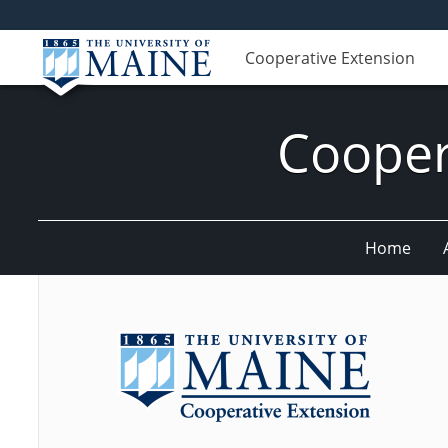
Cooperative Extension
Cooper
Home