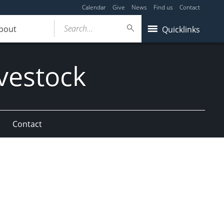
Calendar
Give
News
Find us
Contact
Search...
bout
Quicklinks
vestock
Contact