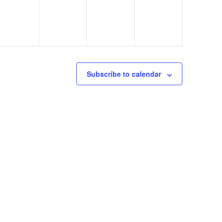
Subscribe to calendar