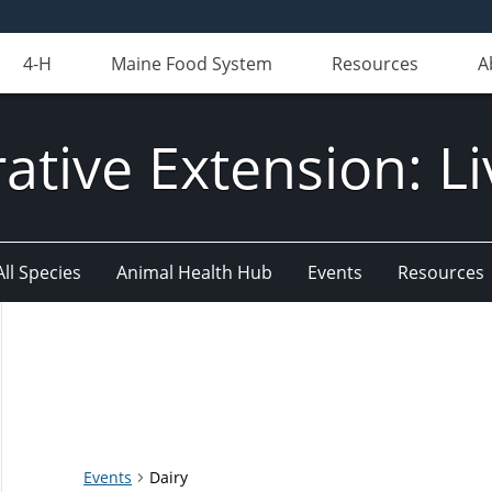
4-H
Maine Food System
Resources
A
ative Extension: Li
All Species
Animal Health Hub
Events
Resources
Events
Dairy