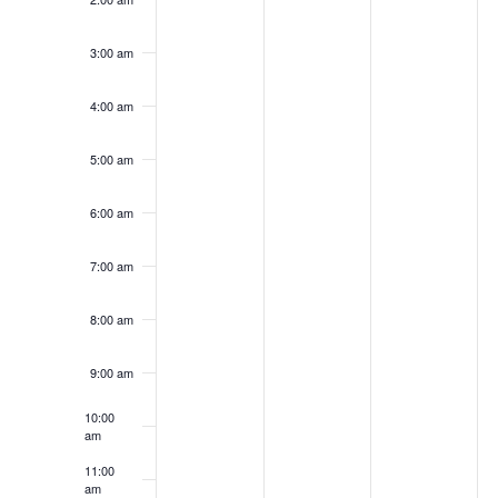
2025
2025
2025
2
day.
day.
day.
da
3:00 am
4:00 am
5:00 am
6:00 am
7:00 am
8:00 am
9:00 am
10:00
am
11:00
am