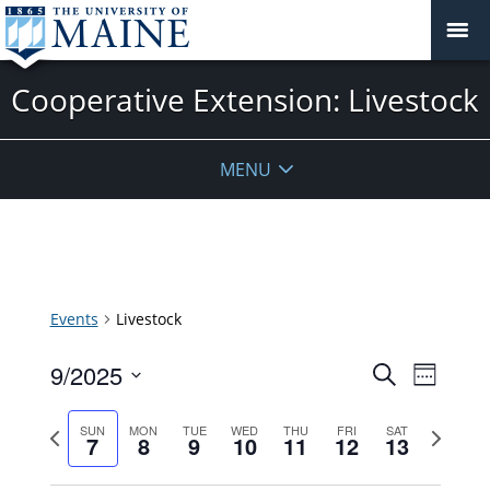
Cooperative Extension: Livestock
MENU
Events
Livestock
Events
9/2025
Event
Search
Week
Search
Views
Select
and
Previous
Next
Navigat
SUN
MON
TUE
WED
THU
FRI
SAT
date.
7
8
9
10
11
12
13
Views
week
week
Navigatio