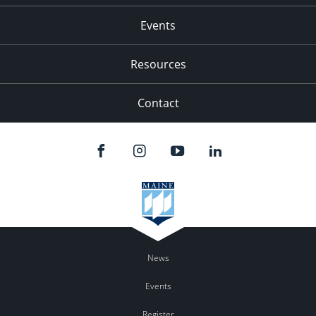
Events
Resources
Contact
News
Events
Register