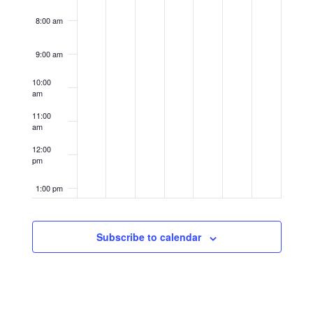
8:00 am
9:00 am
10:00
am
11:00
am
12:00
pm
1:00 pm
2:00 pm
Subscribe to calendar
3:00 pm
4:00 pm