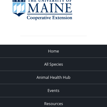
Home
All Species
Animal Health Hub
Events
Resources