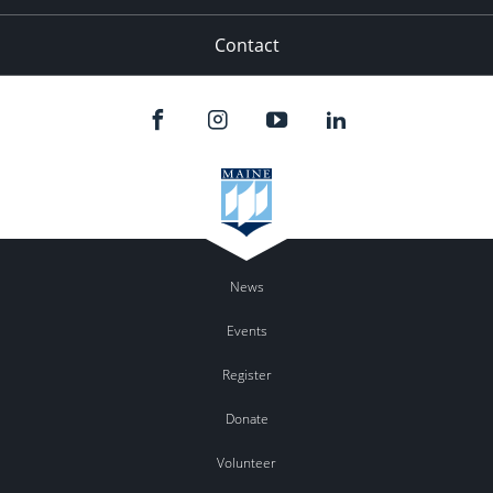
Contact
News
Events
Register
Donate
Volunteer