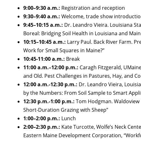
9:00–9:30 a.m.:
Registration and reception
9:30–9:40 a.m.:
Welcome, trade show introductio
9:45–10:15 a.m.:
Dr. Leandro Vieira. Louisiana St
Boreal: Bridging Soil Health in Louisiana and Main
10:15–10:45 a.m.:
Larry Paul. Back River Farm. P
Work for Small Squares in Maine?”
10:45-11:00 a.m.:
Break
11:00 a.m.–12:00 p.m.:
Caragh Fitzgerald, UMain
and Old. Pest Challenges in Pastures, Hay, and Co
12:00 a.m.-12:30 p.m.:
Dr. Leandro Vieira, Louisia
by the Numbers: From Soil Sample to Smart Appli
12:30 p.m.-1:00 p.m.:
Tom Hodgman. Waldoview Fa
Short-Duration Grazing with Sheep”
1:00–2:00 p.m.:
Lunch
2:00–2:30 p.m.:
Kate Turcotte, Wolfe’s Neck Cente
Eastern Maine Development Corporation, “Workf