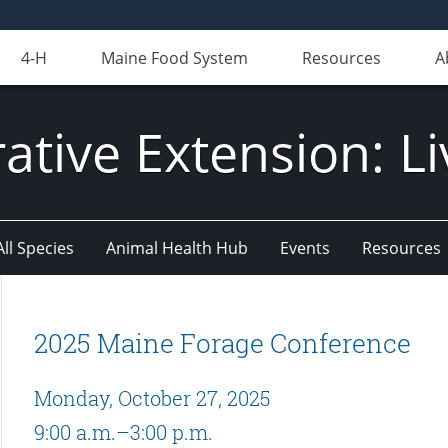
4-H
Maine Food System
Resources
A
ative Extension: Li
All Species
Animal Health Hub
Events
Resources
2025 Maine Forage Conference
Monday, October 27, 2025
9:00 a.m.–3:00 p.m.