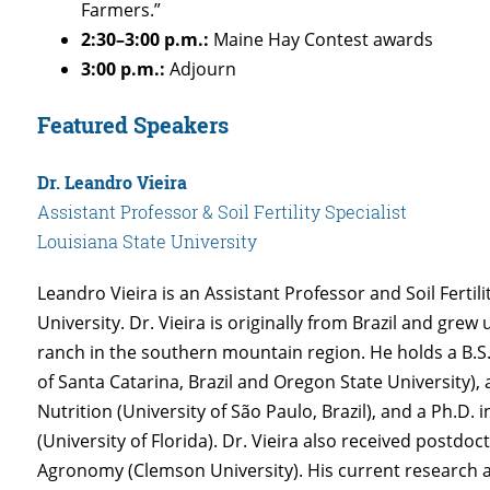
Farmers.”
2:30–3:00 p.m.:
Maine Hay Contest awards
3:00 p.m.:
Adjourn
Featured Speakers
Dr. Leandro Vieira
Assistant Professor & Soil Fertility Specialist
Louisiana State University
Leandro Vieira is an Assistant Professor and Soil Fertili
University. Dr. Vieira is originally from Brazil and grew
ranch in the southern mountain region. He holds a B.S.
of Santa Catarina, Brazil and Oregon State University), 
Nutrition (University of São Paulo, Brazil), and a Ph.D. 
(University of Florida). Dr. Vieira also received postdoc
Agronomy (Clemson University). His current research a