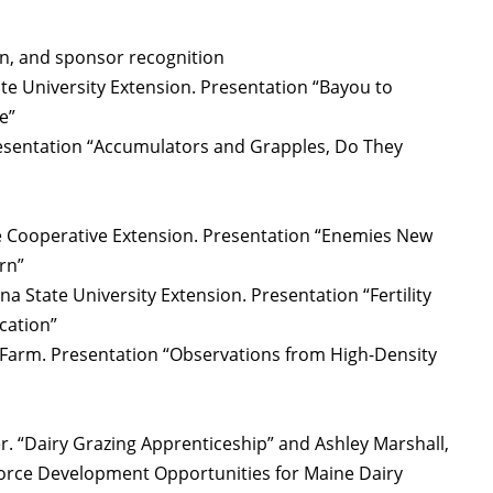
n, and sponsor recognition
ate University Extension. Presentation “Bayou to
e”
resentation “Accumulators and Grapples, Do They
e Cooperative Extension. Presentation “Enemies New
rn”
na State University Extension. Presentation “Fertility
cation”
rm. Presentation “Observations from High-Density
r. “Dairy Grazing Apprenticeship” and Ashley Marshall,
orce Development Opportunities for Maine Dairy