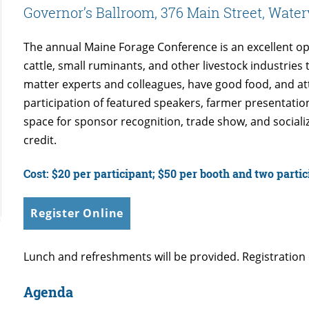
Governor’s Ballroom, 376 Main Street, Water
The annual Maine Forage Conference is an excellent op
cattle, small ruminants, and other livestock industrie
matter experts and colleagues, have good food, and a
participation of featured speakers, farmer presentati
space for sponsor recognition, trade show, and socializ
credit.
Cost: $20 per participant; $50 per booth and two parti
Register Online
Lunch and refreshments will be provided. Registration 
Agenda