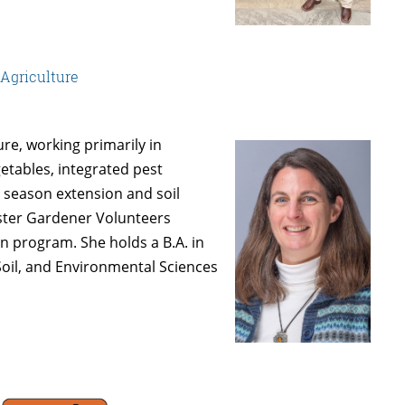
 Agriculture
ure, working primarily in
etables, integrated pest
 season extension and soil
ster Gardener Volunteers
 program. She holds a B.A. in
Soil, and Environmental Sciences