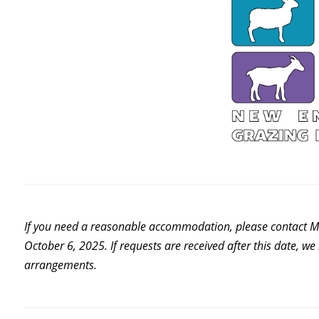
If you need a reasonable accommodation, please contact M
October 6, 2025. If requests are received after this date, w
arrangements.