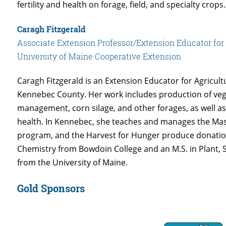
fertility and health on forage, field, and specialty crops.
Caragh Fitzgerald
Associate Extension Professor/Extension Educator for
University of Maine Cooperative Extension
Caragh Fitzgerald is an Extension Educator for Agricult
Kennebec County. Her work includes production of veg
management, corn silage, and other forages, as well as
health. In Kennebec, she teaches and manages the Ma
program, and the Harvest for Hunger produce donation
Chemistry from Bowdoin College and an M.S. in Plant, 
from the University of Maine.
Gold Sponsors