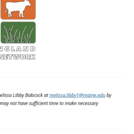
elissa Libby Babcock at
melissa.libby1@maine.edu
by
e may not have sufficient time to make necessary