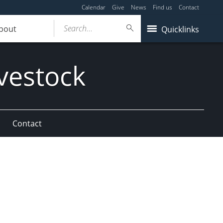
Calendar
Give
News
Find us
Contact
Search...
bout
Quicklinks
vestock
Contact