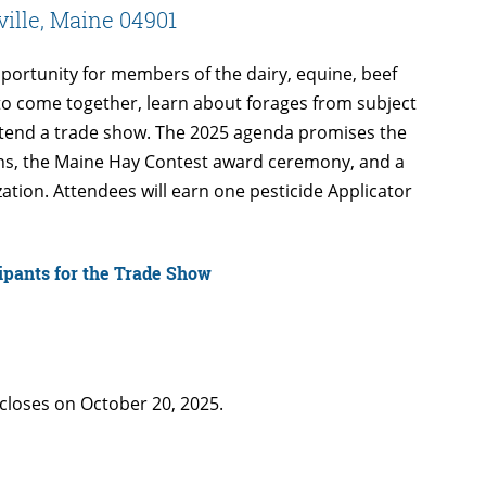
ville, Maine 04901
portunity for members of the dairy, equine, beef
s to come together, learn about forages from subject
ttend a trade show. The 2025 agenda promises the
ons, the Maine Hay Contest award ceremony, and a
ation. Attendees will earn one pesticide Applicator
cipants for the Trade Show
closes on October 20, 2025.