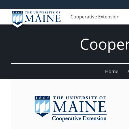
Cooperative Extension
Cooper
Home