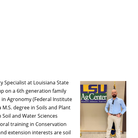
ty Specialist at Louisiana State
 up on a 6th generation family
 in Agronomy (Federal Institute
a M.S. degree in Soils and Plant
in Soil and Water Sciences
toral training in Conservation
nd extension interests are soil