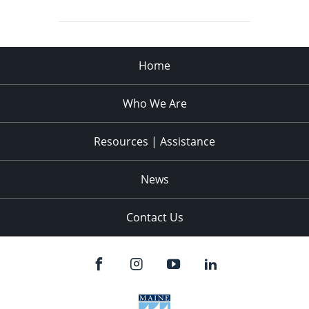
Home
Who We Are
Resources | Assistance
News
Contact Us