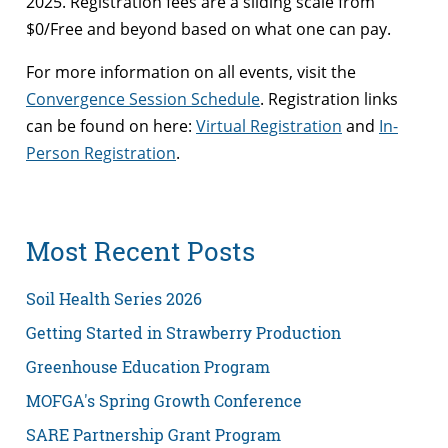
2025. Registration fees are a sliding scale from
$0/Free and beyond based on what one can pay.
For more information on all events, visit the
Convergence Session Schedule
. Registration links
can be found on here:
Virtual Registration
and
In-
Person Registration
.
Most Recent Posts
Soil Health Series 2026
Getting Started in Strawberry Production
Greenhouse Education Program
MOFGA's Spring Growth Conference
SARE Partnership Grant Program