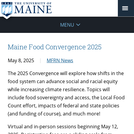
MENU
Maine Food Convergence 2025
May 8, 2025
MFRN News
The 2025 Convergence will explore how shifts in the
food system can advance social and racial equity
while increasing climate resilience. Topics will
include food sovereignty and access, the Local Food
Count effort, impacts of federal and state policies
(and funding of course), and much more!
Virtual and in-person sessions beginning May 12,