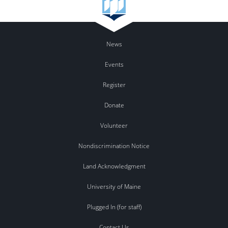
News
Events
Register
Donate
Volunteer
Nondiscrimination Notice
Land Acknowledgment
University of Maine
Plugged In (for staff)
Contact Us