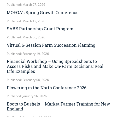
Published: March 27, 2026
MOFGA’s Spring Growth Conference
Published: March 12, 2026
SARE Partnership Grant Program
Published: March 06, 2026
Virtual 6-Session Farm Succession Planning
Published: February 19, 2026
Financial Workshop – Using Spreadsheets to
Assess Risks and Make On-Farm Decisions: Real
Life Examples
Published: February 06, 2026
Flowering in the North Conference 2026
Published: January 16, 2026
Boots to Bushels – Market Farmer Training for New
England