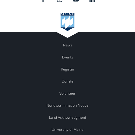
News
Events
Register
Donate
Volunteer
Nondiscrimination Notice
Land Acknowledgment
University of Maine