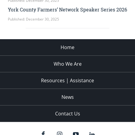
Published: December 30, 2025
York County Farmers’ Network Speaker Series 2026
Published: December 30, 2025
Home
Who We Are
Resources | Assistance
News
Contact Us