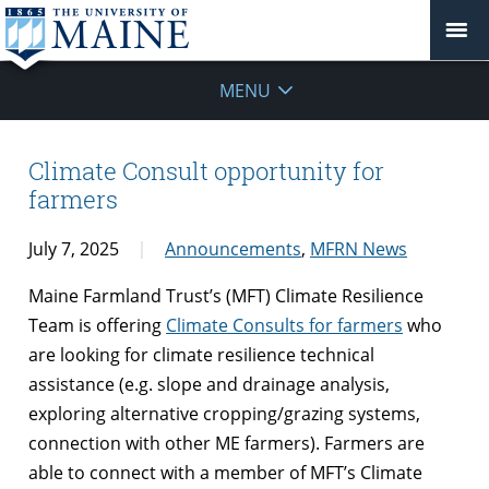
MENU
Climate Consult opportunity for
farmers
July 7, 2025
Announcements
,
MFRN News
Maine Farmland Trust’s (MFT) Climate Resilience
Team is offering
Climate Consults for farmers
who
are looking for climate resilience technical
assistance (e.g. slope and drainage analysis,
exploring alternative cropping/grazing systems,
connection with other ME farmers). Farmers are
able to connect with a member of MFT’s Climate