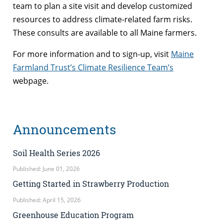
team to plan a site visit and develop customized
resources to address climate-related farm risks.
These consults are available to all Maine farmers.
For more information and to sign-up, visit
Maine
Farmland Trust’s Climate Resilience Team’s
webpage.
Announcements
Soil Health Series 2026
Published: June 01, 2026
Getting Started in Strawberry Production
Published: April 15, 2026
Greenhouse Education Program