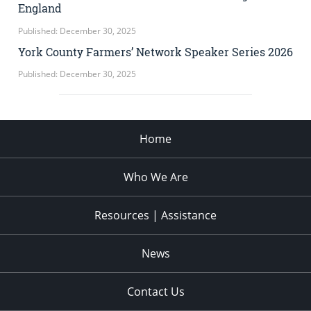
England
Published: December 30, 2025
York County Farmers’ Network Speaker Series 2026
Published: December 30, 2025
Home
Who We Are
Resources | Assistance
News
Contact Us