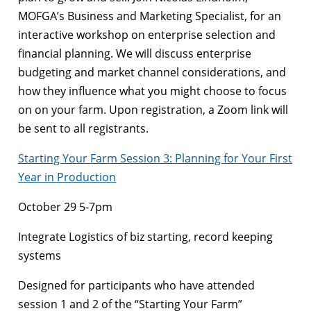
MOFGA’s Business and Marketing Specialist, for an
interactive workshop on enterprise selection and
financial planning. We will discuss enterprise
budgeting and market channel considerations, and
how they influence what you might choose to focus
on on your farm. Upon registration, a Zoom link will
be sent to all registrants.
Starting Your Farm Session 3: Planning for Your First
Year in Production
October 29 5-7pm
Integrate Logistics of biz starting, record keeping
systems
Designed for participants who have attended
session 1 and 2 of the “Starting Your Farm”