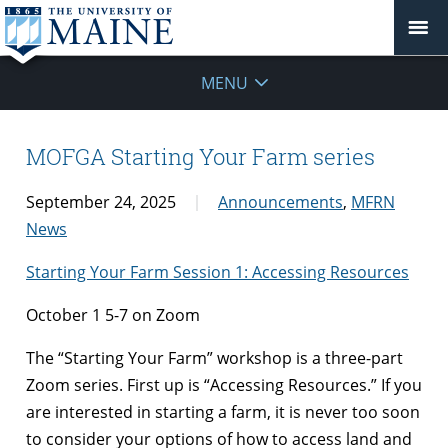
MENU
MOFGA Starting Your Farm series
September 24, 2025
Announcements
,
MFRN
News
Starting Your Farm Session 1: Accessing Resources
October 1 5-7 on Zoom
The “Starting Your Farm” workshop is a three-part
Zoom series. First up is “Accessing Resources.” If you
are interested in starting a farm, it is never too soon
to consider your options of how to access land and