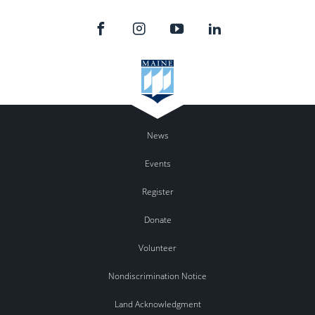
News
Events
Register
Donate
Volunteer
Nondiscrimination Notice
Land Acknowledgment