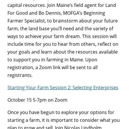
capital resources. Join Maine’s field agent for Land
For Good and Bo Dennis, MOFGA’s Beginning
Farmer Specialist, to brainstorm about your future
farm, the land base you’ll need and the variety of
ways to achieve your farm dream. This session will
include time for you to hear from others, reflect on
your goals and learn about the resources available
to support you in farming in Maine. Upon
registration, a Zoom link will be sent to all
registrants.
Starting Your Farm Session 2: Selecting Enterprises
October 15 5-7pm on Zoom
Once you have begun to explore your options for
starting a farm, it is important to consider what you
plan to grow and sell. Join Nicolas Lindholm,