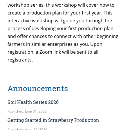
workshop series, this workshop will cover how to
create a production plan for your first year. This
interactive workshop will guide you through the
process of developing your first production plan
and offer chances to connect with other beginning
farmers in similar enterprises as you. Upon
registration, a Zoom link will be sent to all
registrants.
Announcements
Soil Health Series 2026
Published: June 01, 2026
Getting Started in Strawberry Production
Published: April 15, 2026