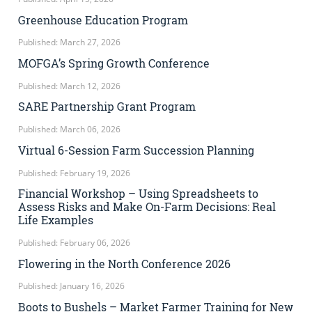
Greenhouse Education Program
Published: March 27, 2026
MOFGA’s Spring Growth Conference
Published: March 12, 2026
SARE Partnership Grant Program
Published: March 06, 2026
Virtual 6-Session Farm Succession Planning
Published: February 19, 2026
Financial Workshop – Using Spreadsheets to
Assess Risks and Make On-Farm Decisions: Real
Life Examples
Published: February 06, 2026
Flowering in the North Conference 2026
Published: January 16, 2026
Boots to Bushels – Market Farmer Training for New