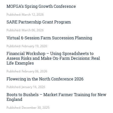
MOFGA’s Spring Growth Conference
Published: March 12, 2026
SARE Partnership Grant Program
Published: March 06, 2026
Virtual 6-Session Farm Succession Planning
Published: February 19, 2026
Financial Workshop – Using Spreadsheets to
Assess Risks and Make On-Farm Decisions: Real
Life Examples
Published: February 06, 2026
Flowering in the North Conference 2026
Published: January 16, 2026
Boots to Bushels – Market Farmer Training for New
England
Published: December 30, 2025