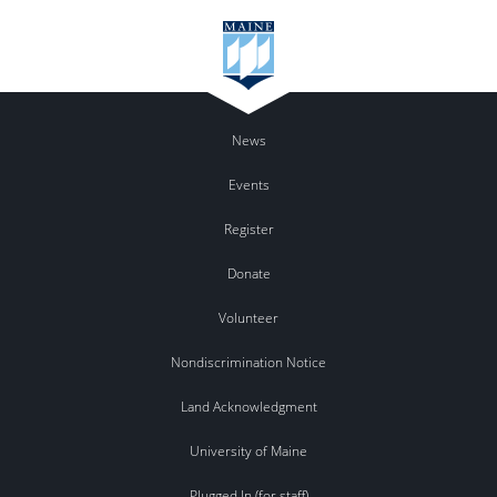
News
Events
Register
Donate
Volunteer
Nondiscrimination Notice
Land Acknowledgment
University of Maine
Plugged In (for staff)