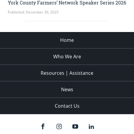
York County Farmers’ Network Speaker Series 2026
Published: December 30, 2025
Home
Who We Are
Resources | Assistance
News
Contact Us