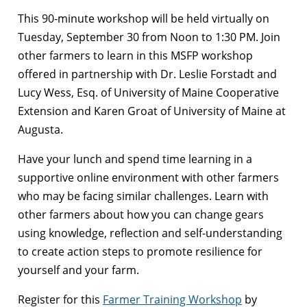
This 90-minute workshop will be held virtually on
Tuesday, September 30 from Noon to 1:30 PM. Join
other farmers to learn in this MSFP workshop
offered in partnership with Dr. Leslie Forstadt and
Lucy Wess, Esq. of University of Maine Cooperative
Extension and Karen Groat of University of Maine at
Augusta.
Have your lunch and spend time learning in a
supportive online environment with other farmers
who may be facing similar challenges. Learn with
other farmers about how you can change gears
using knowledge, reflection and self-understanding
to create action steps to promote resilience for
yourself and your farm.
Register for this
Farmer Training Workshop
by