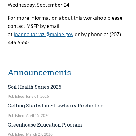
Wednesday, September 24.
For more information about this workshop please
contact MSFP by email
at
joanna.tarrazi@maine.gov
or by phone at (207)
446-5550
.
Announcements
Soil Health Series 2026
Published: June 01, 2026
Getting Started in Strawberry Production
Published: April 15, 2026
Greenhouse Education Program
Published: March 27, 2026