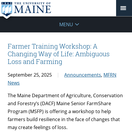
MENU
Farmer Training Workshop: A
Changing Way of Life: Ambiguous
Loss and Farming
September 25, 2025
Announcements
,
MFRN
News
The Maine Department of Agriculture, Conservation
and Forestry’s (DACF) Maine Senior FarmShare
Program (MSFP) is offering a workshop to help
farmers build resilience in the face of changes that
may create feelings of loss.