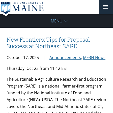
MENU
New Frontiers: Tips for Proposal
Success at Northeast SARE
October 17, 2025
Announcements
,
MFRN News
Thursday, Oct 23 from 11-12 EST
The Sustainable Agriculture Research and Education
Program (SARE) is a national, farmer-first program
funded by the National Institute of Food and
Agriculture (NIFA), USDA. The Northeast SARE region
covers the Northeast and Mid-Atlantic states of CT,