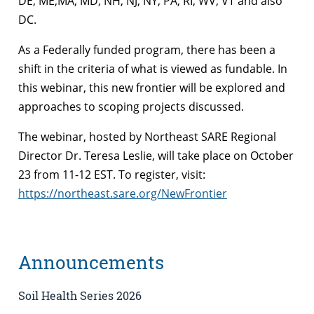
DE, ME,MA, MD, NH, NJ, NY, PA, RI, WV, VT and also
DC.
As a Federally funded program, there has been a
shift in the criteria of what is viewed as fundable. In
this webinar, this new frontier will be explored and
approaches to scoping projects discussed.
The webinar, hosted by Northeast SARE Regional
Director Dr. Teresa Leslie, will take place on October
23 from 11-12 EST. To register, visit:
https://northeast.sare.org/NewFrontier
Announcements
Soil Health Series 2026