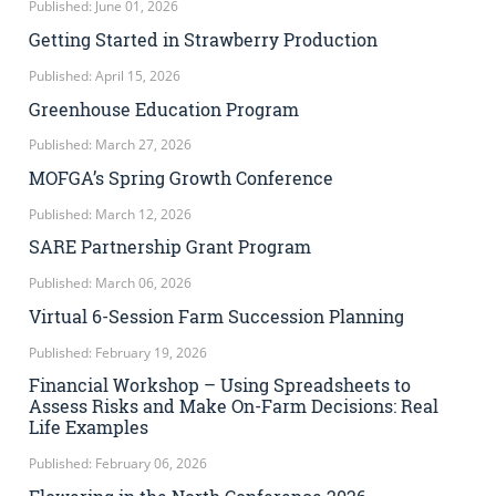
Published: June 01, 2026
Getting Started in Strawberry Production
Published: April 15, 2026
Greenhouse Education Program
Published: March 27, 2026
MOFGA’s Spring Growth Conference
Published: March 12, 2026
SARE Partnership Grant Program
Published: March 06, 2026
Virtual 6-Session Farm Succession Planning
Published: February 19, 2026
Financial Workshop – Using Spreadsheets to
Assess Risks and Make On-Farm Decisions: Real
Life Examples
Published: February 06, 2026