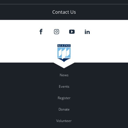
Contact Us
News
Events
Register
Donate
Volunteer