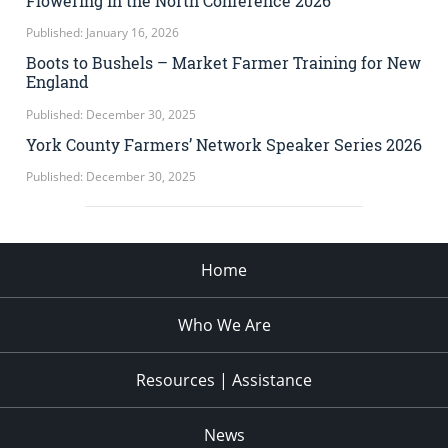
Flowering in the North Conference 2026
Published: January 16, 2026
Boots to Bushels – Market Farmer Training for New
England
Published: December 30, 2025
York County Farmers’ Network Speaker Series 2026
Published: December 30, 2025
Home
Who We Are
Resources | Assistance
News