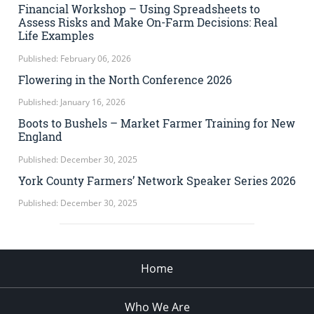
Financial Workshop – Using Spreadsheets to
Assess Risks and Make On-Farm Decisions: Real
Life Examples
Published: February 06, 2026
Flowering in the North Conference 2026
Published: January 16, 2026
Boots to Bushels – Market Farmer Training for New
England
Published: December 30, 2025
York County Farmers’ Network Speaker Series 2026
Published: December 30, 2025
Home
Who We Are