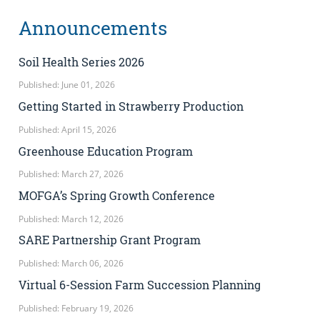
Announcements
Soil Health Series 2026
Published: June 01, 2026
Getting Started in Strawberry Production
Published: April 15, 2026
Greenhouse Education Program
Published: March 27, 2026
MOFGA’s Spring Growth Conference
Published: March 12, 2026
SARE Partnership Grant Program
Published: March 06, 2026
Virtual 6-Session Farm Succession Planning
Published: February 19, 2026