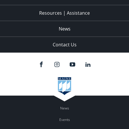
Resources | Assistance
News
Contact Us
News
Events