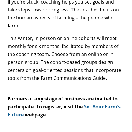
if you’re stuck, coaching helps you set goals and
take steps toward progress. The coaches focus on
the human aspects of farming – the people who
farm.
This winter, in-person or online cohorts will meet
monthly for six months, facilitated by members of
the coaching team. Choose from an online or in-
person group! The cohort-based groups design
centers on goal-oriented sessions that incorporate
tools from the Farm Communications Guide.
Farmers at any stage of business are invited to
participate. To register, visit the
Set Your Farm’s
Future
webpage.