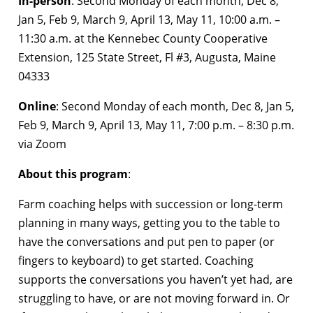
In-person
: Second Monday of each month, Dec 8,
Jan 5, Feb 9, March 9, April 13, May 11, 10:00 a.m. –
11:30 a.m. at the Kennebec County Cooperative
Extension, 125 State Street, Fl #3, Augusta, Maine
04333
Online
: Second Monday of each month, Dec 8, Jan 5,
Feb 9, March 9, April 13, May 11, 7:00 p.m. – 8:30 p.m.
via Zoom
About this program
:
Farm coaching helps with succession or long-term
planning in many ways, getting you to the table to
have the conversations and put pen to paper (or
fingers to keyboard) to get started. Coaching
supports the conversations you haven’t yet had, are
struggling to have, or are not moving forward in. Or