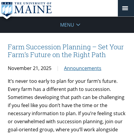
MENU
Farm Succession Planning – Set Your
Farm’s Future on the Right Path
November 21, 2025
Announcements
It’s never too early to plan for your farm’s future.
Every farm has a different path to succession.
Sometimes developing that path can be challenging
if you feel like you don’t have the time or the
necessary information to plan. If you’re feeling stuck
or overwhelmed with succession planning, join our
goal-oriented group, where you’ll work alongside