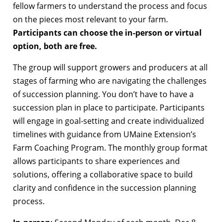
fellow farmers to understand the process and focus
on the pieces most relevant to your farm.
Participants can choose the in-person or virtual
option, both are free.
The group will support growers and producers at all
stages of farming who are navigating the challenges
of succession planning. You don’t have to have a
succession plan in place to participate. Participants
will engage in goal-setting and create individualized
timelines with guidance from UMaine Extension’s
Farm Coaching Program. The monthly group format
allows participants to share experiences and
solutions, offering a collaborative space to build
clarity and confidence in the succession planning
process.