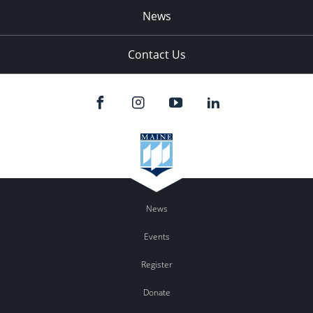
News
Contact Us
News
Events
Register
Donate