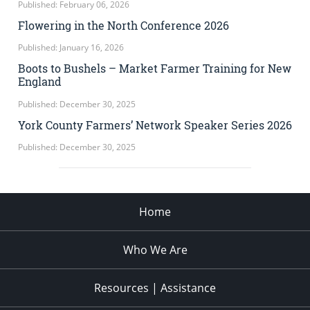
Published: February 06, 2026
Flowering in the North Conference 2026
Published: January 16, 2026
Boots to Bushels – Market Farmer Training for New
England
Published: December 30, 2025
York County Farmers’ Network Speaker Series 2026
Published: December 30, 2025
Home
Who We Are
Resources | Assistance