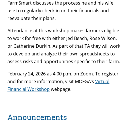
FarmSmart discusses the process he and his wife
use to regularly check in on their financials and
reevaluate their plans.
Attendance at this workshop makes farmers eligible
to work for free with either Jed Beach, Rose Wilson,
or Catherine Durkin. As part of that TA they will work
to develop and analyze their own spreadsheets to
assess risks and opportunities specific to their farm.
February 24, 2026 as 4:00 p.m. on Zoom. To register
and for more information, visit MOFGA’s
Virtual
Financial Workshop
webpage.
Announcements