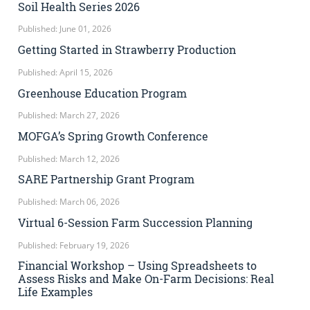
Soil Health Series 2026
Published: June 01, 2026
Getting Started in Strawberry Production
Published: April 15, 2026
Greenhouse Education Program
Published: March 27, 2026
MOFGA’s Spring Growth Conference
Published: March 12, 2026
SARE Partnership Grant Program
Published: March 06, 2026
Virtual 6-Session Farm Succession Planning
Published: February 19, 2026
Financial Workshop – Using Spreadsheets to
Assess Risks and Make On-Farm Decisions: Real
Life Examples