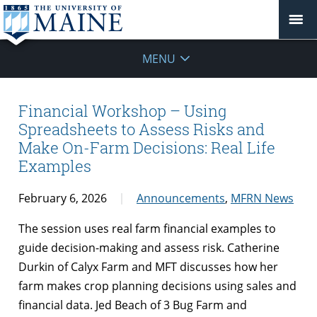
MENU
Financial Workshop – Using
Spreadsheets to Assess Risks and
Make On-Farm Decisions: Real Life
Examples
February 6, 2026
Announcements
,
MFRN News
The session uses real farm financial examples to
guide decision-making and assess risk. Catherine
Durkin of Calyx Farm and MFT discusses how her
farm makes crop planning decisions using sales and
financial data. Jed Beach of 3 Bug Farm and