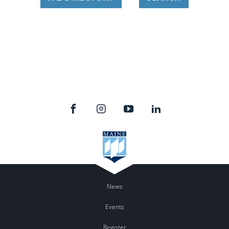
News
Events
Register