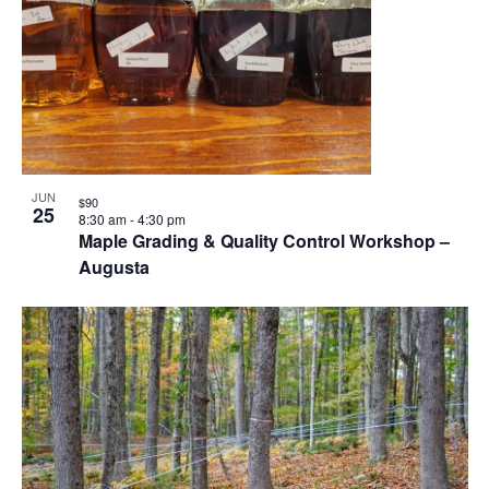
JUN
$90
25
8:30 am
-
4:30 pm
Maple Grading & Quality Control Workshop –
Augusta