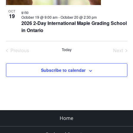
OCT
$150
19
October 19 @ 9:00 am
-
October 20 @ 2:30 pm
2026 2-Day International Maple Grading School
in Ontario
Previous
Today
Next
Events
Events
Subscribe to calendar
Home