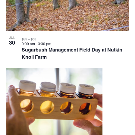
JUL
$35 – $55
30
9:00 am
-
3:30 pm
Sugarbush Management Field Day at Nutkin
Knoll Farm