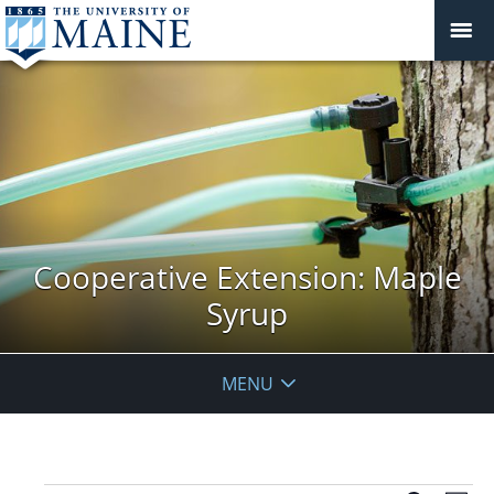
Cooperative Extension: Maple
Syrup
MENU