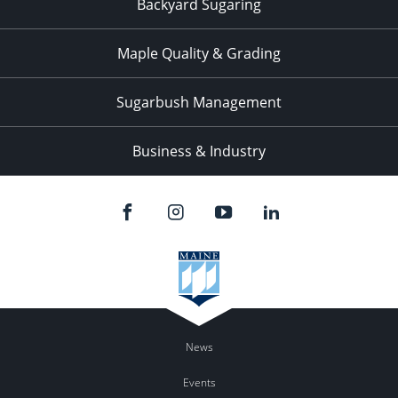
Backyard Sugaring
Maple Quality & Grading
Sugarbush Management
Business & Industry
News
Events