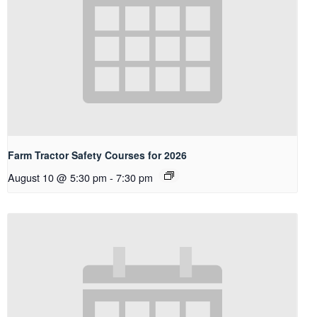
Farm Tractor Safety Courses for 2026
August 10 @ 5:30 pm
-
7:30 pm