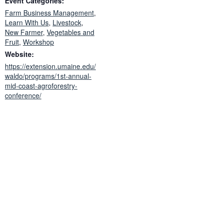
Event Categories:
Farm Business Management
,
Learn With Us
,
Livestock
,
New Farmer
,
Vegetables and
Fruit
,
Workshop
Website:
https://extension.umaine.edu/
waldo/programs/1st-annual-
mid-coast-agroforestry-
conference/