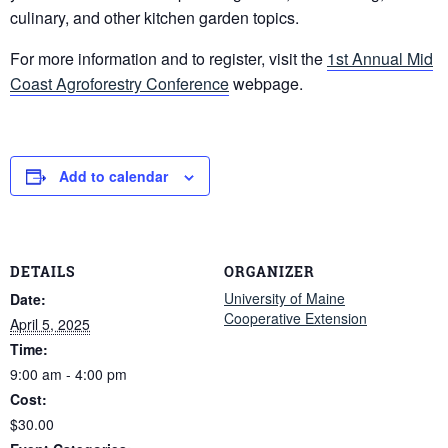
culinary, and other kitchen garden topics.
For more information and to register, visit the
1st Annual Mid
Coast Agroforestry Conference
webpage.
Add to calendar
DETAILS
ORGANIZER
University of Maine
Date:
Cooperative Extension
April 5, 2025
Time:
9:00 am - 4:00 pm
Cost:
$30.00