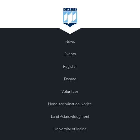
News
Events
Register
Donate
Volunteer
Nondiscrimination Notice
Land Acknowledgment
University of Maine