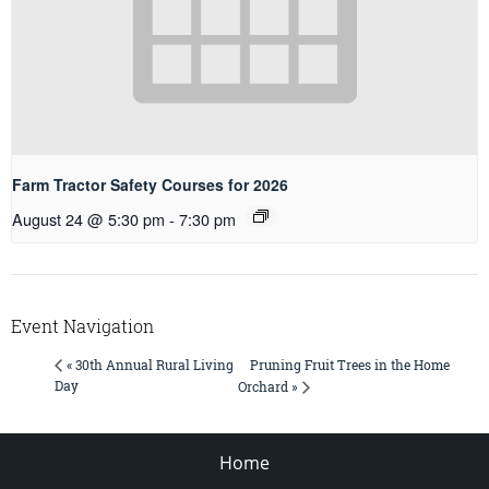
Farm Tractor Safety Courses for 2026
August 24 @ 5:30 pm
-
7:30 pm
Event Navigation
Pruning Fruit Trees in the Home
« 30th Annual Rural Living
Day
Orchard »
Home