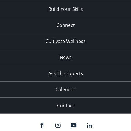
Build Your Skills
Connect
Cultivate Wellness
News
Ask The Experts
Calendar
Contact