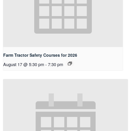
Farm Tractor Safety Courses for 2026
August 17 @ 5:30 pm
-
7:30 pm