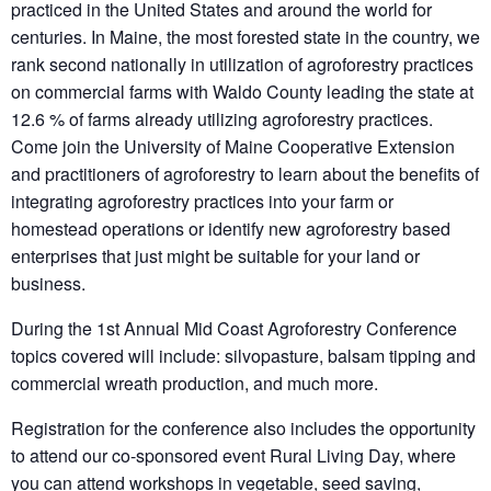
practiced in the United States and around the world for
centuries. In Maine, the most forested state in the country, we
rank second nationally in utilization of agroforestry practices
on commercial farms with Waldo County leading the state at
12.6 % of farms already utilizing agroforestry practices.
Come join the University of Maine Cooperative Extension
and practitioners of agroforestry to learn about the benefits of
integrating agroforestry practices into your farm or
homestead operations or identify new agroforestry based
enterprises that just might be suitable for your land or
business.
During the 1st Annual Mid Coast Agroforestry Conference
topics covered will include: silvopasture, balsam tipping and
commercial wreath production, and much more.
Registration for the conference also includes the opportunity
to attend our co-sponsored event Rural Living Day, where
you can attend workshops in vegetable, seed saving,