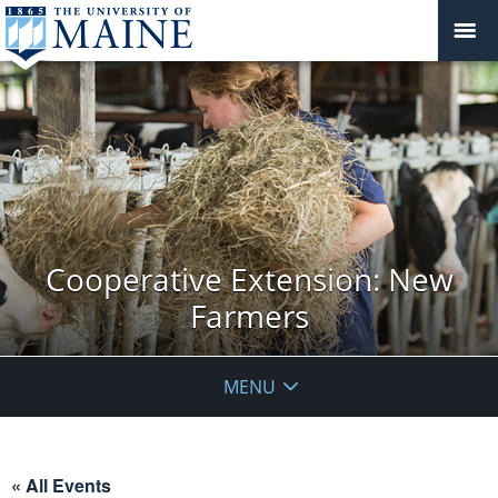
Cooperative Extension: New
Farmers
MENU
« All Events