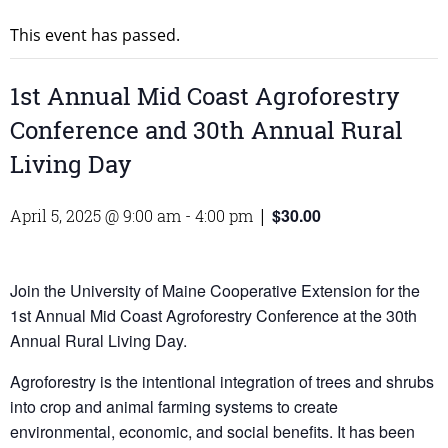
This event has passed.
1st Annual Mid Coast Agroforestry
Conference and 30th Annual Rural
Living Day
$30.00
April 5, 2025 @ 9:00 am
-
4:00 pm
|
Join the University of Maine Cooperative Extension for the
1st Annual Mid Coast Agroforestry Conference at the 30th
Annual Rural Living Day.
Agroforestry is the intentional integration of trees and shrubs
into crop and animal farming systems to create
environmental, economic, and social benefits. It has been