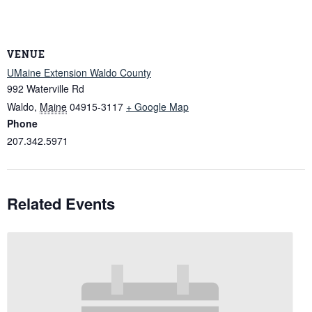
VENUE
UMaine Extension Waldo County
992 Waterville Rd
Waldo
,
Maine
04915-3117
+ Google Map
Phone
207.342.5971
Related Events