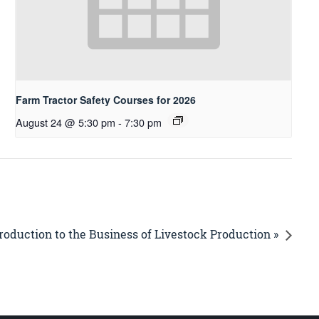
Farm Tractor Safety Courses for 2026
August 24 @ 5:30 pm
-
7:30 pm
roduction to the Business of Livestock Production »