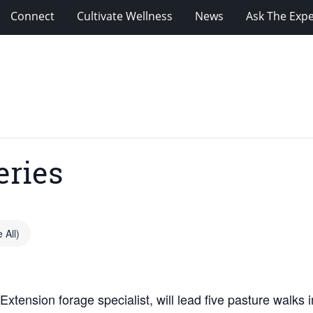
Connect
Cultivate Wellness
News
Ask The Expe
eries
 All)
xtension forage specialist, will lead five pasture walks