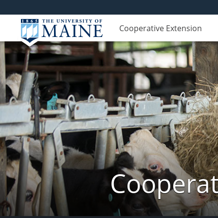
Cooperative Extension
Cooperat