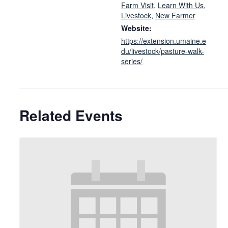
Farm Visit
,
Learn With Us
,
Livestock
,
New Farmer
Website:
https://extension.umaine.e
du/livestock/pasture-walk-
series/
Related Events