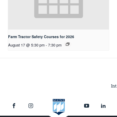
Farm Tractor Safety Courses for 2026
August 17 @ 5:30 pm
-
7:30 pm
Int