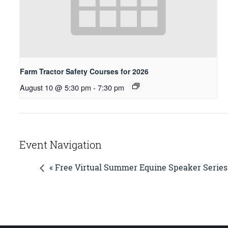
Farm Tractor Safety Courses for 2026
August 10 @ 5:30 pm
-
7:30 pm
Event Navigation
« Free Virtual Summer Equine Speaker Series