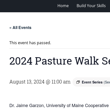
Home
Build Your Skills
« All Events
This event has passed.
2024 Pasture Walk S
August 13, 2024 @ 11:00 am
Event Series
(See
Dr. Jaime Garzon, University of Maine Cooperative E