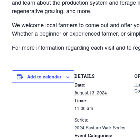
and learn about the production system and forage ma
regenerative grazing, and more.
We welcome local farmers to come out and offer your 
Whether a beginner or experienced farmer, or simpl
For more information regarding each visit and to regi
DETAILS
O
Add to calendar
Un
Date:
Co
August 13, 2024
Time:
11:00 am
Series:
2024 Pasture Walk Series
Event Categories: