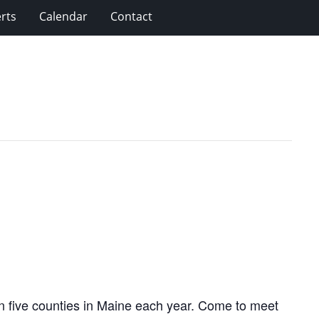
rts
Calendar
Contact
 in five counties in Maine each year. Come to meet