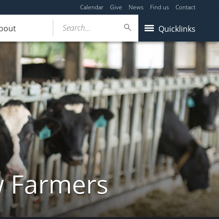
Calendar
Give
News
Find us
Contact
Search...
bout
Quicklinks
w Farmers