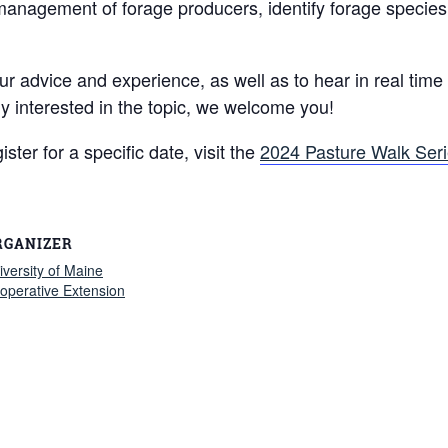
nagement of forage producers, identify forage species in
advice and experience, as well as to hear in real time wh
y interested in the topic, we welcome you!
ster for a specific date, visit the
2024 Pasture Walk Ser
RGANIZER
iversity of Maine
operative Extension