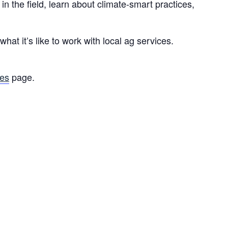
 the field, learn about climate-smart practices,
at it’s like to work with local ag services.
ies
page.