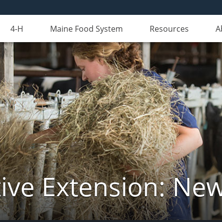
4-H
Maine Food System
Resources
A
ive Extension: Ne