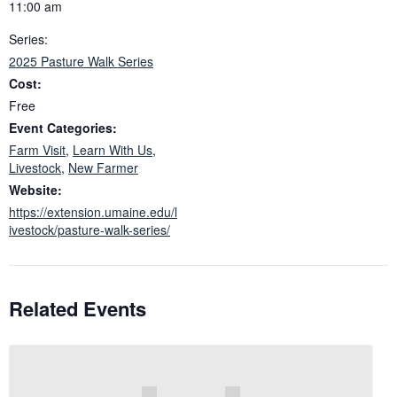
11:00 am
Series:
2025 Pasture Walk Series
Cost:
Free
Event Categories:
Farm Visit
,
Learn With Us
,
Livestock
,
New Farmer
Website:
https://extension.umaine.edu/l
ivestock/pasture-walk-series/
Related Events