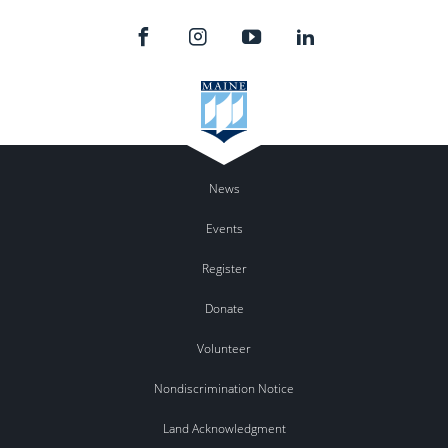
News
Events
Register
Donate
Volunteer
Nondiscrimination Notice
Land Acknowledgment