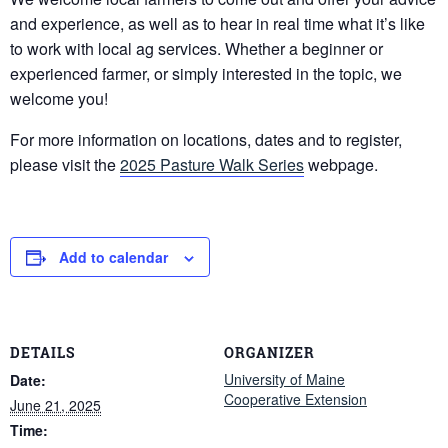
and experience, as well as to hear in real time what it’s like
to work with local ag services. Whether a beginner or
experienced farmer, or simply interested in the topic, we
welcome you!
For more information on locations, dates and to register,
please visit the
2025 Pasture Walk Series
webpage.
Add to calendar
DETAILS
ORGANIZER
University of Maine
Date:
Cooperative Extension
June 21, 2025
Time: