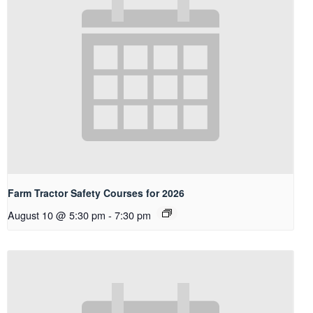
Farm Tractor Safety Courses for 2026
August 10 @ 5:30 pm
-
7:30 pm