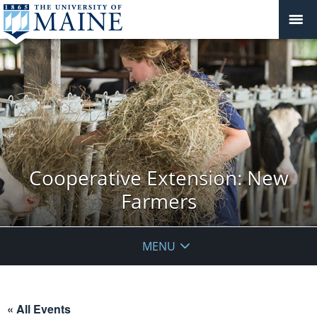
Cooperative Extension: New
Farmers
MENU
« All Events