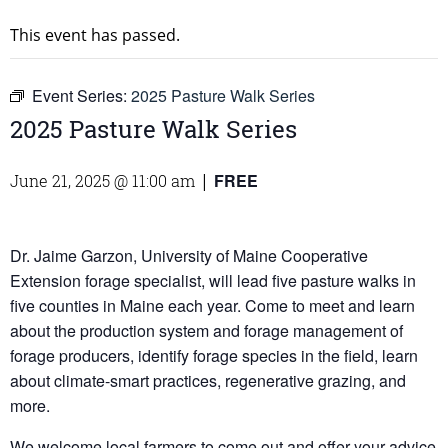
This event has passed.
Event Series:
2025 Pasture Walk Series
2025 Pasture Walk Series
FREE
June 21, 2025 @ 11:00 am
|
Dr. Jaime Garzon, University of Maine Cooperative
Extension forage specialist, will lead five pasture walks in
five counties in Maine each year. Come to meet and learn
about the production system and forage management of
forage producers, identify forage species in the field, learn
about climate-smart practices, regenerative grazing, and
more.
We welcome local farmers to come out and offer your advice