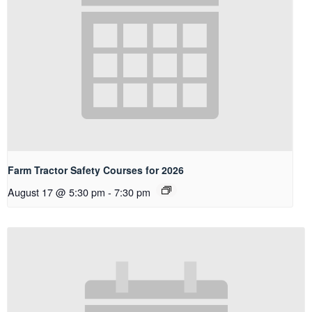
Farm Tractor Safety Courses for 2026
August 17 @ 5:30 pm
-
7:30 pm