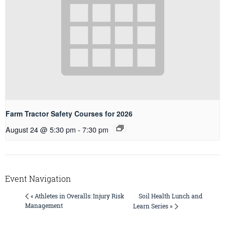
Farm Tractor Safety Courses for 2026
August 24 @ 5:30 pm
-
7:30 pm
Event Navigation
Soil Health Lunch and
« Athletes in Overalls: Injury Risk
Management
Learn Series »