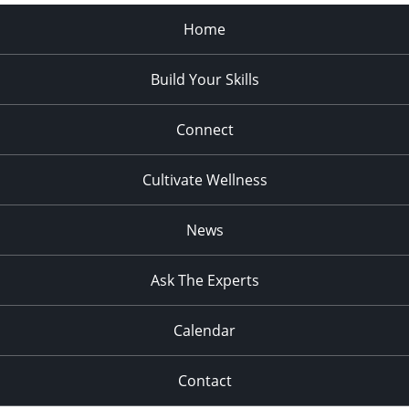
Home
Build Your Skills
Connect
Cultivate Wellness
News
Ask The Experts
Calendar
Contact