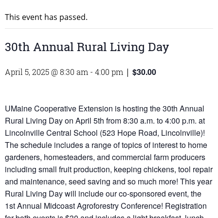
This event has passed.
30th Annual Rural Living Day
$30.00
April 5, 2025 @ 8:30 am
-
4:00 pm
|
UMaine Cooperative Extension is hosting the 30th Annual
Rural Living Day on April 5th from 8:30 a.m. to 4:00 p.m. at
Lincolnville Central School (523 Hope Road, Lincolnville)!
The schedule includes a range of topics of interest to home
gardeners, homesteaders, and commercial farm producers
including small fruit production, keeping chickens, tool repair
and maintenance, seed saving and so much more! This year
Rural Living Day will include our co-sponsored event, the
1st Annual Midcoast Agroforestry Conference! Registration
for both events is $30 and includes a light breakfast, lunch,