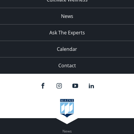
News
Ask The Experts
Calendar
Contact
News