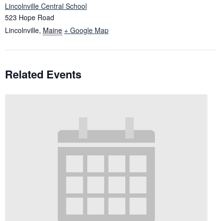
Lincolnville Central School
523 Hope Road
Lincolnville
,
Maine
+ Google Map
Related Events