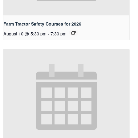
Farm Tractor Safety Courses for 2026
August 10 @ 5:30 pm
-
7:30 pm