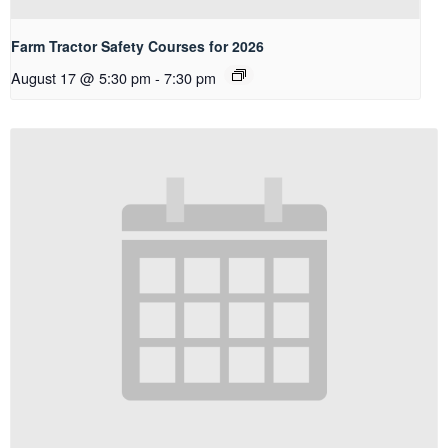
Farm Tractor Safety Courses for 2026
August 17 @ 5:30 pm
-
7:30 pm