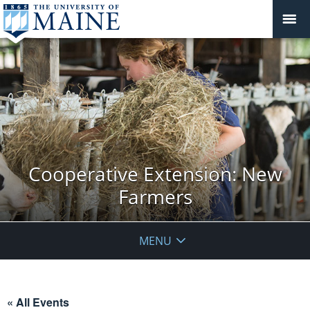
Cooperative Extension: New
Farmers
MENU
« All Events