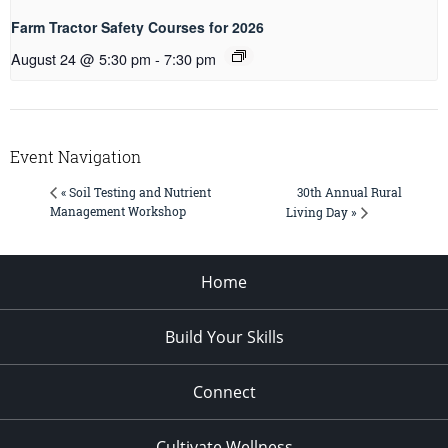
Farm Tractor Safety Courses for 2026
August 24 @ 5:30 pm
-
7:30 pm
Event Navigation
30th Annual Rural
« Soil Testing and Nutrient
Management Workshop
Living Day »
Home
Build Your Skills
Connect
Cultivate Wellness