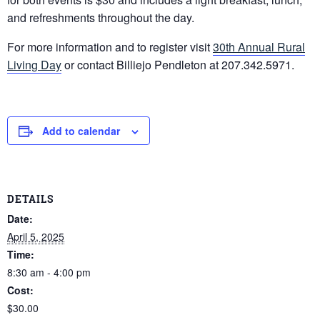
and refreshments throughout the day.
For more information and to register visit
30th Annual Rural
Living Day
or contact Billiejo Pendleton at 207.342.5971.
Add to calendar
DETAILS
Date:
April 5, 2025
Time:
8:30 am - 4:00 pm
Cost:
$30.00