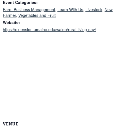
Event Categories:
Farm Business Management
,
Learn With Us
,
Livestock
,
New
Farmer
,
Vegetables and Fruit
Website:
https://extension.umaine.edu/waldo/rural-living-day/
VENUE