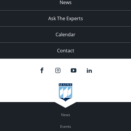
News
Ask The Experts
Calendar
Contact
News
Events