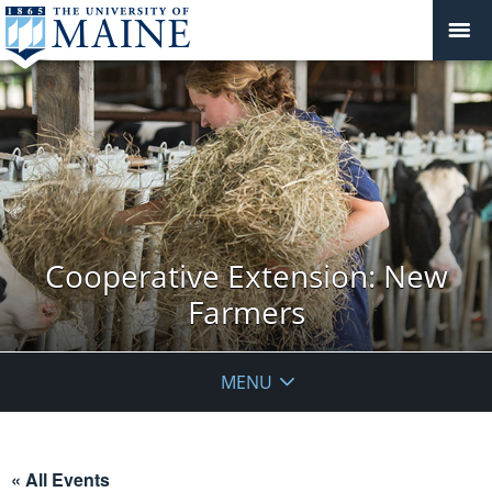
Cooperative Extension: New
Farmers
MENU
« All Events