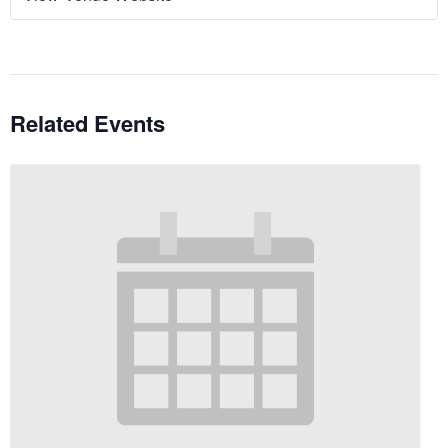
Related Events