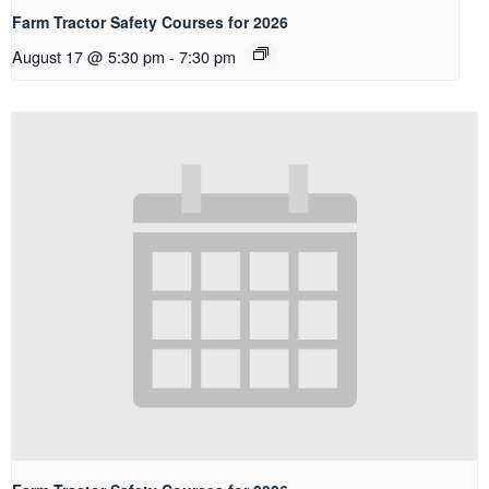
Farm Tractor Safety Courses for 2026
August 17 @ 5:30 pm
-
7:30 pm