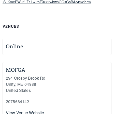
iS_KmePW9if_Z1LwIroEX68rwhwhOQsGsBA/viewform
VENUES
Online
MOFGA
294 Crosby Brook Rd
Unity
,
ME
04988
United States
2075684142
View Venue Website