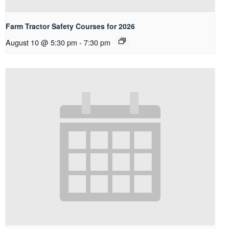
Farm Tractor Safety Courses for 2026
August 10 @ 5:30 pm
-
7:30 pm