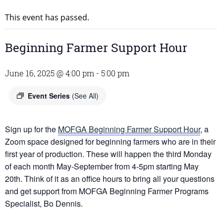
This event has passed.
Beginning Farmer Support Hour
June 16, 2025 @ 4:00 pm
-
5:00 pm
Event Series
(See All)
Sign up for the
MOFGA Beginning Farmer Support Hour
, a
Zoom space designed for beginning farmers who are in their
first year of production. These will happen the third Monday
of each month May-September from 4-5pm starting May
20th. Think of it as an office hours to bring all your questions
and get support from MOFGA Beginning Farmer Programs
Specialist, Bo Dennis.