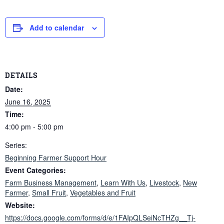
Add to calendar
DETAILS
Date:
June 16, 2025
Time:
4:00 pm - 5:00 pm
Series:
Beginning Farmer Support Hour
Event Categories:
Farm Business Management
,
Learn With Us
,
Livestock
,
New
Farmer
,
Small Fruit
,
Vegetables and Fruit
Website:
https://docs.google.com/forms/d/e/1FAIpQLSeiNcTHZg__Tj-