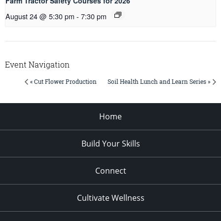
Farm Tractor Safety Courses for 2026
August 24 @ 5:30 pm
-
7:30 pm
Event Navigation
« Cut Flower Production
Soil Health Lunch and Learn Series »
Home
Build Your Skills
Connect
Cultivate Wellness