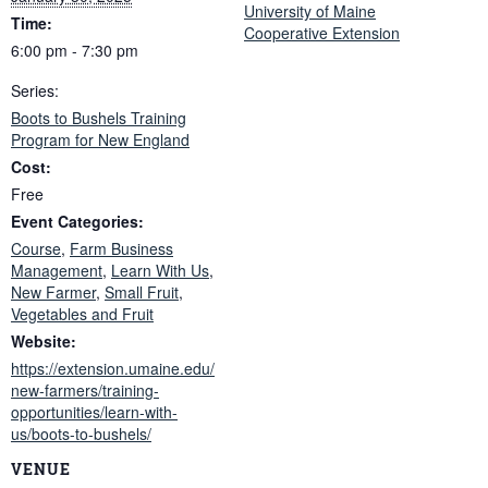
University of Maine
Time:
Cooperative Extension
6:00 pm - 7:30 pm
Series:
Boots to Bushels Training
Program for New England
Cost:
Free
Event Categories:
Course
,
Farm Business
Management
,
Learn With Us
,
New Farmer
,
Small Fruit
,
Vegetables and Fruit
Website:
https://extension.umaine.edu/
new-farmers/training-
opportunities/learn-with-
us/boots-to-bushels/
VENUE