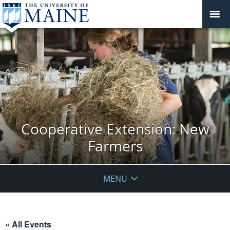
Cooperative Extension: New
Farmers
MENU
« All Events