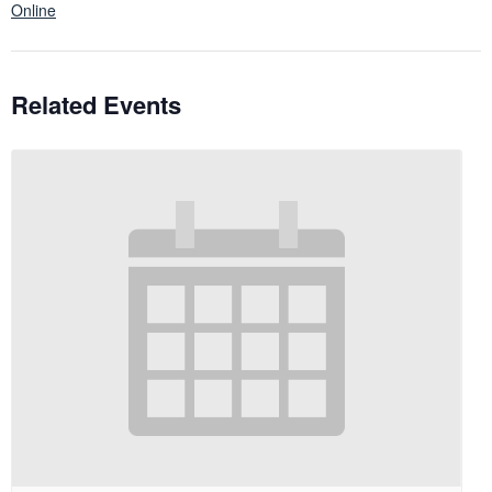
Online
Related Events