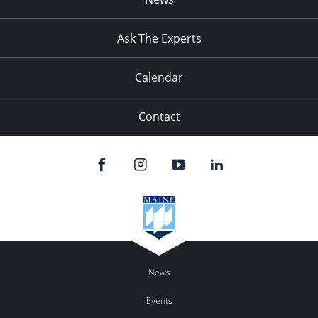
Ask The Experts
Calendar
Contact
News
Events