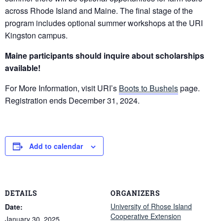
across Rhode Island and Maine. The final stage of the
program includes optional summer workshops at the URI
Kingston campus.
Maine participants should inquire about scholarships
available!
For More Information, visit URI’s
Boots to Bushels
page.
Registration ends December 31, 2024.
Add to calendar
DETAILS
ORGANIZERS
University of Rhose Island
Date:
Cooperative Extension
January 30, 2025