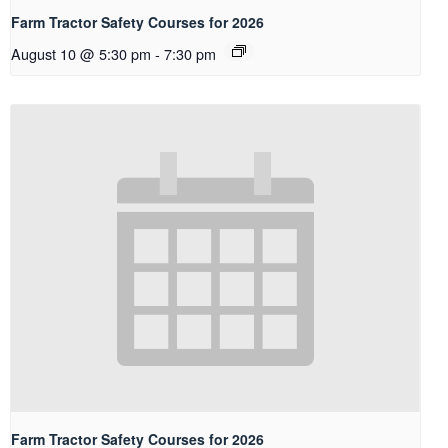
Farm Tractor Safety Courses for 2026
August 10 @ 5:30 pm
-
7:30 pm
Farm Tractor Safety Courses for 2026