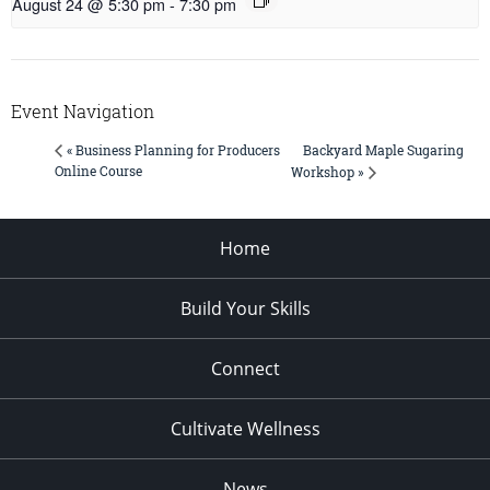
August 24 @ 5:30 pm
-
7:30 pm
Event Navigation
Backyard Maple Sugaring
« Business Planning for Producers
Online Course
Workshop »
Home
Build Your Skills
Connect
Cultivate Wellness
News