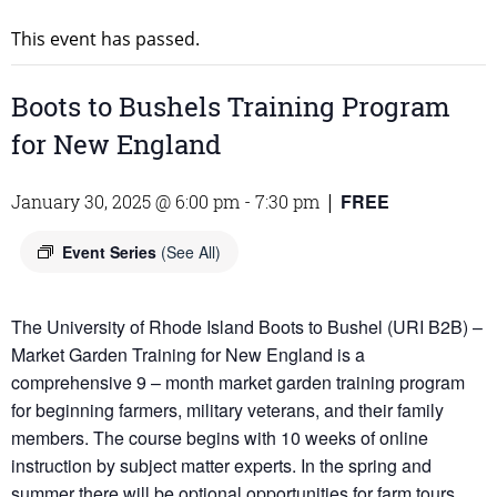
This event has passed.
Boots to Bushels Training Program
for New England
FREE
January 30, 2025 @ 6:00 pm
-
7:30 pm
|
Event Series
(See All)
The University of Rhode Island Boots to Bushel (URI B2B) –
Market Garden Training for New England is a
comprehensive 9 – month market garden training program
for beginning farmers, military veterans, and their family
members. The course begins with 10 weeks of online
instruction by subject matter experts. In the spring and
summer there will be optional opportunities for farm tours