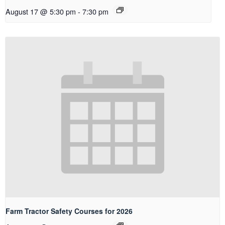
August 17 @ 5:30 pm
-
7:30 pm
Farm Tractor Safety Courses for 2026