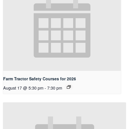
Farm Tractor Safety Courses for 2026
August 17 @ 5:30 pm
-
7:30 pm