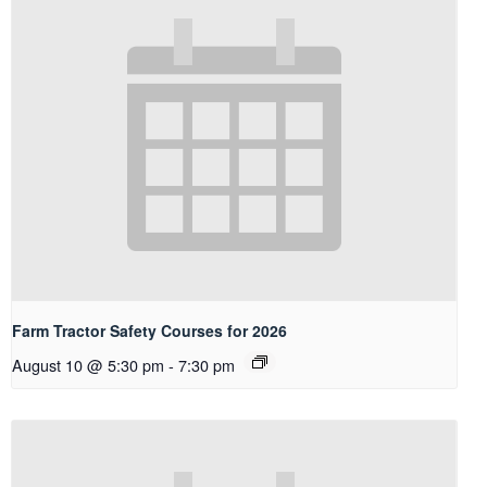
Farm Tractor Safety Courses for 2026
August 10 @ 5:30 pm
-
7:30 pm