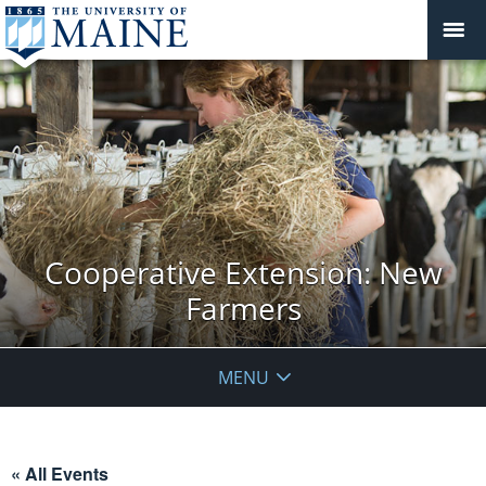
Cooperative Extension: New
Farmers
MENU
« All Events