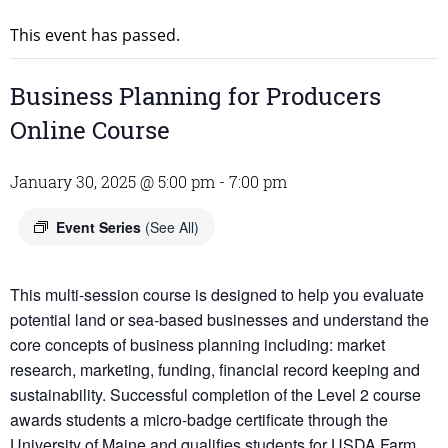
This event has passed.
Business Planning for Producers
Online Course
January 30, 2025 @ 5:00 pm
-
7:00 pm
Event Series
(See All)
This multi-session course is designed to help you evaluate
potential land or sea-based businesses and understand the
core concepts of business planning including: market
research, marketing, funding, financial record keeping and
sustainability. Successful completion of the Level 2 course
awards students a micro-badge certificate through the
University of Maine and qualifies students for USDA Farm