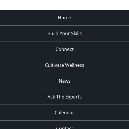
Home
Build Your Skills
Connect
Cultivate Wellness
News
Ask The Experts
Calendar
Contact