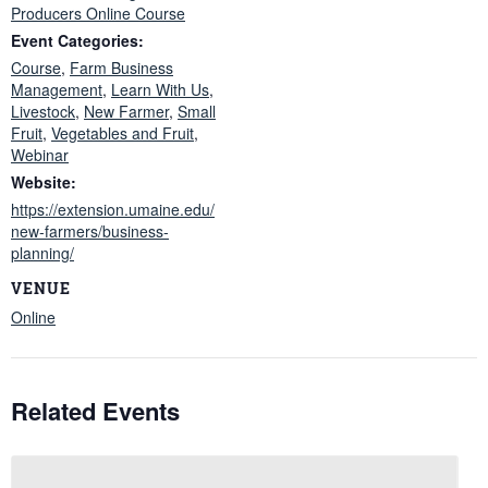
Producers Online Course
Event Categories:
Course
,
Farm Business
Management
,
Learn With Us
,
Livestock
,
New Farmer
,
Small
Fruit
,
Vegetables and Fruit
,
Webinar
Website:
https://extension.umaine.edu/
new-farmers/business-
planning/
VENUE
Online
Related Events