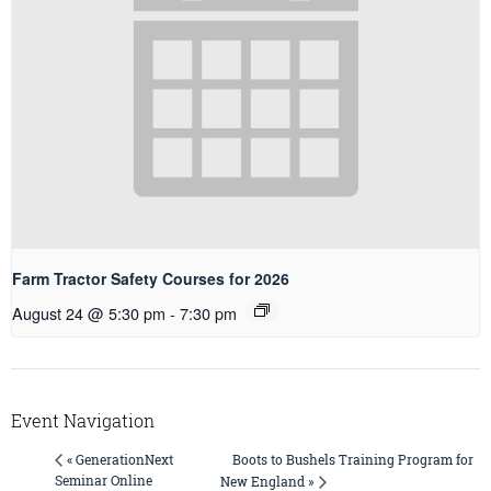
Farm Tractor Safety Courses for 2026
August 24 @ 5:30 pm
-
7:30 pm
Event Navigation
Boots to Bushels Training Program for
« GenerationNext
Seminar Online
New England »