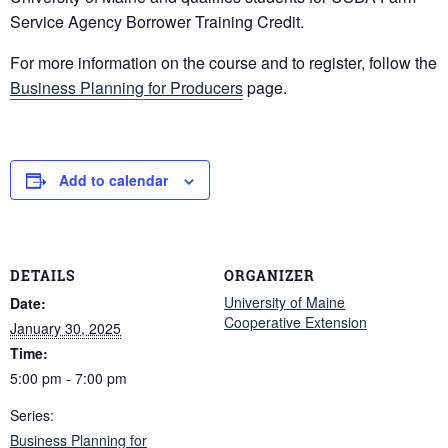
Service Agency Borrower Training Credit.
For more information on the course and to register, follow the
Business Planning for Producers
page.
Add to calendar
DETAILS
ORGANIZER
University of Maine
Date:
Cooperative Extension
January 30, 2025
Time:
5:00 pm - 7:00 pm
Series:
Business Planning for