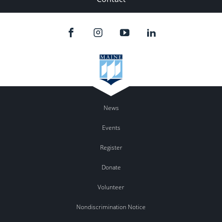
News
Events
Register
Donate
Volunteer
Nondiscrimination Notice