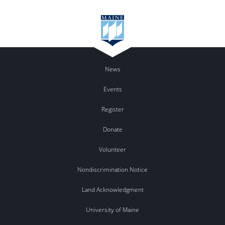
News
Events
Register
Donate
Volunteer
Nondiscrimination Notice
Land Acknowledgment
University of Maine