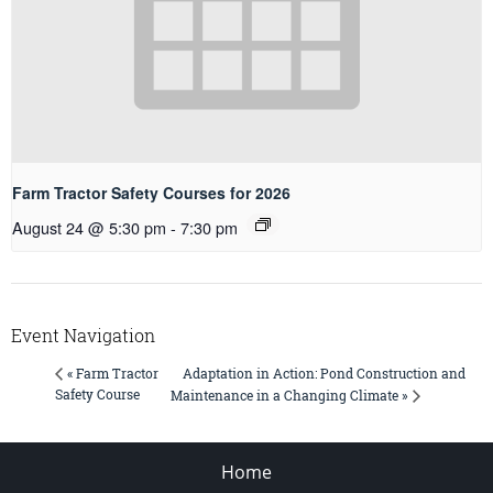
Farm Tractor Safety Courses for 2026
August 24 @ 5:30 pm
-
7:30 pm
Event Navigation
Adaptation in Action: Pond Construction and
« Farm Tractor
Safety Course
Maintenance in a Changing Climate »
Home