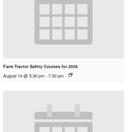
Farm Tractor Safety Courses for 2026
August 10 @ 5:30 pm
-
7:30 pm