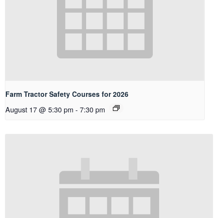
Farm Tractor Safety Courses for 2026
August 17 @ 5:30 pm
-
7:30 pm