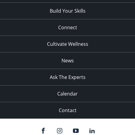
Build Your Skills
Connect
Cultivate Wellness
News
Ask The Experts
Calendar
Contact