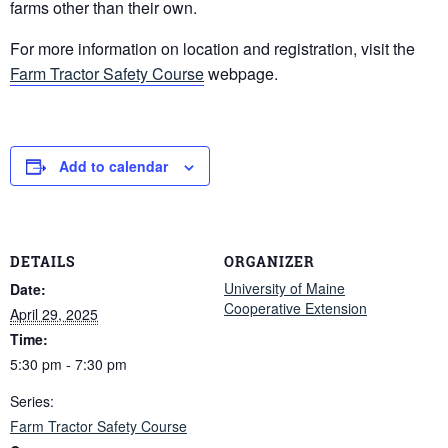
farms other than their own.
For more information on location and registration, visit the
Farm Tractor Safety Course
webpage.
Add to calendar
DETAILS
ORGANIZER
University of Maine
Date:
Cooperative Extension
April 29, 2025
Time:
5:30 pm - 7:30 pm
Series:
Farm Tractor Safety Course