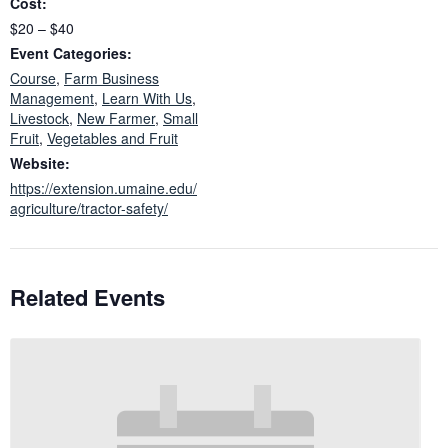
Cost:
$20 – $40
Event Categories:
Course
,
Farm Business
Management
,
Learn With Us
,
Livestock
,
New Farmer
,
Small
Fruit
,
Vegetables and Fruit
Website:
https://extension.umaine.edu/
agriculture/tractor-safety/
Related Events