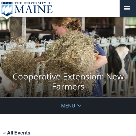
Cooperative Extension: New
Farmers
MENU
« All Events