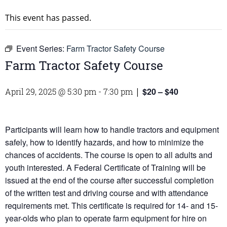
This event has passed.
Event Series:
Farm Tractor Safety Course
Farm Tractor Safety Course
$20 – $40
April 29, 2025 @ 5:30 pm
-
7:30 pm
|
Participants will learn how to handle tractors and equipment
safely, how to identify hazards, and how to minimize the
chances of accidents. The course is open to all adults and
youth interested. A Federal Certificate of Training will be
issued at the end of the course after successful completion
of the written test and driving course and with attendance
requirements met. This certificate is required for 14- and 15-
year-olds who plan to operate farm equipment for hire on