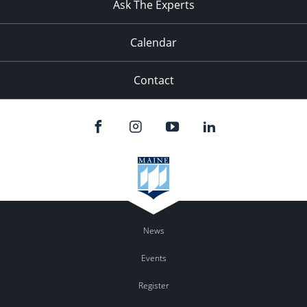
Ask The Experts
Calendar
Contact
News
Events
Register