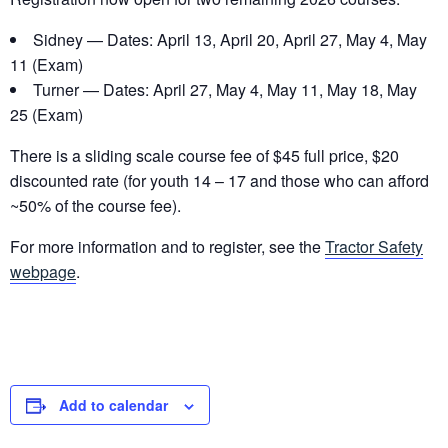
Sidney — Dates: April 13, April 20, April 27, May 4, May
11 (Exam)
Turner — Dates: April 27, May 4, May 11, May 18, May
25 (Exam)
There is a sliding scale course fee of $45 full price, $20
discounted rate (for youth 14 – 17 and those who can afford
~50% of the course fee).
For more information and to register, see the
Tractor Safety
webpage
.
Add to calendar