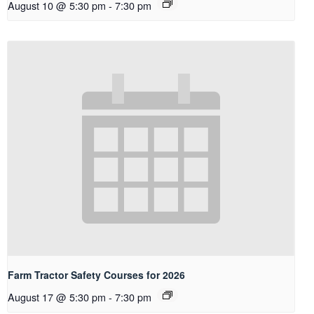
August 10 @ 5:30 pm
-
7:30 pm
Farm Tractor Safety Courses for 2026
August 17 @ 5:30 pm
-
7:30 pm