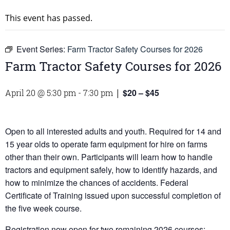
This event has passed.
Event Series:
Farm Tractor Safety Courses for 2026
Farm Tractor Safety Courses for 2026
$20 – $45
April 20 @ 5:30 pm
-
7:30 pm
|
Open to all interested adults and youth. Required for 14 and
15 year olds to operate farm equipment for hire on farms
other than their own. Participants will learn how to handle
tractors and equipment safely, how to identify hazards, and
how to minimize the chances of accidents. Federal
Certificate of Training issued upon successful completion of
the five week course.
Registration now open for two remaining 2026 courses: