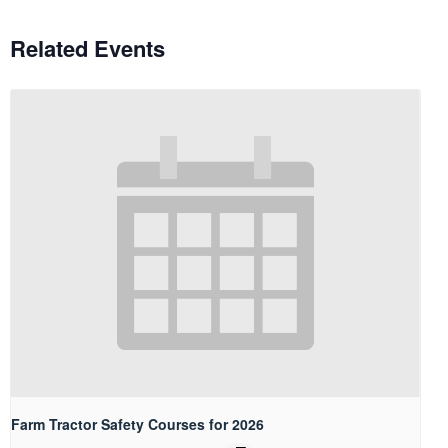
Related Events
Farm Tractor Safety Courses for 2026