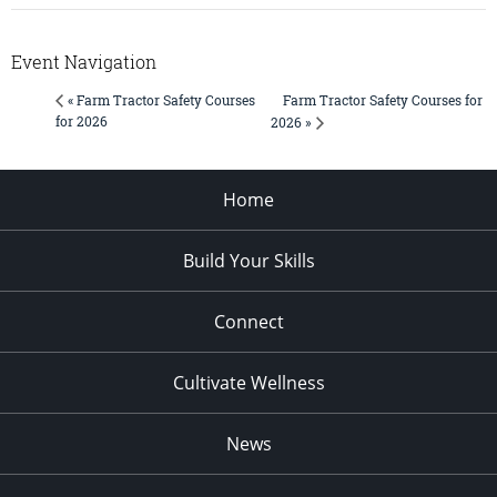
Event Navigation
Farm Tractor Safety Courses for
« Farm Tractor Safety Courses
for 2026
2026 »
Home
Build Your Skills
Connect
Cultivate Wellness
News