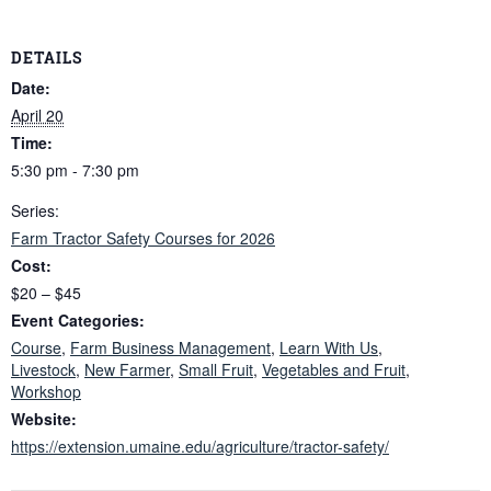
DETAILS
Date:
April 20
Time:
5:30 pm - 7:30 pm
Series:
Farm Tractor Safety Courses for 2026
Cost:
$20 – $45
Event Categories:
Course
,
Farm Business Management
,
Learn With Us
,
Livestock
,
New Farmer
,
Small Fruit
,
Vegetables and Fruit
,
Workshop
Website:
https://extension.umaine.edu/agriculture/tractor-safety/