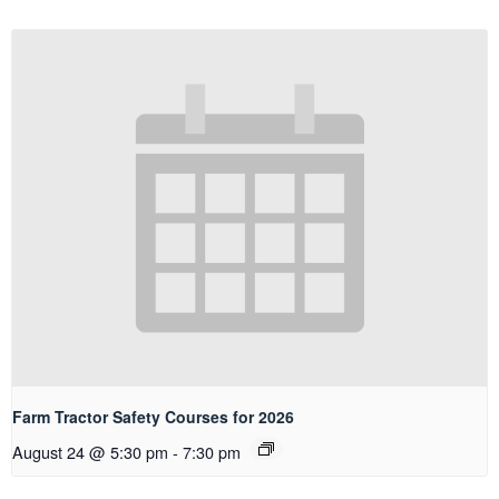
Farm Tractor Safety Courses for 2026
August 24 @ 5:30 pm
-
7:30 pm