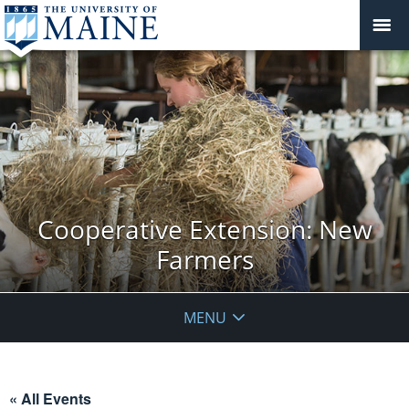
Cooperative Extension: New
Farmers
MENU
« All Events