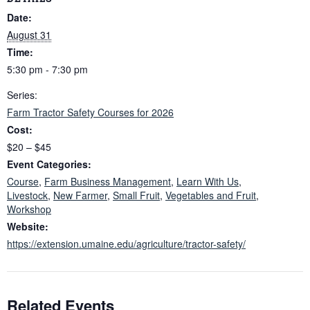
Date:
August 31
Time:
5:30 pm - 7:30 pm
Series:
Farm Tractor Safety Courses for 2026
Cost:
$20 – $45
Event Categories:
Course
,
Farm Business Management
,
Learn With Us
,
Livestock
,
New Farmer
,
Small Fruit
,
Vegetables and Fruit
,
Workshop
Website:
https://extension.umaine.edu/agriculture/tractor-safety/
Related Events