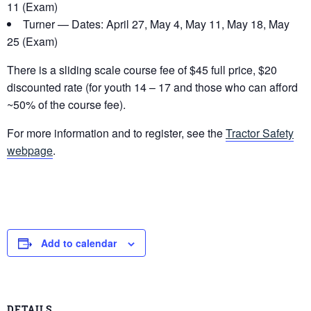
11 (Exam)
Turner — Dates: April 27, May 4, May 11, May 18, May
25 (Exam)
There is a sliding scale course fee of $45 full price, $20
discounted rate (for youth 14 – 17 and those who can afford
~50% of the course fee).
For more information and to register, see the
Tractor Safety
webpage
.
Add to calendar
DETAILS