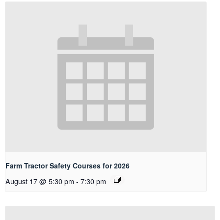
Farm Tractor Safety Courses for 2026
August 17 @ 5:30 pm
-
7:30 pm