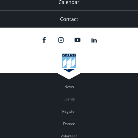
Calendar
Contact
News
Events
Register
Donate
Volunteer