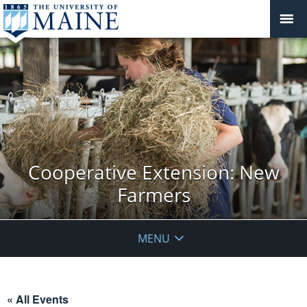
Cooperative Extension: New
Farmers
MENU
« All Events