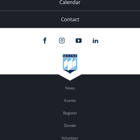
Calendar
Contact
News
Events
Register
Donate
Volunteer