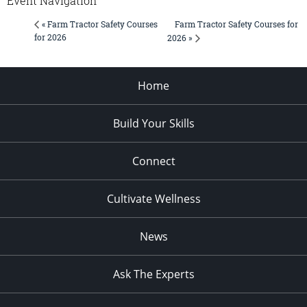
Event Navigation
Farm Tractor Safety Courses for
« Farm Tractor Safety Courses
for 2026
2026 »
Home
Build Your Skills
Connect
Cultivate Wellness
News
Ask The Experts