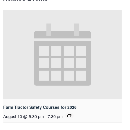
Farm Tractor Safety Courses for 2026
August 10 @ 5:30 pm
-
7:30 pm