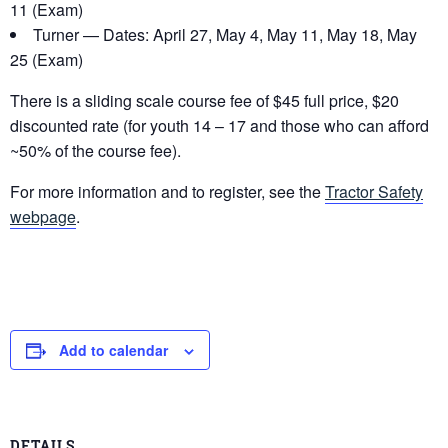
11 (Exam)
Turner — Dates: April 27, May 4, May 11, May 18, May
25 (Exam)
There is a sliding scale course fee of $45 full price, $20
discounted rate (for youth 14 – 17 and those who can afford
~50% of the course fee).
For more information and to register, see the
Tractor Safety
webpage
.
Add to calendar
DETAILS