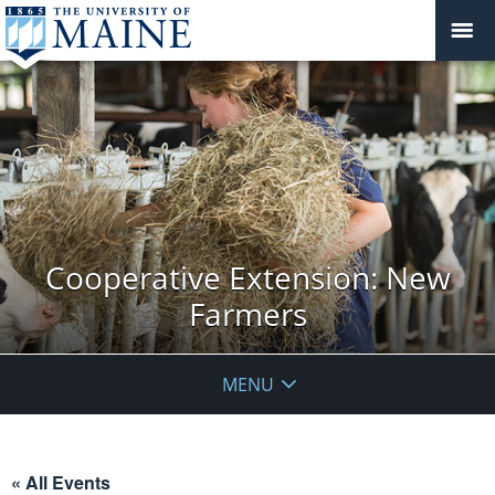
Cooperative Extension: New
Farmers
MENU
« All Events