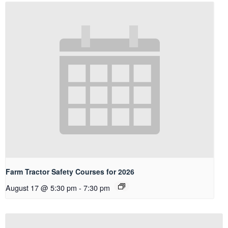
Farm Tractor Safety Courses for 2026
August 17 @ 5:30 pm
-
7:30 pm