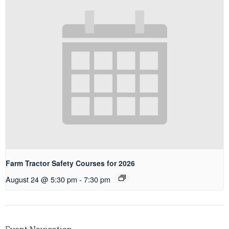
Farm Tractor Safety Courses for 2026
August 24 @ 5:30 pm
-
7:30 pm