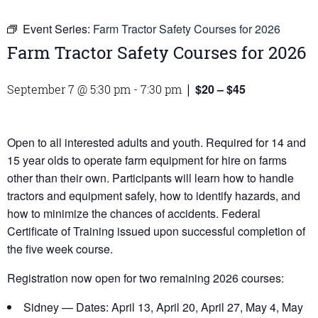
Event Series:
Farm Tractor Safety Courses for 2026
Farm Tractor Safety Courses for 2026
$20 – $45
September 7 @ 5:30 pm
-
7:30 pm
|
Open to all interested adults and youth. Required for 14 and
15 year olds to operate farm equipment for hire on farms
other than their own. Participants will learn how to handle
tractors and equipment safely, how to identify hazards, and
how to minimize the chances of accidents. Federal
Certificate of Training issued upon successful completion of
the five week course.
Registration now open for two remaining 2026 courses:
Sidney — Dates: April 13, April 20, April 27, May 4, May