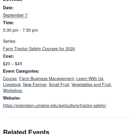
Date:
September 7
Time:
5:30 pm - 7:30 pm
Series:
Farm Tractor Safety Courses for 2026
Cost:
$20 – $45
Event Categories:
Course
,
Farm Business Management
,
Learn With Us
,
Livestock
,
New Farmer
,
Small Fruit
,
Vegetables and Fruit
,
Workshop
Website:
https://extension.umaine.edu/agriculture/tractor-safety/
Related Events