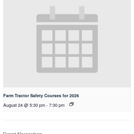
Farm Tractor Safety Courses for 2026
August 24 @ 5:30 pm
-
7:30 pm