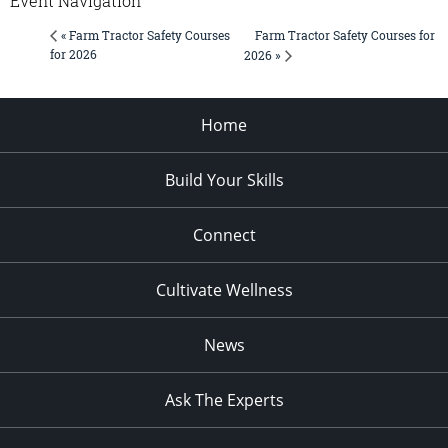
Event Navigation
Farm Tractor Safety Courses for
« Farm Tractor Safety Courses
for 2026
2026 »
Home
Build Your Skills
Connect
Cultivate Wellness
News
Ask The Experts