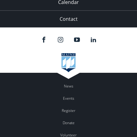
Calendar
Contact
News
Events
Register
Donate
Volunteer