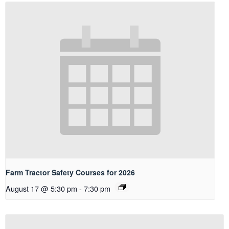
Farm Tractor Safety Courses for 2026
August 17 @ 5:30 pm
-
7:30 pm