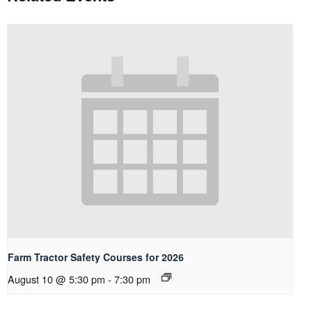
Farm Tractor Safety Courses for 2026
August 10 @ 5:30 pm
-
7:30 pm