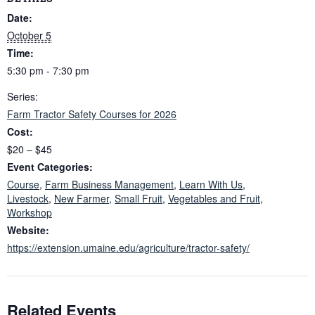
Date:
October 5
Time:
5:30 pm - 7:30 pm
Series:
Farm Tractor Safety Courses for 2026
Cost:
$20 – $45
Event Categories:
Course
,
Farm Business Management
,
Learn With Us
,
Livestock
,
New Farmer
,
Small Fruit
,
Vegetables and Fruit
,
Workshop
Website:
https://extension.umaine.edu/agriculture/tractor-safety/
Related Events