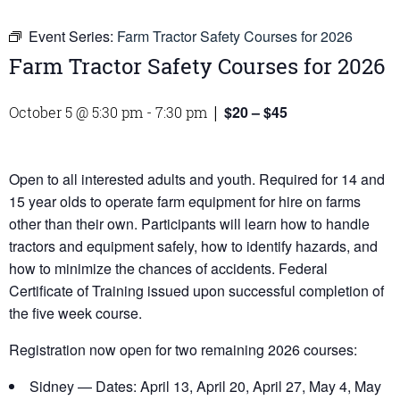
Event Series:
Farm Tractor Safety Courses for 2026
Farm Tractor Safety Courses for 2026
$20 – $45
October 5 @ 5:30 pm
-
7:30 pm
|
Open to all interested adults and youth. Required for 14 and
15 year olds to operate farm equipment for hire on farms
other than their own. Participants will learn how to handle
tractors and equipment safely, how to identify hazards, and
how to minimize the chances of accidents. Federal
Certificate of Training issued upon successful completion of
the five week course.
Registration now open for two remaining 2026 courses:
Sidney — Dates: April 13, April 20, April 27, May 4, May