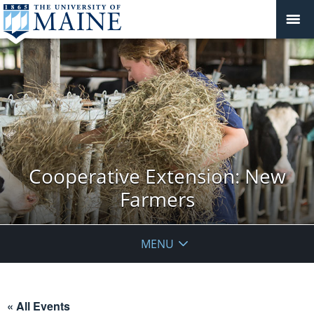
Cooperative Extension: New
Farmers
MENU
« All Events