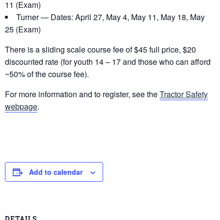
11 (Exam)
Turner — Dates: April 27, May 4, May 11, May 18, May
25 (Exam)
There is a sliding scale course fee of $45 full price, $20
discounted rate (for youth 14 – 17 and those who can afford
~50% of the course fee).
For more information and to register, see the
Tractor Safety
webpage
.
Add to calendar
DETAILS