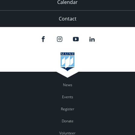
Calendar
Contact
News
Events
Register
Donate
Volunteer