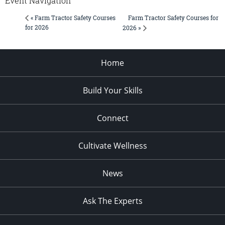
Event Navigation
Farm Tractor Safety Courses for
« Farm Tractor Safety Courses
for 2026
2026 »
Home
Build Your Skills
Connect
Cultivate Wellness
News
Ask The Experts