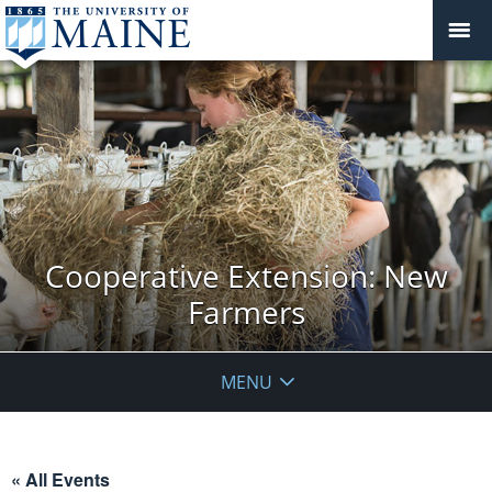
Cooperative Extension: New
Farmers
MENU
« All Events