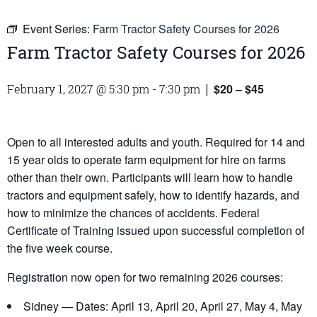
Event Series:
Farm Tractor Safety Courses for 2026
Farm Tractor Safety Courses for 2026
$20 – $45
February 1, 2027 @ 5:30 pm
-
7:30 pm
|
Open to all interested adults and youth. Required for 14 and
15 year olds to operate farm equipment for hire on farms
other than their own. Participants will learn how to handle
tractors and equipment safely, how to identify hazards, and
how to minimize the chances of accidents. Federal
Certificate of Training issued upon successful completion of
the five week course.
Registration now open for two remaining 2026 courses:
Sidney — Dates: April 13, April 20, April 27, May 4, May