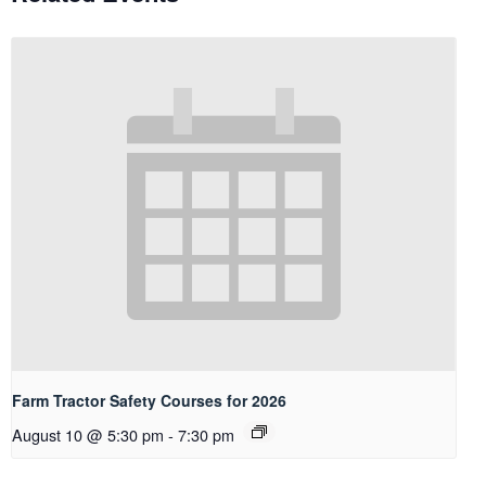
Farm Tractor Safety Courses for 2026
August 10 @ 5:30 pm
-
7:30 pm