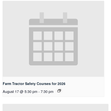
Farm Tractor Safety Courses for 2026
August 17 @ 5:30 pm
-
7:30 pm