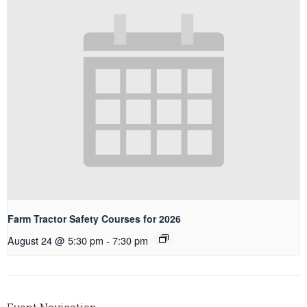
Farm Tractor Safety Courses for 2026
August 24 @ 5:30 pm
-
7:30 pm