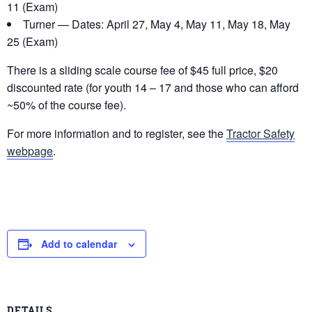
11 (Exam)
Turner — Dates: April 27, May 4, May 11, May 18, May
25 (Exam)
There is a sliding scale course fee of $45 full price, $20
discounted rate (for youth 14 – 17 and those who can afford
~50% of the course fee).
For more information and to register, see the
Tractor Safety
webpage
.
Add to calendar
DETAILS