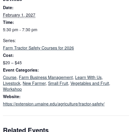
Date:
February 1, 2027
Time:
5:30 pm - 7:30 pm
Series:
Farm Tractor Safety Courses for 2026
Cost:
$20 – $45
Event Categories:
Course
,
Farm Business Management
,
Learn With Us
,
Livestock
,
New Farmer
,
Small Fruit
,
Vegetables and Fruit
,
Workshop
Website:
https://extension.umaine.edu/agriculture/tractor-safety/
Related Events