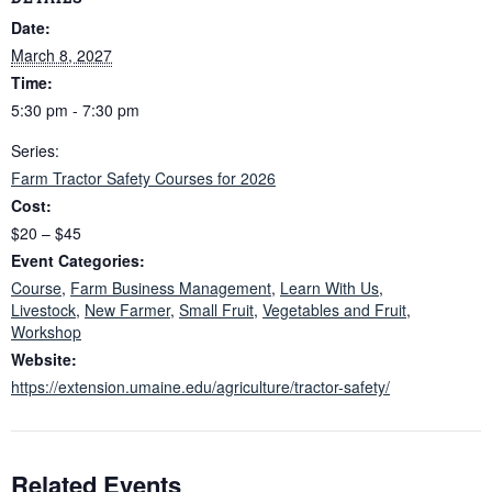
Date:
March 8, 2027
Time:
5:30 pm - 7:30 pm
Series:
Farm Tractor Safety Courses for 2026
Cost:
$20 – $45
Event Categories:
Course
,
Farm Business Management
,
Learn With Us
,
Livestock
,
New Farmer
,
Small Fruit
,
Vegetables and Fruit
,
Workshop
Website:
https://extension.umaine.edu/agriculture/tractor-safety/
Related Events