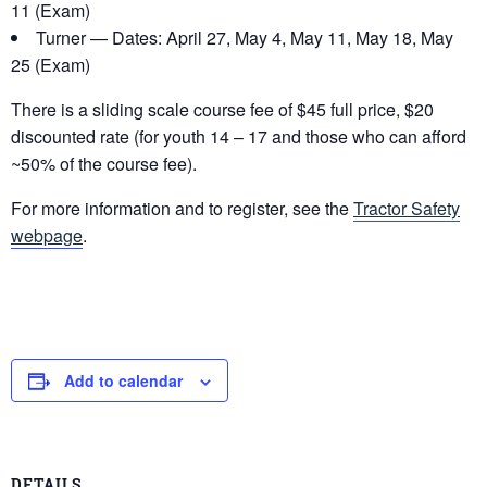
11 (Exam)
Turner — Dates: April 27, May 4, May 11, May 18, May
25 (Exam)
There is a sliding scale course fee of $45 full price, $20
discounted rate (for youth 14 – 17 and those who can afford
~50% of the course fee).
For more information and to register, see the
Tractor Safety
webpage
.
Add to calendar
DETAILS