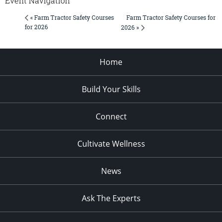
Event Navigation
Farm Tractor Safety Courses for
« Farm Tractor Safety Courses
for 2026
2026 »
Home
Build Your Skills
Connect
Cultivate Wellness
News
Ask The Experts