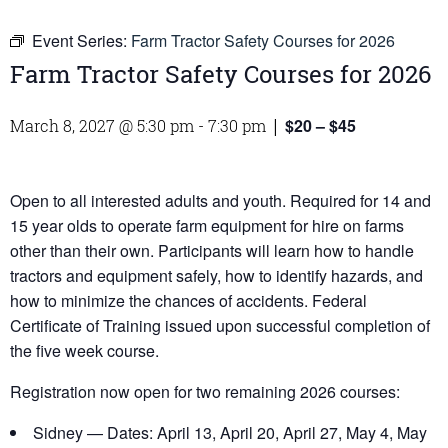
Event Series:
Farm Tractor Safety Courses for 2026
Farm Tractor Safety Courses for 2026
$20 – $45
March 8, 2027 @ 5:30 pm
-
7:30 pm
|
Open to all interested adults and youth. Required for 14 and
15 year olds to operate farm equipment for hire on farms
other than their own. Participants will learn how to handle
tractors and equipment safely, how to identify hazards, and
how to minimize the chances of accidents. Federal
Certificate of Training issued upon successful completion of
the five week course.
Registration now open for two remaining 2026 courses:
Sidney — Dates: April 13, April 20, April 27, May 4, May