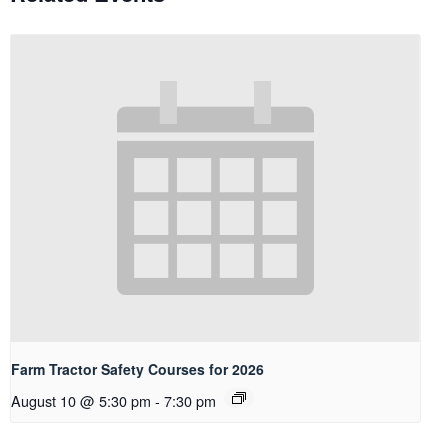
Farm Tractor Safety Courses for 2026
August 10 @ 5:30 pm
-
7:30 pm