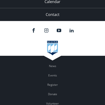
Calendar
Contact
News
Events
Register
Donate
Volunteer