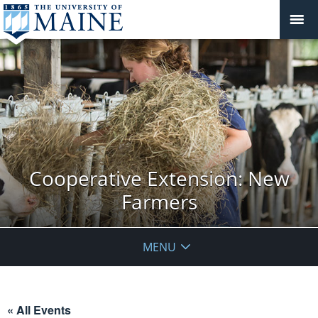
Cooperative Extension: New
Farmers
MENU
« All Events