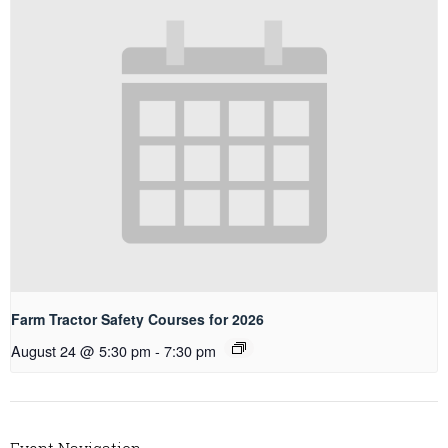
Farm Tractor Safety Courses for 2026
August 24 @ 5:30 pm
-
7:30 pm