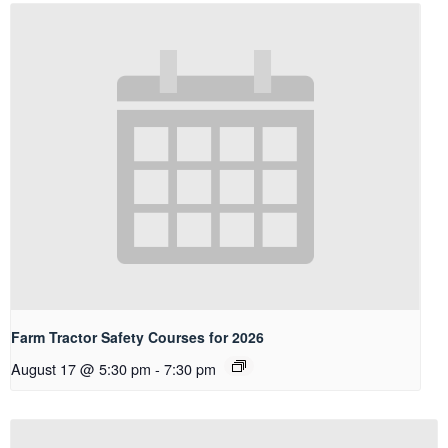
Farm Tractor Safety Courses for 2026
August 17 @ 5:30 pm
-
7:30 pm