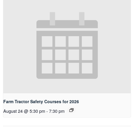
Farm Tractor Safety Courses for 2026
August 24 @ 5:30 pm
-
7:30 pm