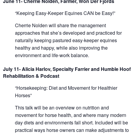
June 11- Cherrie Nolden, Farmer, Won Der Fjords
“Keeping Easy-Keeper Equines CAN be Easy!”
Cherrie Nolden will share the management
approaches that she’s developed and practiced for
naturally keeping pastured easy-keeper equines
healthy and happy, while also improving the
environment and life-work balance.
July 11- Alicia Harlov, Specialty Farrier and Humble Hoof
Rehabilitation & Podcast
“Horsekeeping: Diet and Movement for Healthier
Horses”
This talk will be an overview on nutrition and
movement for horse health, and where many modern
day diets and environments fall short. Included will be
practical ways horse owners can make adjustments to