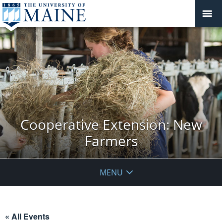
Cooperative Extension: New
Farmers
MENU
« All Events