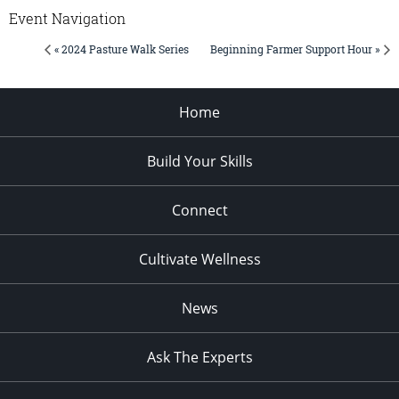
Event Navigation
« 2024 Pasture Walk Series
Beginning Farmer Support Hour »
Home
Build Your Skills
Connect
Cultivate Wellness
News
Ask The Experts