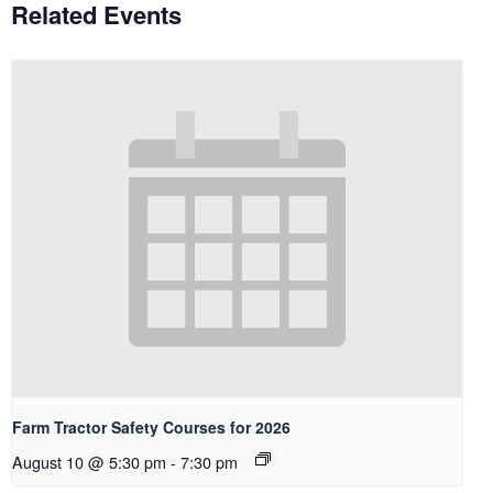
Related Events
Farm Tractor Safety Courses for 2026
August 10 @ 5:30 pm
-
7:30 pm