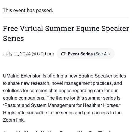
This event has passed.
Free Virtual Summer Equine Speaker
Series
July 11, 2024 @ 6:00 pm
Event Series
(See All)
UMaine Extension is offering a new Equine Speaker series
to share new research, novel management practices, and
solutions for common challenges regarding care for our
equine companions. The theme for this summer series is
“Pasture and System Management for Healthier Horses.”
Register to subscribe to the series and gain access to the
Zoom link.