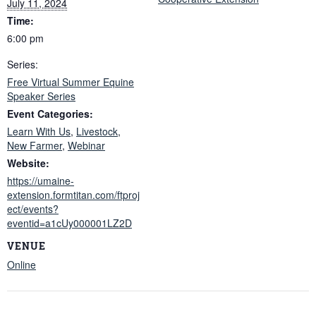
July 11, 2024
Time:
6:00 pm
Series:
Free Virtual Summer Equine
Speaker Series
Event Categories:
Learn With Us
,
Livestock
,
New Farmer
,
Webinar
Website:
https://umaine-
extension.formtitan.com/ftproj
ect/events?
eventid=a1cUy000001LZ2D
VENUE
Online