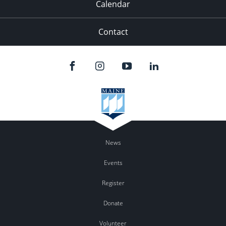
Calendar
Contact
News
Events
Register
Donate
Volunteer