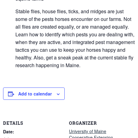
Stable flies, house flies, ticks, and midges are just
some of the pests horses encounter on our farms. Not
all flies are created equally, or are managed equally.
Learn how to identify which pests you are dealing with,
when they are active, and integrated pest management
tactics you can use to keep your horses happy and
healthy. Also, get a sneak peak at the current stable fly
research happening in Maine.
Add to calendar
DETAILS
ORGANIZER
University of Maine
Date:
Cooperative Extension