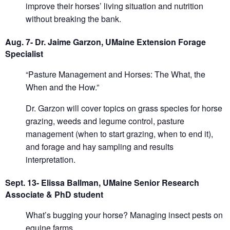
improve their horses’ living situation and nutrition
without breaking the bank.
Aug. 7- Dr. Jaime Garzon, UMaine Extension Forage
Specialist
“Pasture Management and Horses: The What, the
When and the How.”
Dr. Garzon will cover topics on grass species for horse
grazing, weeds and legume control, pasture
management (when to start grazing, when to end it),
and forage and hay sampling and results
interpretation.
Sept. 13- Elissa Ballman, UMaine Senior Research
Associate & PhD student
What’s bugging your horse? Managing insect pests on
equine farms