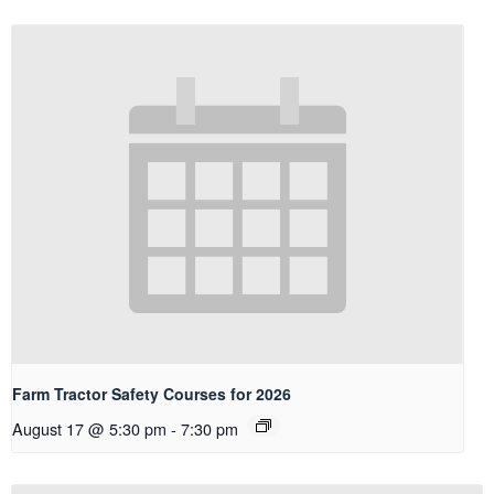
Farm Tractor Safety Courses for 2026
August 17 @ 5:30 pm
-
7:30 pm